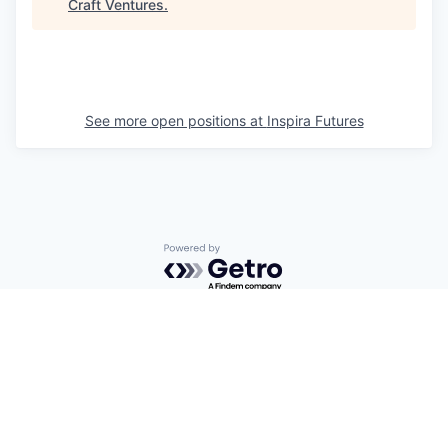
Craft Ventures
.
See more open positions at
Inspira Futures
Powered by Getro.com
Privacy policy
Cookie policy