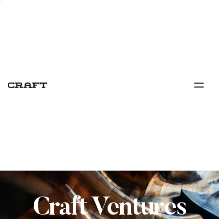
Craft Ventures