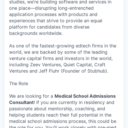
studies, we’re building software and services in
one place—disrupting long-entrenched
application processes with products and
experiences that strive to provide an equal
platform for candidates from diverse
backgrounds worldwide.
As one of the fastest-growing edtech firms in the
world, we are backed by some of the leading
venture capital firms and investors in the world,
including Zeev Ventures, Quiet Capital, Craft
Ventures and Jeff Fluhr (Founder of Stubhub).
The Role
We are looking for a
Medical School Admissions
Consultant
! If you are currently in residency and
passionate about mentorship, coaching, and
helping students reach their full potential in the
medical school admissions process, this could be
the role for you. You’ll work closely with pre-med