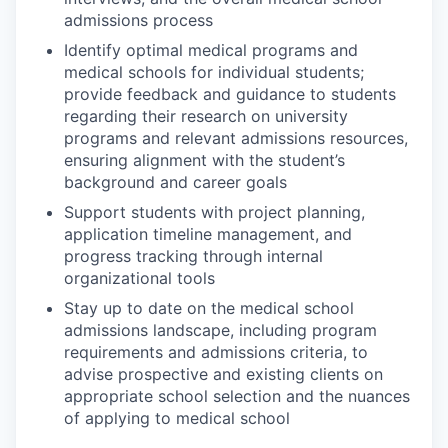
admissions process
Identify optimal medical programs and
medical schools for individual students;
provide feedback and guidance to students
regarding their research on university
programs and relevant admissions resources,
ensuring alignment with the student’s
background and career goals
Support students with project planning,
application timeline management, and
progress tracking through internal
organizational tools
Stay up to date on the medical school
admissions landscape, including program
requirements and admissions criteria, to
advise prospective and existing clients on
appropriate school selection and the nuances
of applying to medical school