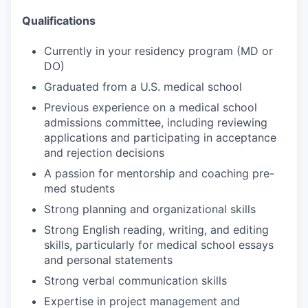
Qualifications
Currently in your residency program (MD or
DO)
Graduated from a U.S. medical school
Previous experience on a medical school
admissions committee, including reviewing
applications and participating in acceptance
and rejection decisions
A passion for mentorship and coaching pre-
med students
Strong planning and organizational skills
Strong English reading, writing, and editing
skills, particularly for medical school essays
and personal statements
Strong verbal communication skills
Expertise in project management and