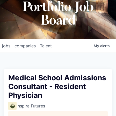
Portfolio Job
Board
jobs
companies
Talent
My
alerts
Medical School Admissions
Consultant - Resident
Physician
Inspira Futures