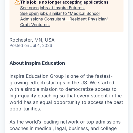
This job is no longer accepting applications
See open jobs at
Inspira Futures
.
See open jobs similar to "
Medical School
Admissions Consultant - Resident Physician
"
Craft Ventures
.
Rochester, MN, USA
Posted
on Jul 4, 2026
About Inspira Education
Inspira Education Group is one of the fastest-
growing edtech startups in the US. We started
with a simple mission to democratize access to
high-quality coaching so that every student in the
world has an equal opportunity to access the best
opportunities.
As the world’s leading network of top admissions
coaches in medical, legal, business, and college