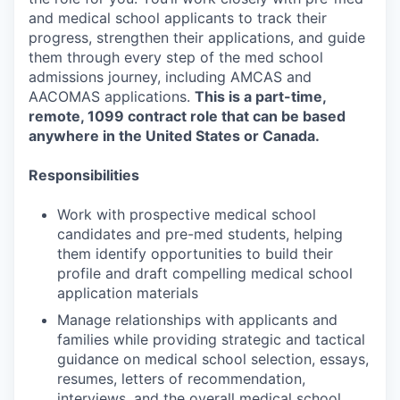
and medical school applicants to track their
progress, strengthen their applications, and guide
them through every step of the med school
admissions journey, including AMCAS and
AACOMAS applications.
This is a part-time,
remote, 1099 contract role that can be based
anywhere in the United States or Canada.
Responsibilities
Work with prospective medical school
candidates and pre-med students, helping
them identify opportunities to build their
profile and draft compelling medical school
application materials
Manage relationships with applicants and
families while providing strategic and tactical
guidance on medical school selection, essays,
resumes, letters of recommendation,
interviews, and the overall medical school