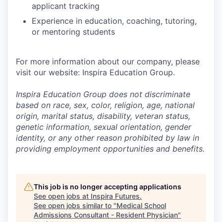
applicant tracking
Experience in education, coaching, tutoring,
or mentoring students
For more information about our company, please
visit our website: Inspira Education Group.
Inspira Education Group does not discriminate
based on race, sex, color, religion, age, national
origin, marital status, disability, veteran status,
genetic information,
sexual orientation, gender
identity, or any other reason prohibited by law in
providing employment opportunities and benefits.
This job is no longer accepting applications
See open jobs at
Inspira Futures
.
See open jobs similar to "
Medical School
Admissions Consultant - Resident Physician
"