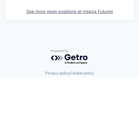
See more open positions at
Inspira Futures
Powered by Getro.com
Privacy policy
Cookie policy
© 2019