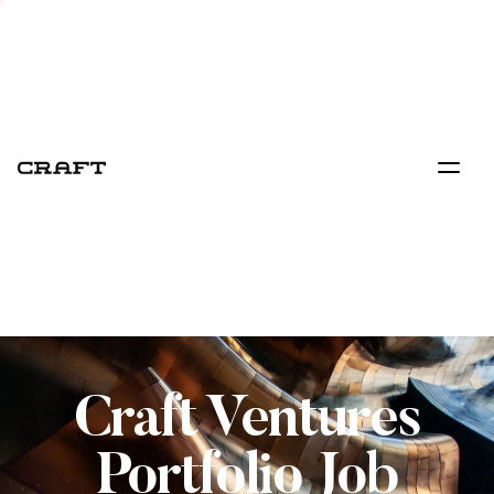
Craft Ventures
Portfolio Job