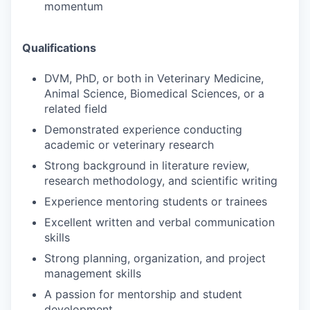
momentum
Qualifications
DVM, PhD, or both in Veterinary Medicine,
Animal Science, Biomedical Sciences, or a
related field
Demonstrated experience conducting
academic or veterinary research
Strong background in literature review,
research methodology, and scientific writing
Experience mentoring students or trainees
Excellent written and verbal communication
skills
Strong planning, organization, and project
management skills
A passion for mentorship and student
development