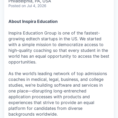
Philadelphia, PA, USA
Posted
on Jul 4, 2026
About Inspira Education
Inspira Education Group is one of the fastest-
growing edtech startups in the US. We started
with a simple mission to democratize access to
high-quality coaching so that every student in the
world has an equal opportunity to access the best
opportunities.
As the world’s leading network of top admissions
coaches in medical, legal, business, and college
studies, we’re building software and services in
one place—disrupting long-entrenched
application processes with products and
experiences that strive to provide an equal
platform for candidates from diverse
backgrounds worldwide.