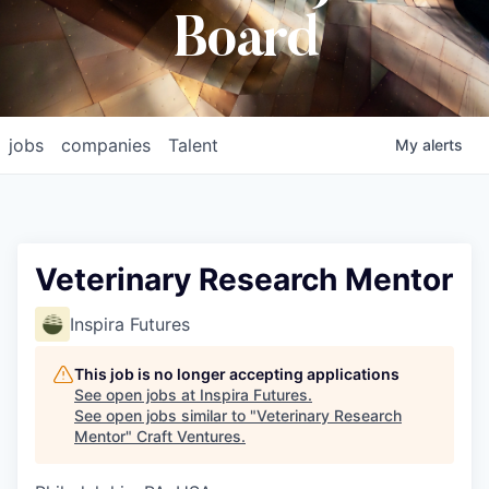
Board
jobs
companies
Talent
My
alerts
Veterinary Research Mentor
Inspira Futures
This job is no longer accepting applications
See open jobs at
Inspira Futures
.
See open jobs similar to "
Veterinary Research
Mentor
"
Craft Ventures
.