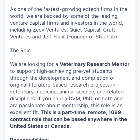
As one of the fastest-growing edtech firms in the
world, we are backed by some of the leading
venture capital firms and investors in the world,
including Zeev Ventures, Quiet Capital, Craft
Ventures and Jeff Fluhr (Founder of Stubhub).
The Role
We are looking for a
Veterinary Research Mentor
to support high-achieving pre-vet students
through the development and completion of
original literature-based research projects in
veterinary medicine, animal science, and related
disciplines. If you hold a DVM, PhD, or both and
are passionate about mentorship, this role is an
excellent fit.
This is a part-time, remote, 1099
contract role that can be based anywhere in the
United States or Canada.
Responsibilities