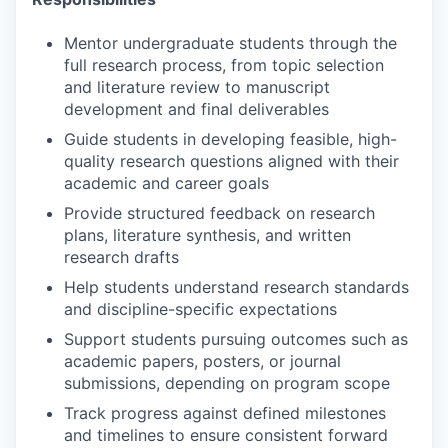
Mentor undergraduate students through the
full research process, from topic selection
and literature review to manuscript
development and final deliverables
Guide students in developing feasible, high-
quality research questions aligned with their
academic and career goals
Provide structured feedback on research
plans, literature synthesis, and written
research drafts
Help students understand research standards
and discipline-specific expectations
Support students pursuing outcomes such as
academic papers, posters, or journal
submissions, depending on program scope
Track progress against defined milestones
and timelines to ensure consistent forward