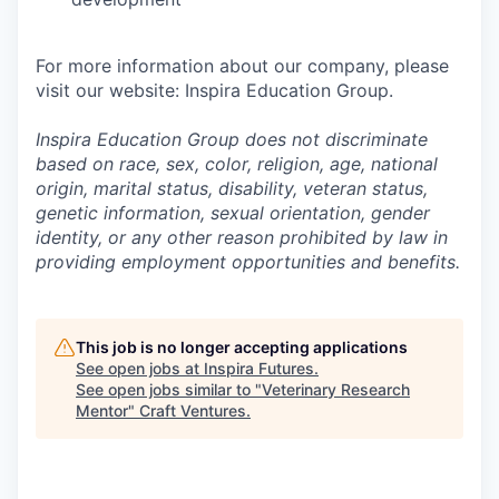
For more information about our company, please
visit our website: Inspira Education Group.
Inspira Education Group does not discriminate
based on race, sex, color, religion, age, national
origin, marital status, disability, veteran status,
genetic information,
sexual orientation, gender
identity, or any other reason prohibited by law in
providing employment opportunities and benefits.
This job is no longer accepting applications
See open jobs at
Inspira Futures
.
See open jobs similar to "
Veterinary Research
Mentor
"
Craft Ventures
.