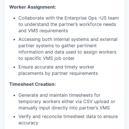
Worker Assignment:
Collaborate with the Enterprise Ops -US team
to understand the partner’s workforce needs
and VMS requirements
Accessing both internal systems and external
partner systems to gather pertinent
information and data used to assign workers
to specific VMS job order
Ensure accurate and timely worker
placements by partner requirements
Timesheet Creation:
Generate and maintain timesheets for
temporary workers either via CSV upload or
manually input directly into partner’s VMS
Verify and reconcile timesheet data to ensure
accuracy