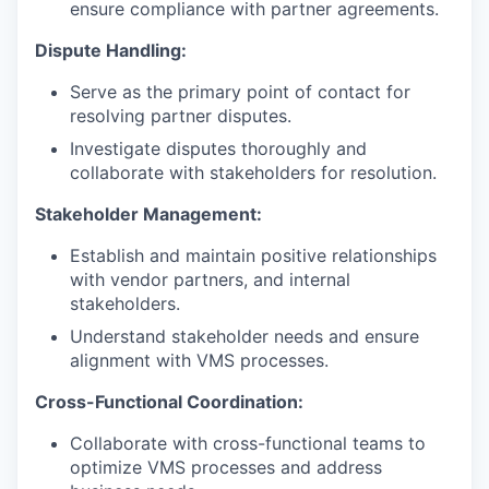
ensure compliance with partner agreements.
Dispute Handling:
Serve as the primary point of contact for
resolving partner disputes.
Investigate disputes thoroughly and
collaborate with stakeholders for resolution.
Stakeholder Management:
Establish and maintain positive relationships
with vendor partners, and internal
stakeholders.
Understand stakeholder needs and ensure
alignment with VMS processes.
Cross-Functional Coordination:
Collaborate with cross-functional teams to
optimize VMS processes and address