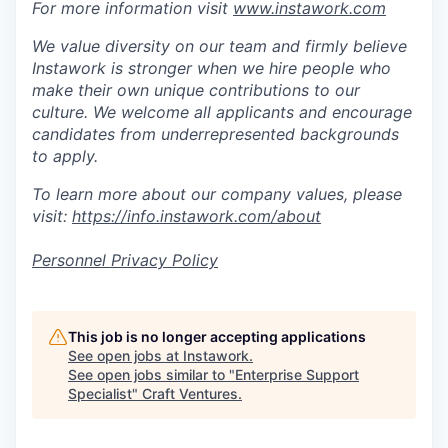
For more information visit
www.instawork.com
We value diversity on our team and firmly believe
Instawork is stronger when we hire people who
make their own unique contributions to our
culture. We welcome all applicants and encourage
candidates from underrepresented backgrounds
to apply.
To learn more about our company values, please
visit:
https://info.instawork.com/about
Personnel Privacy Policy
This job is no longer accepting applications
See open jobs at
Instawork
.
See open jobs similar to "
Enterprise Support
Specialist
"
Craft Ventures
.