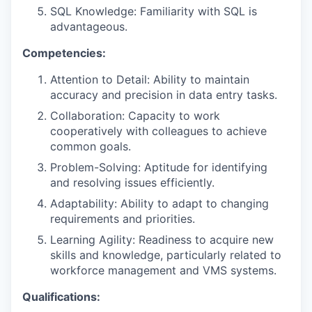
SQL Knowledge: Familiarity with SQL is
advantageous.
Competencies:
Attention to Detail: Ability to maintain
accuracy and precision in data entry tasks.
Collaboration: Capacity to work
cooperatively with colleagues to achieve
common goals.
Problem-Solving: Aptitude for identifying
and resolving issues efficiently.
Adaptability: Ability to adapt to changing
requirements and priorities.
Learning Agility: Readiness to acquire new
skills and knowledge, particularly related to
workforce management and VMS systems.
Qualifications: