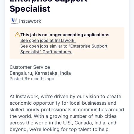
Specialist
Instawork
This job is no longer accepting applications
See open jobs at
Instawork
.
See open jobs similar to "
Enterprise Support
Specialist
"
Craft Ventures
.
Customer Service
Bengaluru, Karnataka, India
Posted
6+ months ago
At Instawork, we’re driven by our vision to create
economic opportunity for local businesses and
skilled hourly professionals in communities around
the world. With a growing number of hub cities
across the world in the U.S., Canada, India, and
beyond, we’re looking for top talent to help