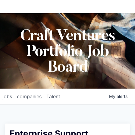
Craft Ventures
Portfolio Job
Board
jobs
companies
Talent
My
alerts
Enterprise Support