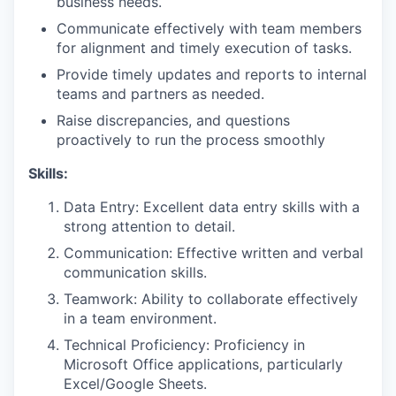
business needs.
Communicate effectively with team members
for alignment and timely execution of tasks.
Provide timely updates and reports to internal
teams and partners as needed.
Raise discrepancies, and questions
proactively to run the process smoothly
Skills:
Data Entry: Excellent data entry skills with a
strong attention to detail.
Communication: Effective written and verbal
communication skills.
Teamwork: Ability to collaborate effectively
in a team environment.
Technical Proficiency: Proficiency in
Microsoft Office applications, particularly
Excel/Google Sheets.