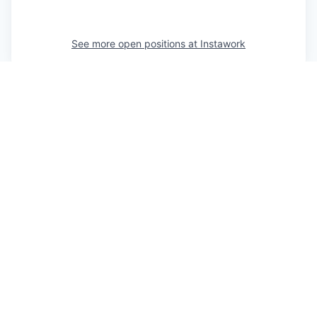
See more open positions at
Instawork
Powered by Getro.com
Privacy policy
Cookie policy
© 2019