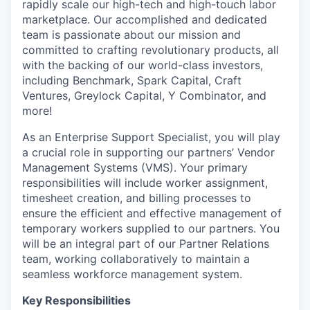
rapidly scale our high-tech and high-touch labor
marketplace. Our accomplished and dedicated
team is passionate about our mission and
committed to crafting revolutionary products, all
with the backing of our world-class investors,
including Benchmark, Spark Capital, Craft
Ventures, Greylock Capital, Y Combinator, and
more!
As an Enterprise Support Specialist, you will play
a crucial role in supporting our partners’ Vendor
Management Systems (VMS). Your primary
responsibilities will include worker assignment,
timesheet creation, and billing processes to
ensure the efficient and effective management of
temporary workers supplied to our partners. You
will be an integral part of our Partner Relations
team, working collaboratively to maintain a
seamless workforce management system.
Key Responsibilities