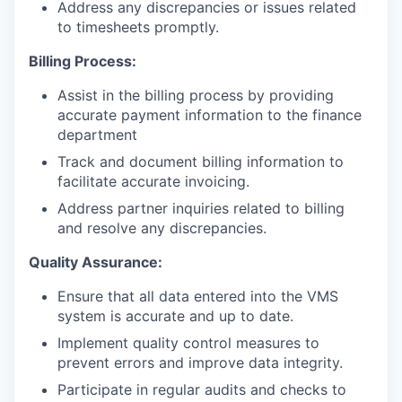
Address any discrepancies or issues related
to timesheets promptly.
Billing Process:
Assist in the billing process by providing
accurate payment information to the finance
department
Track and document billing information to
facilitate accurate invoicing.
Address partner inquiries related to billing
and resolve any discrepancies.
Quality Assurance:
Ensure that all data entered into the VMS
system is accurate and up to date.
Implement quality control measures to
prevent errors and improve data integrity.
Participate in regular audits and checks to