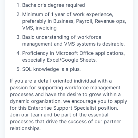
Bachelor's degree required
Minimum of 1 year of work experience,
preferably in Business, Payroll, Revenue ops,
VMS, invoicing
Basic understanding of workforce
management and VMS systems is desirable.
Proficiency in Microsoft Office applications,
especially Excel/Google Sheets.
SQL knowledge is a plus.
If you are a detail-oriented individual with a
passion for supporting workforce management
processes and have the desire to grow within a
dynamic organization, we encourage you to apply
for this Enterprise Support Specialist position.
Join our team and be part of the essential
processes that drive the success of our partner
relationships.