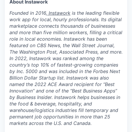
About Instawork
Founded in 2016,
Instawork
is the leading flexible
work app for local, hourly professionals. Its digital
marketplace connects thousands of businesses
and more than five million workers, filling a critical
role in local economies. Instawork has been
featured on CBS News, the Wall Street Journal,
The Washington Post, Associated Press, and more.
In 2022, Instawork was ranked among the
country’s top 10% of fastest-growing companies
by Inc. 5000 and was included in the Forbes Next
Billion Dollar Startup list. Instawork was also
named the 2022 ACE Award recipient for “Best
Innovation” and one of the “Best Business Apps”
by Business Insider. Instawork helps businesses in
the food & beverage, hospitality, and
warehouse/logistics industries fill temporary and
permanent job opportunities in more than 25
markets across the U.S. and Canada.