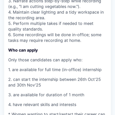
3. Narrate actions step-by-step while recording
(e.g., "I am cutting vegetables now.").
4. Maintain clear lighting and a tidy workspace in
the recording area.
5. Perform multiple takes if needed to meet
quality standards.
6. Some recordings will be done in-office; some
tasks may require recording at home.
Who can apply
Only those candidates can apply who:
1. are available for full time (in-office) internship
2. can start the internship between 26th Oct'25
and 30th Nov'25
3. are available for duration of 1 month
4. have relevant skills and interests
* Women wanting to start/restart their career can