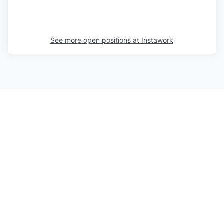
See more open positions at
Instawork
Powered by Getro.com
Privacy policy
Cookie policy
© 2019