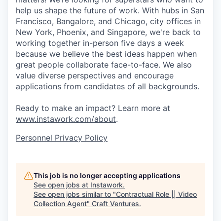
help us shape the future of work. With hubs in San
Francisco, Bangalore, and Chicago, city offices in
New York, Phoenix, and Singapore, we're back to
working together in-person five days a week
because we believe the best ideas happen when
great people collaborate face-to-face. We also
value diverse perspectives and encourage
applications from candidates of all backgrounds.
Ready to make an impact? Learn more at
www.instawork.com/about
.
Personnel Privacy Policy
This job is no longer accepting applications
See open jobs at
Instawork
.
See open jobs similar to "
Contractual Role || Video
Collection Agent
"
Craft Ventures
.