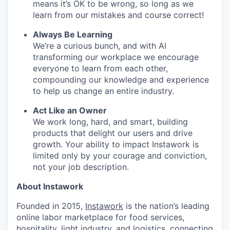
means it’s OK to be wrong, so long as we
learn from our mistakes and course correct!
Always Be Learning
We’re a curious bunch, and with AI
transforming our workplace we encourage
everyone to learn from each other,
compounding our knowledge and experience
to help us change an entire industry.
Act Like an Owner
We work long, hard, and smart, building
products that delight our users and drive
growth. Your ability to impact Instawork is
limited only by your courage and conviction,
not your job description.
About Instawork
Founded in 2015,
Instawork
is the nation’s leading
online labor marketplace for food services,
hospitality, light industry, and logistics, connecting