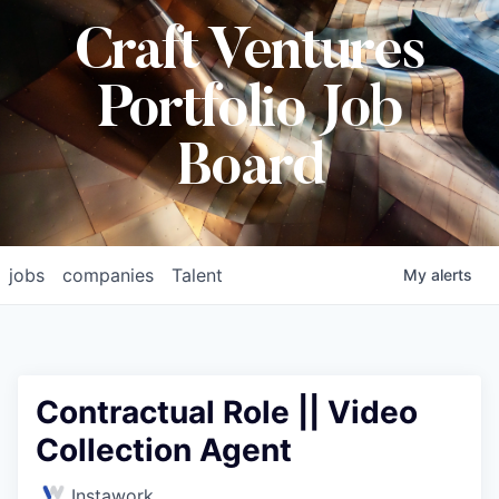
Craft Ventures
Portfolio Job
Board
jobs
companies
Talent
My
alerts
Contractual Role || Video
Collection Agent
Instawork