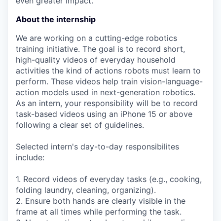
even greater impact.
About the internship
We are working on a cutting-edge robotics
training initiative. The goal is to record short,
high-quality videos of everyday household
activities the kind of actions robots must learn to
perform. These videos help train vision-language-
action models used in next-generation robotics.
As an intern, your responsibility will be to record
task-based videos using an iPhone 15 or above
following a clear set of guidelines.
Selected intern's day-to-day responsibilites
include:
1. Record videos of everyday tasks (e.g., cooking,
folding laundry, cleaning, organizing).
2. Ensure both hands are clearly visible in the
frame at all times while performing the task.