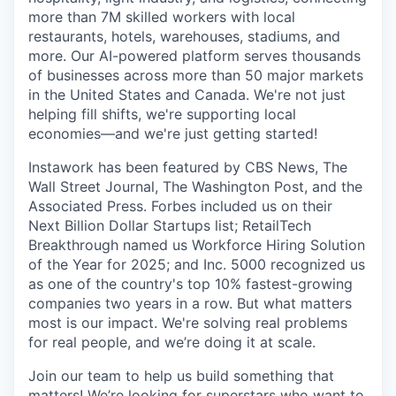
more than 7M skilled workers with local
restaurants, hotels, warehouses, stadiums, and
more. Our AI-powered platform serves thousands
of businesses across more than 50 major markets
in the United States and Canada. We're not just
helping fill shifts, we're supporting local
economies—and we're just getting started!
Instawork has been featured by CBS News, The
Wall Street Journal, The Washington Post, and the
Associated Press. Forbes included us on their
Next Billion Dollar Startups list; RetailTech
Breakthrough named us Workforce Hiring Solution
of the Year for 2025; and Inc. 5000 recognized us
as one of the country's top 10% fastest-growing
companies two years in a row. But what matters
most is our impact. We're solving real problems
for real people, and we’re doing it at scale.
Join our team to help us build something that
matters! We’re looking for superstars who want to