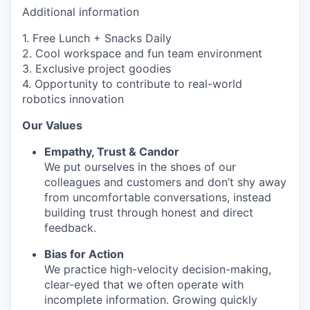
Additional information
1. Free Lunch + Snacks Daily
2. Cool workspace and fun team environment
3. Exclusive project goodies
4. Opportunity to contribute to real-world
robotics innovation
Our Values
Empathy, Trust & Candor
We put ourselves in the shoes of our
colleagues and customers and don’t shy away
from uncomfortable conversations, instead
building trust through honest and direct
feedback.
Bias for Action
We practice high-velocity decision-making,
clear-eyed that we often operate with
incomplete information. Growing quickly