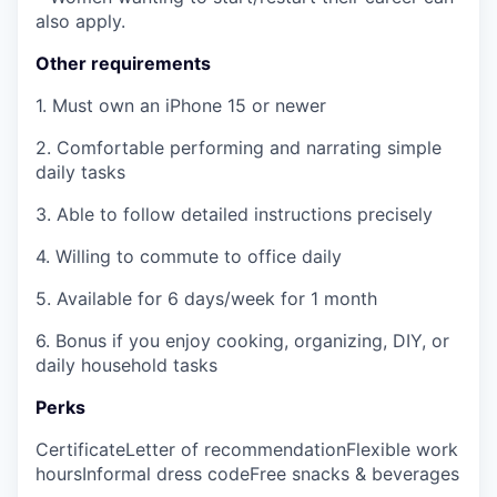
also apply.
Other requirements
1. Must own an iPhone 15 or newer
2. Comfortable performing and narrating simple
daily tasks
3. Able to follow detailed instructions precisely
4. Willing to commute to office daily
5. Available for 6 days/week for 1 month
6. Bonus if you enjoy cooking, organizing, DIY, or
daily household tasks
Perks
Certificate
Letter of recommendation
Flexible work
hours
Informal dress code
Free snacks & beverages