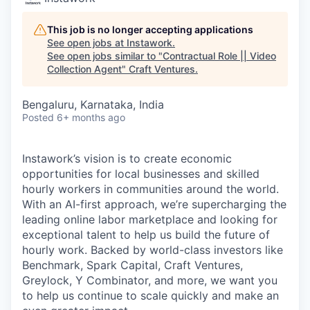
This job is no longer accepting applications
See open jobs at
Instawork
.
See open jobs similar to "
Contractual Role || Video
Collection Agent
"
Craft Ventures
.
Bengaluru, Karnataka, India
Posted
6+ months ago
Instawork’s vision is to create economic
opportunities for local businesses and skilled
hourly workers in communities around the world.
With an AI-first approach, we’re supercharging the
leading online labor marketplace and looking for
exceptional talent to help us build the future of
hourly work. Backed by world-class investors like
Benchmark, Spark Capital, Craft Ventures,
Greylock, Y Combinator, and more, we want you
to help us continue to scale quickly and make an