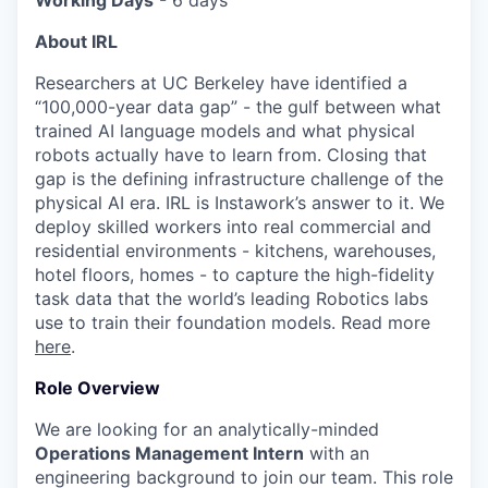
Working Days
- 6 days
About IRL
Researchers at UC Berkeley have identified a
“100,000-year data gap” - the gulf between what
trained AI language models and what physical
robots actually have to learn from. Closing that
gap is the defining infrastructure challenge of the
physical AI era. IRL is Instawork’s answer to it. We
deploy skilled workers into real commercial and
residential environments - kitchens, warehouses,
hotel floors, homes - to capture the high-fidelity
task data that the world’s leading Robotics labs
use to train their foundation models. Read more
here
.
Role Overview
We are looking for an analytically-minded
Operations Management Intern
with an
engineering background to join our team. This role