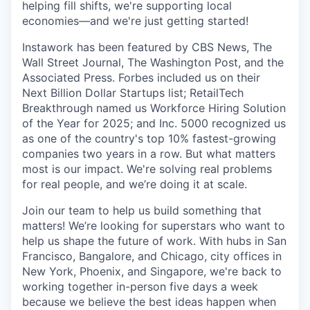
helping fill shifts, we're supporting local
economies—and we're just getting started!
Instawork has been featured by CBS News, The
Wall Street Journal, The Washington Post, and the
Associated Press. Forbes included us on their
Next Billion Dollar Startups list; RetailTech
Breakthrough named us Workforce Hiring Solution
of the Year for 2025; and Inc. 5000 recognized us
as one of the country's top 10% fastest-growing
companies two years in a row. But what matters
most is our impact. We're solving real problems
for real people, and we’re doing it at scale.
Join our team to help us build something that
matters! We’re looking for superstars who want to
help us shape the future of work. With hubs in San
Francisco, Bangalore, and Chicago, city offices in
New York, Phoenix, and Singapore, we're back to
working together in-person five days a week
because we believe the best ideas happen when