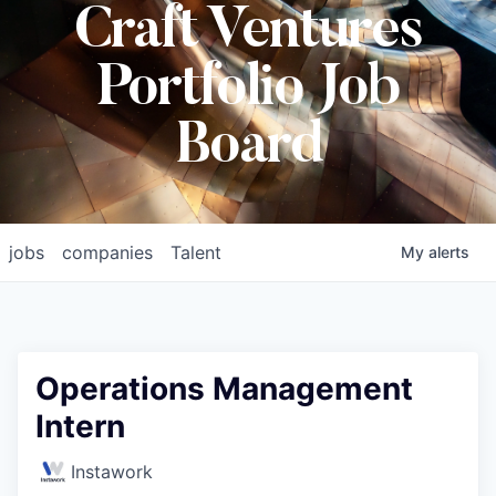
Craft Ventures
Portfolio Job
Board
jobs
companies
Talent
My
alerts
Operations Management
Intern
Instawork