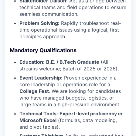
Stakeholder Liaison:
Act as a bridge between
technical teams and field operations to ensure
seamless communication.
Problem Solving:
Rapidly troubleshoot real-
time operational issues using a logical, first-
principles approach.
Mandatory Qualifications
Education:
B.E. / B.Tech Graduate
(All
streams welcome; Batch of 2025 or 2026).
Event Leadership:
Proven experience in a
core leadership or operations role for a
College Fest
. We are looking for candidates
who have managed budgets, logistics, or
large teams in a high-pressure environment.
Technical Tools:
Expert-level proficiency in
Microsoft Excel
(formulas, data modeling,
and pivot tables).