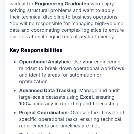
is ideal for
Engineering Graduates
who enjoy
solving structural problems and want to apply
their technical discipline to business operations.
You will be responsible for managing high-volume
data and coordinating complex logistics to ensure
our operational engine runs at peak efficiency.
Key Responsibilities
Operational Analytics:
Use your engineering
mindset to break down operational workflows
and identify areas for automation or
optimization.
Advanced Data Tracking:
Manage and audit
large-scale datasets using
Excel
, ensuring
100% accuracy in reporting and forecasting.
Project Coordination:
Oversee the lifecycle of
specific operational tasks, ensuring technical
requirements and timelines are met.