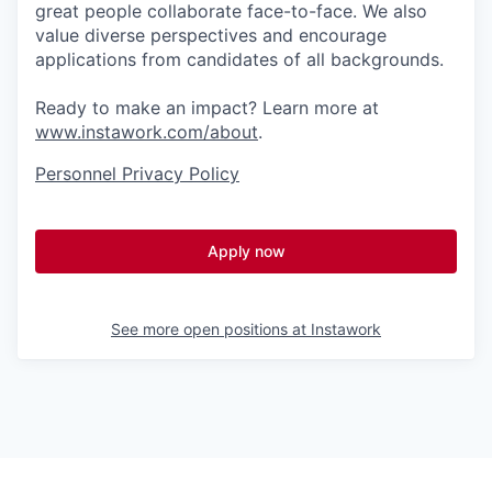
great people collaborate face-to-face. We also
value diverse perspectives and encourage
applications from candidates of all backgrounds.
Ready to make an impact? Learn more at
www.instawork.com/about
.
Personnel Privacy Policy
Apply now
See more open positions at
Instawork
Powered by Getro.com