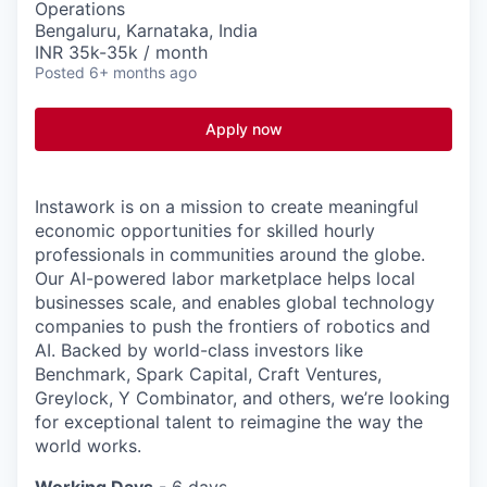
Operations
Bengaluru, Karnataka, India
INR 35k-35k / month
Posted
6+ months ago
Apply now
Instawork is on a mission to create meaningful
economic opportunities for skilled hourly
professionals in communities around the globe.
Our AI-powered labor marketplace helps local
businesses scale, and enables global technology
companies to push the frontiers of robotics and
AI. Backed by world-class investors like
Benchmark, Spark Capital, Craft Ventures,
Greylock, Y Combinator, and others, we’re looking
for exceptional talent to reimagine the way the
world works.