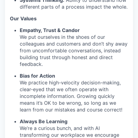
Systems Thinking:
Ability to understand how
different parts of a process impact the whole.
Our Values
Empathy, Trust & Candor
We put ourselves in the shoes of our
colleagues and customers and don’t shy away
from uncomfortable conversations, instead
building trust through honest and direct
feedback.
Bias for Action
We practice high-velocity decision-making,
clear-eyed that we often operate with
incomplete information. Growing quickly
means it’s OK to be wrong, so long as we
learn from our mistakes and course correct!
Always Be Learning
We’re a curious bunch, and with AI
transforming our workplace we encourage