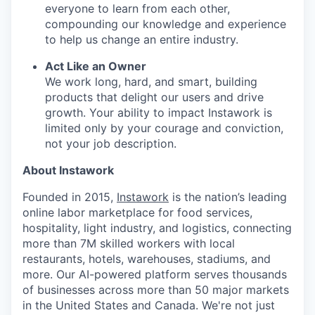
everyone to learn from each other,
compounding our knowledge and experience
to help us change an entire industry.
Act Like an Owner
We work long, hard, and smart, building
products that delight our users and drive
growth. Your ability to impact Instawork is
limited only by your courage and conviction,
not your job description.
About Instawork
Founded in 2015,
Instawork
is the nation’s leading
online labor marketplace for food services,
hospitality, light industry, and logistics, connecting
more than 7M skilled workers with local
restaurants, hotels, warehouses, stadiums, and
more. Our AI-powered platform serves thousands
of businesses across more than 50 major markets
in the United States and Canada. We're not just