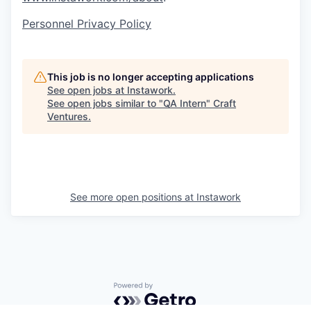
Personnel Privacy Policy
This job is no longer accepting applications
See open jobs at
Instawork
.
See open jobs similar to "
QA Intern
"
Craft
Ventures
.
See more open positions at
Instawork
Powered by Getro.com