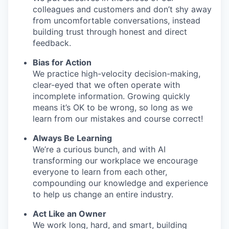
colleagues and customers and don’t shy away
from uncomfortable conversations, instead
building trust through honest and direct
feedback.
Bias for Action
We practice high-velocity decision-making,
clear-eyed that we often operate with
incomplete information. Growing quickly
means it’s OK to be wrong, so long as we
learn from our mistakes and course correct!
Always Be Learning
We’re a curious bunch, and with AI
transforming our workplace we encourage
everyone to learn from each other,
compounding our knowledge and experience
to help us change an entire industry.
Act Like an Owner
We work long, hard, and smart, building