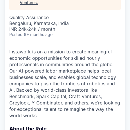
Ventures
.
Quality Assurance
Bengaluru, Karnataka, India
INR 24k-24k / month
Posted
6+ months ago
Instawork is on a mission to create meaningful
economic opportunities for skilled hourly
professionals in communities around the globe.
Our AI-powered labor marketplace helps local
businesses scale, and enables global technology
companies to push the frontiers of robotics and
AI. Backed by world-class investors like
Benchmark, Spark Capital, Craft Ventures,
Greylock, Y Combinator, and others, we’re looking
for exceptional talent to reimagine the way the
world works.
About the Role