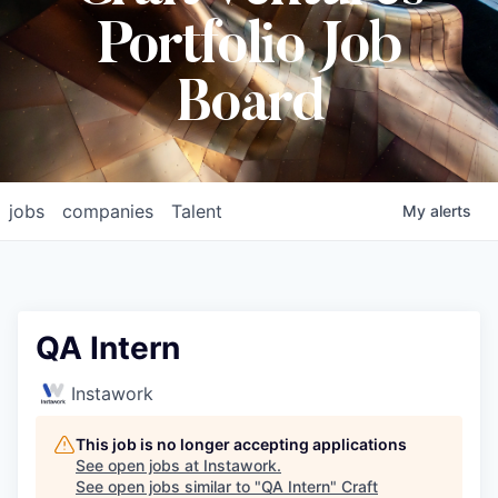
Portfolio Job
Board
jobs
companies
Talent
My
alerts
QA Intern
Instawork
This job is no longer accepting applications
See open jobs at
Instawork
.
See open jobs similar to "
QA Intern
"
Craft