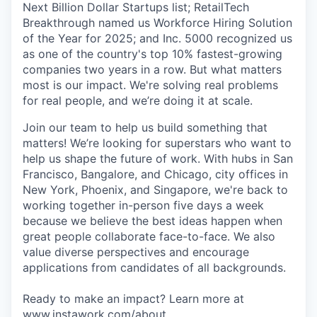
Next Billion Dollar Startups list; RetailTech
Breakthrough named us Workforce Hiring Solution
of the Year for 2025; and Inc. 5000 recognized us
as one of the country's top 10% fastest-growing
companies two years in a row. But what matters
most is our impact. We're solving real problems
for real people, and we’re doing it at scale.
Join our team to help us build something that
matters! We’re looking for superstars who want to
help us shape the future of work. With hubs in San
Francisco, Bangalore, and Chicago, city offices in
New York, Phoenix, and Singapore, we're back to
working together in-person five days a week
because we believe the best ideas happen when
great people collaborate face-to-face. We also
value diverse perspectives and encourage
applications from candidates of all backgrounds.
Ready to make an impact? Learn more at
www.instawork.com/about
.