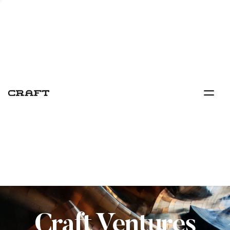
Craft Ventures