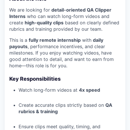
We are looking for
detail-oriented QA Clipper
Interns
who can watch long-form videos and
create
high-quality clips
based on clearly defined
rubrics and training provided by our team.
This is a
fully remote internship
with
daily
payouts
, performance incentives, and clear
milestones. If you enjoy watching videos, have
good attention to detail, and want to earn from
home—this role is for you.
Key Responsibilities
Watch long-form videos at
4x speed
Create accurate clips strictly based on
QA
rubrics & training
Ensure clips meet quality, timing, and