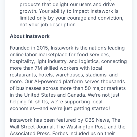
products that delight our users and drive
growth. Your ability to impact Instawork is
limited only by your courage and conviction,
not your job description.
About Instawork
Founded in 2015,
Instawork
is the nation’s leading
online labor marketplace for food services,
hospitality, light industry, and logistics, connecting
more than 7M skilled workers with local
restaurants, hotels, warehouses, stadiums, and
more. Our AI-powered platform serves thousands
of businesses across more than 50 major markets
in the United States and Canada. We're not just
helping fill shifts, we're supporting local
economies—and we're just getting started!
Instawork has been featured by CBS News, The
Wall Street Journal, The Washington Post, and the
Associated Press. Forbes included us on their