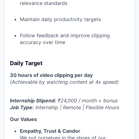
relevance standards
Maintain daily productivity targets
Follow feedback and improve clipping
accuracy over time
Daily Target
30 hours of video clipping per day
(Achievable by watching content at 4x speed)
Internship Stipend:
₹24,000 / month + bonus
Job Type:
Internship | Remote | Flexible Hours
Our Values
Empathy, Trust & Candor
We put ourselves in the shoes of our