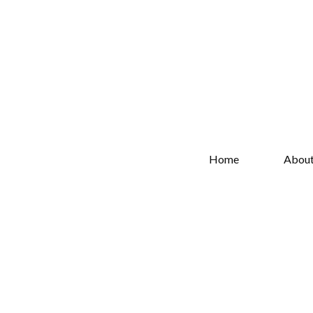
Home
Abou