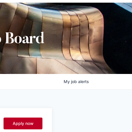
b Board
My
job
alerts
l
Apply now