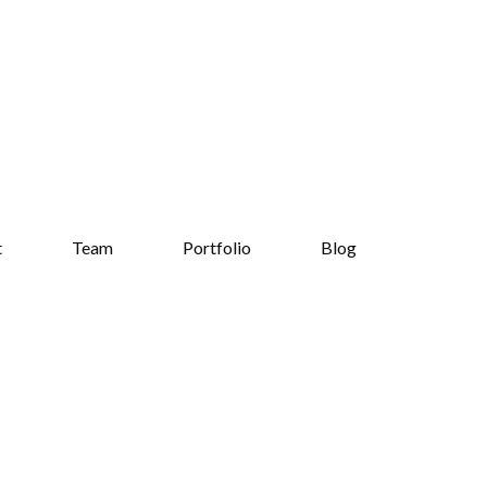
t
Team
Portfolio
Blog