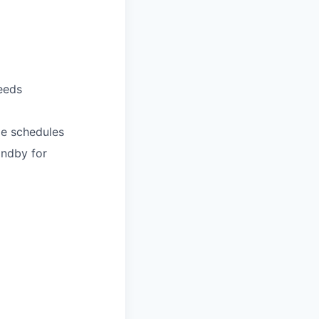
eeds
le schedules
andby for