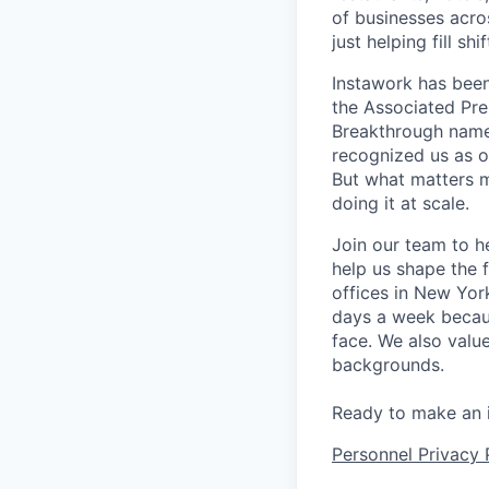
of businesses acro
just helping fill s
Instawork has been
the Associated Pres
Breakthrough named
recognized us as o
But what matters m
doing it at scale.
Join our team to h
help us shape the 
offices in New Yor
days a week becaus
face. We also valu
backgrounds.
Ready to make an 
Personnel Privacy 