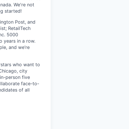
anada. We're not
ng started!
ington Post, and
ist; RetailTech
nc. 5000
 years in a row.
ple, and we’re
erstars who want to
Chicago, city
in-person five
laborate face-to-
didates of all