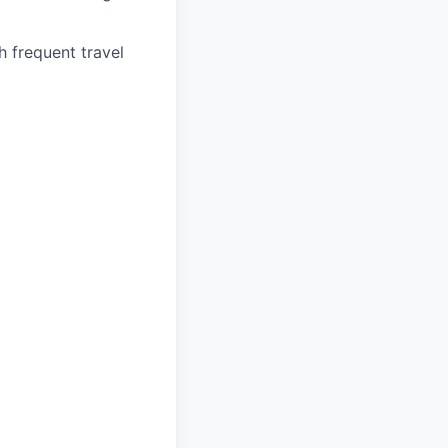
h frequent travel