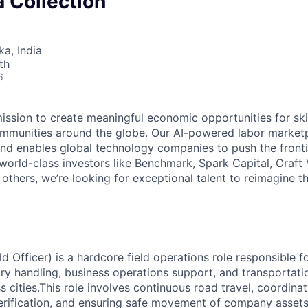
 Collection
ka, India
th
6
mission to create meaningful economic opportunities for ski
ommunities around the globe. Our AI-powered labor marketp
and enables global technology companies to push the fronti
world-class investors like Benchmark, Spark Capital, Craft 
others, we’re looking for exceptional talent to reimagine t
eld Officer) is a hardcore field operations role responsible fo
y handling, business operations support, and transportati
 cities.
This role involves continuous road travel, coordinat
erification, and ensuring safe movement of company asset