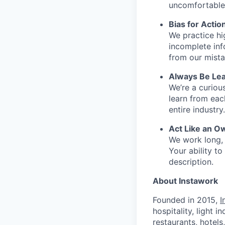
uncomfortable 
Bias for Actio
We practice hi
incomplete inf
from our mista
Always Be Lea
We’re a curiou
learn from ea
entire industry.
Act Like an O
We work long, 
Your ability t
description.
About Instawork
Founded in 2015,
I
hospitality, light 
restaurants, hotel