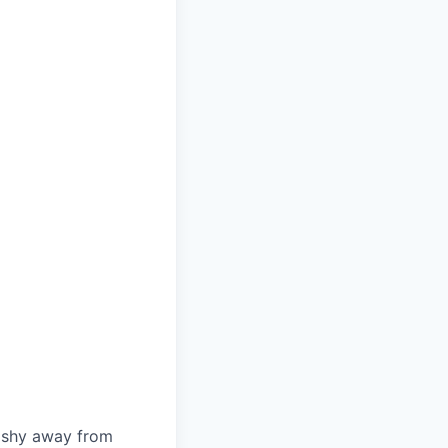
t shy away from