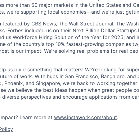
ss more than 50 major markets in the United States and C
hifts, we're supporting local economies—and we're just getti
 featured by CBS News, The Wall Street Journal, The Wash
s. Forbes included us on their Next Billion Dollar Startups l
 us Workforce Hiring Solution of the Year for 2025; and I
ne of the country's top 10% fastest-growing companies two
ost is our impact. We're solving real problems for real peo
elp us build something that matters! We’re looking for sup
future of work. With hubs in San Francisco, Bangalore, and 
k, Phoenix, and Singapore, we're back to working together 
e we believe the best ideas happen when great people col
e diverse perspectives and encourage applications from can
impact? Learn more at
www.instawork.com/about
.
Policy