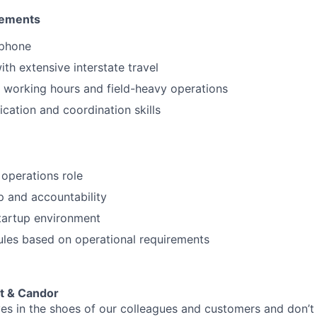
rements
tphone
th extensive interstate travel
 working hours and field-heavy operations
ation and coordination skills
 operations role
 and accountability
tartup environment
ules based on operational requirements
t & Candor
es in the shoes of our colleagues and customers and don’