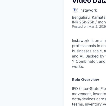
Video Data
Instawork
Bengaluru, Karnata
INR 25k-25k / mon
Posted
on Mar 2, 202
Instawork is on a 
professionals in c
businesses scale, 
and AI. Backed by 
Y Combinator, and 
works.
Role Overview
IFO (Inter-State Fi
movement, inventor
data/devices across
teams, inventory v