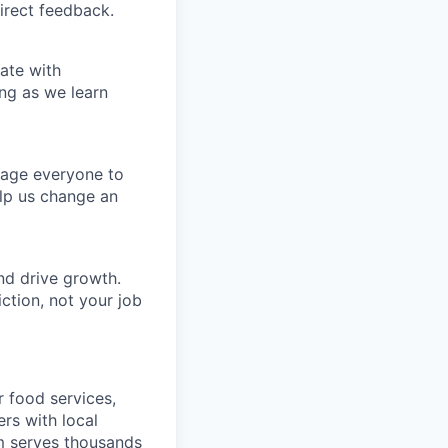
irect feedback.
ate with
ng as we learn
rage everyone to
lp us change an
nd drive growth.
ction, not your job
r food services,
ers with local
m serves thousands