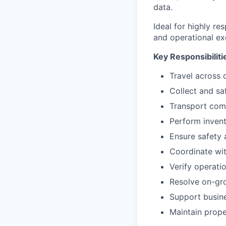
data.
Ideal for highly r
and operational ex
Key Responsibiliti
Travel across 
Collect and sa
Transport com
Perform invent
Ensure safety 
Coordinate wit
Verify operati
Resolve on-gro
Support busin
Maintain prope