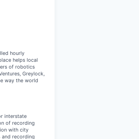
lled hourly
lace helps local
ers of robotics
Ventures, Greylock,
he way the world
r interstate
on of recording
ion with city
s and recording