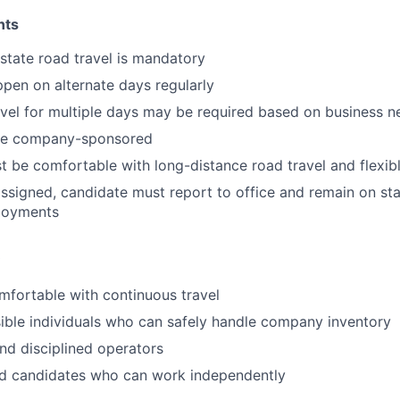
nts
rstate road travel is mandatory
pen on alternate days regularly
vel for multiple days may be required based on business n
l be company-sponsored
 be comfortable with long-distance road travel and flexib
s assigned, candidate must report to office and remain on st
loyments
fortable with continuous travel
ible individuals who can safely handle company inventory
nd disciplined operators
d candidates who can work independently