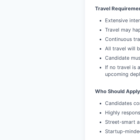
Travel Requireme
Extensive inte
Travel may hap
Continuous tra
All travel wil
Candidate must
If no travel i
upcoming dep
Who Should Apply
Candidates com
Highly respons
Street-smart a
Startup-minde