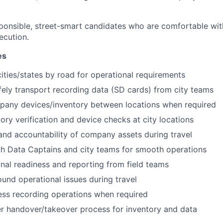
esponsible, street-smart candidates who are comfortable wit
ecution.
es
cities/states by road for operational requirements
fely transport recording data (SD cards) from city teams
pany devices/inventory between locations when required
ory verification and device checks at city locations
and accountability of company assets during travel
h Data Captains and city teams for smooth operations
onal readiness and reporting from field teams
und operational issues during travel
ess recording operations when required
r handover/takeover process for inventory and data