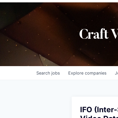
Craft 
Search
jobs
Explore
companies
J
IFO (Inter