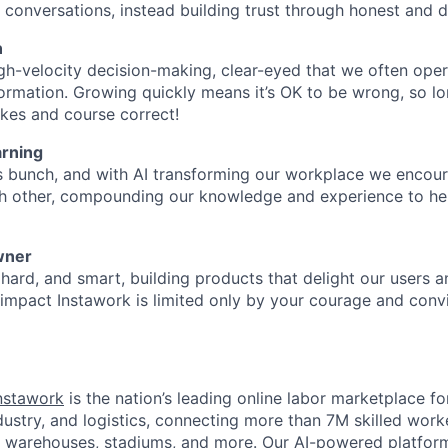
conversations, instead building trust through honest and d
n
gh-velocity decision-making, clear-eyed that we often oper
ormation. Growing quickly means it’s OK to be wrong, so lo
kes and course correct!
rning
s bunch, and with AI transforming our workplace we encou
ch other, compounding our knowledge and experience to he
wner
hard, and smart, building products that delight our users a
o impact Instawork is limited only by your courage and convi
nstawork
is the nation’s leading online labor marketplace fo
industry, and logistics, connecting more than 7M skilled work
s, warehouses, stadiums, and more. Our AI-powered platfor