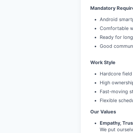
Mandatory Requi
Android smar
Comfortable wi
Ready for long
Good communic
Work Style
Hardcore field
High ownership
Fast-moving s
Flexible sched
Our Values
Empathy, Trus
We put ourselv