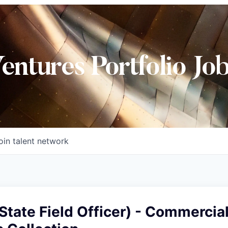
Ventures Portfolio Jo
oin talent network
-State Field Officer) - Commercia