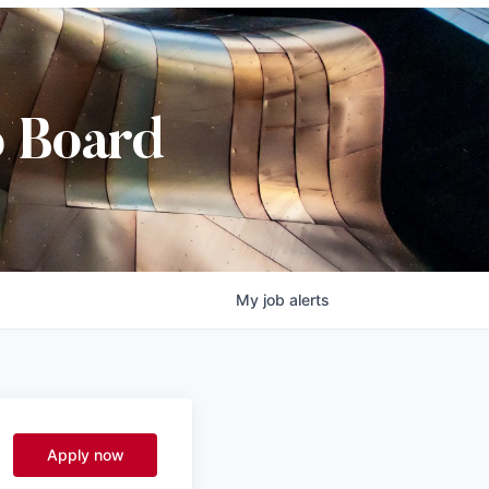
b Board
My
job
alerts
Apply now