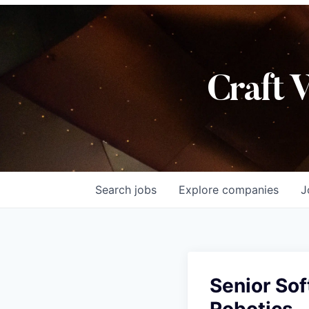
Craft 
Search
jobs
Explore
companies
J
Senior Sof
Robotics