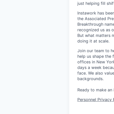
just helping fill s
Instawork has been
the Associated Pres
Breakthrough named
recognized us as o
But what matters m
doing it at scale.
Join our team to h
help us shape the 
offices in New Yor
days a week becaus
face. We also valu
backgrounds.
Ready to make an 
Personnel Privacy 