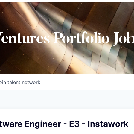
Ventures Portfolio Jo
oin talent network
tware Engineer - E3 - Instawork