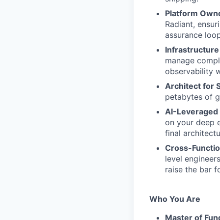
Platform Owne
Radiant, ensur
assurance loop
Infrastructure
manage comple
observability 
Architect for 
petabytes of g
AI-Leveraged 
on your deep e
final architect
Cross-Functio
level engineer
raise the bar f
Who You Are
Master of Fun