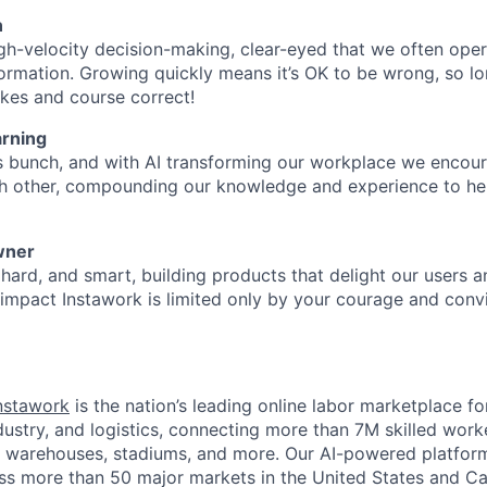
n
gh-velocity decision-making, clear-eyed that we often oper
ormation. Growing quickly means it’s OK to be wrong, so lo
kes and course correct!
rning
s bunch, and with AI transforming our workplace we encou
ch other, compounding our knowledge and experience to he
wner
hard, and smart, building products that delight our users a
o impact Instawork is limited only by your courage and convi
nstawork
is the nation’s leading online labor marketplace fo
industry, and logistics, connecting more than 7M skilled work
s, warehouses, stadiums, and more. Our AI-powered platfor
ss more than 50 major markets in the United States and C