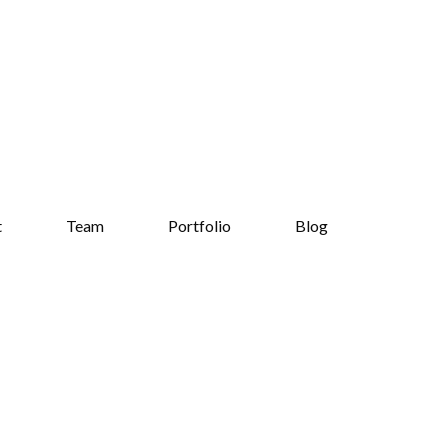
t
Team
Portfolio
Blog