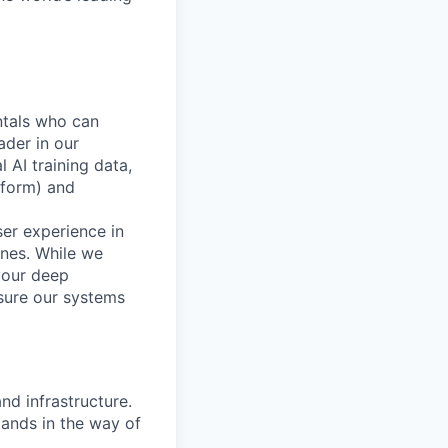
ntals who can
ader in our
 AI training data,
tform) and
ser experience in
ines. While we
your deep
nsure our systems
nd infrastructure.
tands in the way of