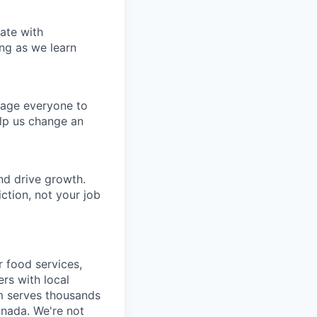
ate with
ng as we learn
rage everyone to
lp us change an
nd drive growth.
ction, not your job
r food services,
ers with local
m serves thousands
anada. We're not