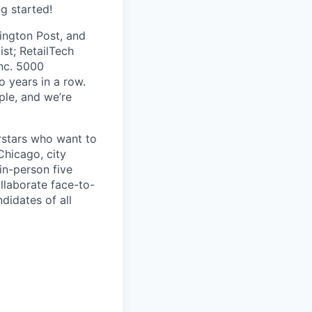
ng started!
ington Post, and
ist; RetailTech
nc. 5000
 years in a row.
ple, and we’re
erstars who want to
Chicago, city
in-person five
laborate face-to-
didates of all