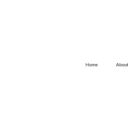
Home
Abou