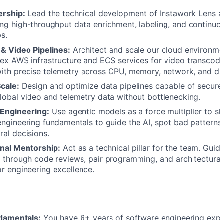
rship:
Lead the technical development of Instawork Lens 
ing high-throughput data enrichment, labeling, and continuo
s.
 & Video Pipelines:
Architect and scale our cloud environme
x AWS infrastructure and ECS services for video transcod
with precise telemetry across CPU, memory, network, and d
Scale:
Design and optimize data pipelines capable of secur
lobal video and telemetry data without bottlenecking.
Engineering:
Use agentic models as a force multiplier to sh
ngineering fundamentals to guide the AI, spot bad pattern
ural decisions.
nal Mentorship:
Act as a technical pillar for the team. Gui
s through code reviews, pair programming, and architectura
or engineering excellence.
damentals:
You have 6+ years of software engineering exp