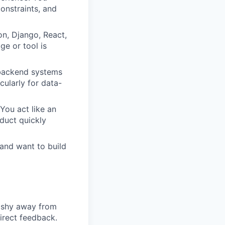
onstraints, and
n, Django, React,
ge or tool is
backend systems
ularly for data-
You act like an
duct quickly
 and want to build
t shy away from
irect feedback.