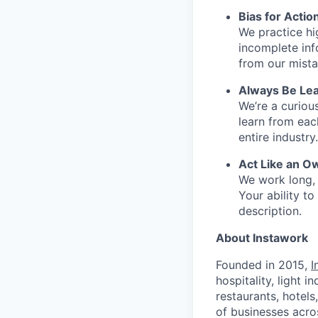
Bias for Actio
We practice hi
incomplete inf
from our mista
Always Be Lea
We’re a curiou
learn from ea
entire industry.
Act Like an O
We work long, 
Your ability t
description.
About Instawork
Founded in 2015,
I
hospitality, light 
restaurants, hotel
of businesses acro