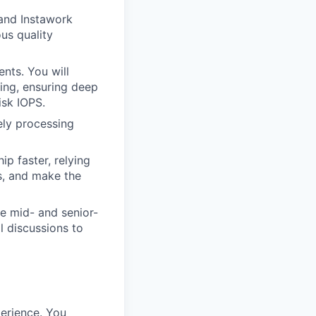
and Instawork
us quality
nts. You will
ing, ensuring deep
isk IOPS.
ely processing
ip faster, relying
s, and make the
de mid- and senior-
l discussions to
erience. You