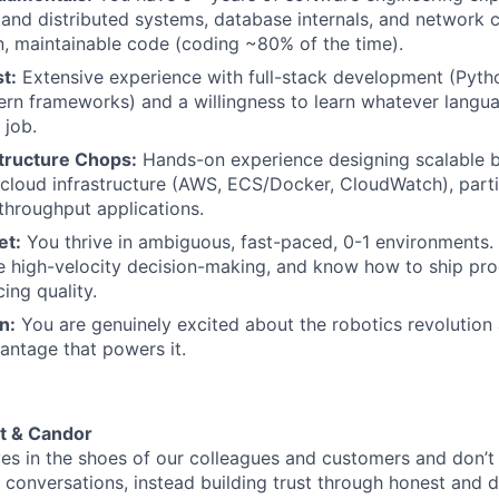
and distributed systems, database internals, and network c
n, maintainable code (coding ~80% of the time).
t:
Extensive experience with full-stack development (Pytho
ern frameworks) and a willingness to learn whatever langua
 job.
structure Chops:
Hands-on experience designing scalable 
loud infrastructure (AWS, ECS/Docker, CloudWatch), partic
throughput applications.
et:
You thrive in ambiguous, fast-paced, 0-1 environments. 
e high-velocity decision-making, and know how to ship pro
cing quality.
n:
You are genuinely excited about the robotics revolution
ntage that powers it.
t & Candor
es in the shoes of our colleagues and customers and don’
conversations, instead building trust through honest and d