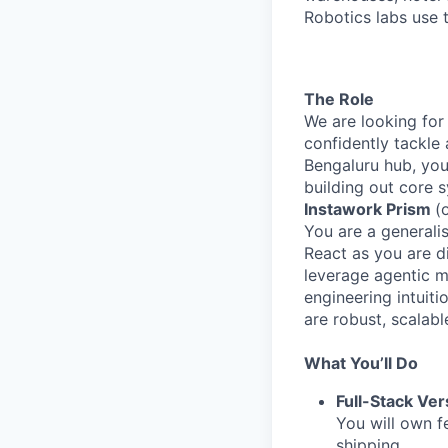
Robotics labs use 
The Role
We are looking for
confidently tackle
Bengaluru hub, you 
building out core 
Instawork Prism
(
You are a generalis
React as you are d
leverage agentic m
engineering intuiti
are robust, scalabl
What You’ll Do
Full-Stack Vers
You will own f
shipping.