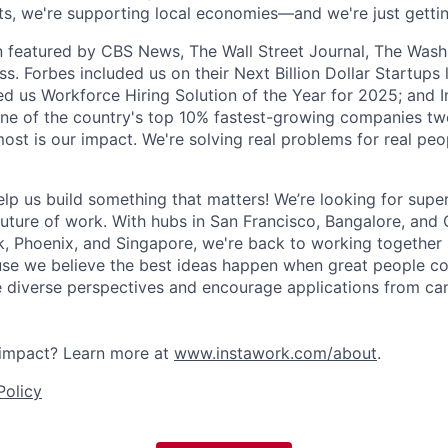
hifts, we're supporting local economies—and we're just getti
 featured by CBS News, The Wall Street Journal, The Wash
s. Forbes included us on their Next Billion Dollar Startups l
 us Workforce Hiring Solution of the Year for 2025; and I
ne of the country's top 10% fastest-growing companies two
ost is our impact. We're solving real problems for real peo
elp us build something that matters! We’re looking for sup
future of work. With hubs in San Francisco, Bangalore, and 
k, Phoenix, and Singapore, we're back to working together 
e we believe the best ideas happen when great people col
e diverse perspectives and encourage applications from can
impact? Learn more at
www.instawork.com/about
.
Policy