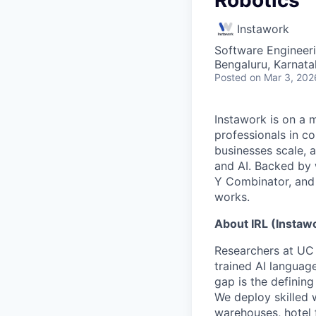
Instawork
Software Engineer
Bengaluru, Karnata
Posted
on Mar 3, 202
Instawork is on a 
professionals in c
businesses scale, 
and AI. Backed by 
Y Combinator, and 
works.
About IRL (Instaw
Researchers at UC 
trained AI languag
gap is the defining
We deploy skilled 
warehouses, hotel f