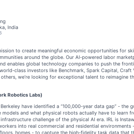
ing
ka, India
6
mission to create meaningful economic opportunities for ski
ommunities around the globe. Our AI-powered labor marketp
and enables global technology companies to push the fronti
world-class investors like Benchmark, Spark Capital, Craft 
others, we’re looking for exceptional talent to reimagine t
ork Robotics Labs)
Berkeley have identified a “100,000-year data gap” - the 
e models and what physical robots actually have to learn fr
 infrastructure challenge of the physical AI era. IRL is Instaw
workers into real commercial and residential environments -
loors, homes - to capture the high-fidelity task data that t