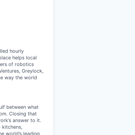
lled hourly
lace helps local
ers of robotics
Ventures, Greylock,
he way the world
gulf between what
om. Closing that
ork’s answer to it.
 kitchens,
he world’s leading