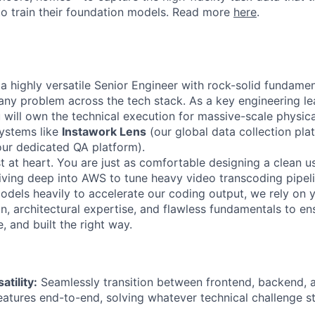
to train their foundation models. Read more
here
.
 a highly versatile Senior Engineer with rock-solid fundame
 any problem across the tech stack. As a key engineering le
will own the technical execution for massive-scale physical
systems like
Instawork Lens
(our global data collection pla
our dedicated QA platform).
t at heart. You are just as comfortable designing a clean u
iving deep into AWS to tune heavy video transcoding pipel
odels heavily to accelerate our coding output, we rely on 
on, architectural expertise, and flawless fundamentals to e
e, and built the right way.
atility:
Seamlessly transition between frontend, backend, a
eatures end-to-end, solving whatever technical challenge s