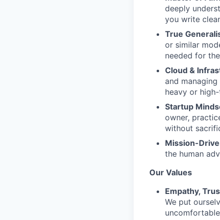
deeply underst
you write clea
True Generalis
or similar mod
needed for the
Cloud & Infra
and managing c
heavy or high-
Startup Minds
owner, practic
without sacrifi
Mission-Drive
the human adva
Our Values
Empathy, Trus
We put ourselv
uncomfortable 