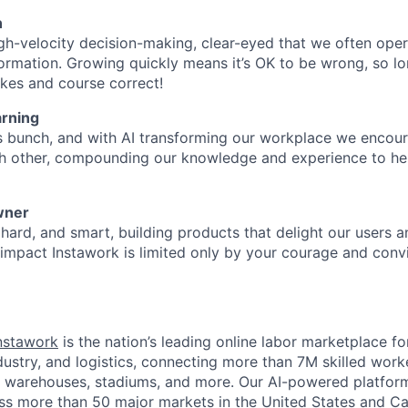
n
gh-velocity decision-making, clear-eyed that we often oper
ormation. Growing quickly means it’s OK to be wrong, so lo
kes and course correct!
rning
s bunch, and with AI transforming our workplace we encou
ch other, compounding our knowledge and experience to he
wner
hard, and smart, building products that delight our users a
o impact Instawork is limited only by your courage and convi
nstawork
is the nation’s leading online labor marketplace fo
industry, and logistics, connecting more than 7M skilled work
s, warehouses, stadiums, and more. Our AI-powered platfor
ss more than 50 major markets in the United States and C