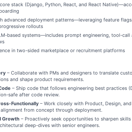
 core stack (Django, Python, React, and React Native)—acc
boarding
h advanced deployment patterns—leveraging feature flags,
progressive rollouts
M-based systems—includes prompt engineering, tool-call a
ws
nce in two-sided marketplace or recruitment platforms
ery
– Collaborate with PMs and designers to translate cust
tions and shape product requirements.
 Code
– Ship code that follows engineering best practices (
ion-safe after code review.
ross-Functionally
– Work closely with Product, Design, and
t alignment from concept through deployment.
l Growth
– Proactively seek opportunities to sharpen skill
chitectural deep-dives with senior engineers.