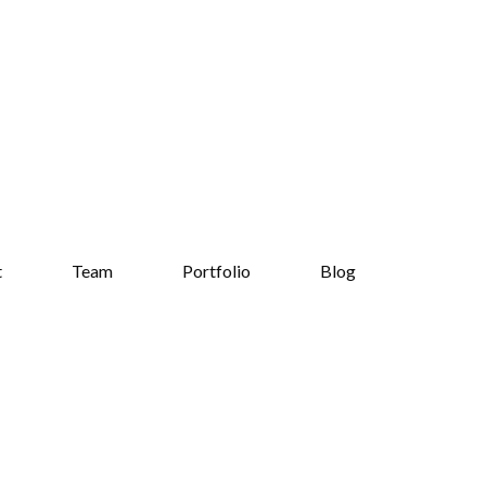
t
Team
Portfolio
Blog