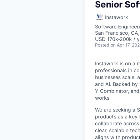
Senior So
Instawork
Software Engineer
San Francisco, CA
USD 170k-200k / y
Posted
on Apr 17, 20
Instawork is on a 
professionals in c
businesses scale, 
and AI. Backed by 
Y Combinator, and 
works.
We are seeking a S
products as a key 
collaborate across
clear, scalable te
aligns with produc