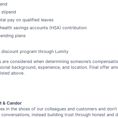
pend
stipend
al pay on qualified leaves
health savings accounts (HSA) contribution
pending plans
- discount program through Lumity
rs are considered when determining someone’s compensatio
sional background, experience, and location. Final offer a
isted above.
t & Candor
es in the shoes of our colleagues and customers and don’
conversations, instead building trust through honest and d