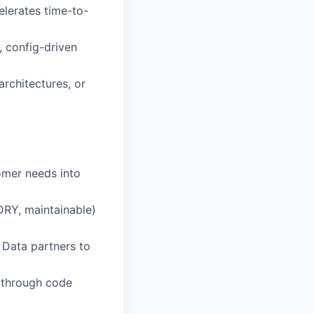
elerates time-to-
 config-driven
rchitectures, or
omer needs into
DRY, maintainable)
 Data partners to
s through code