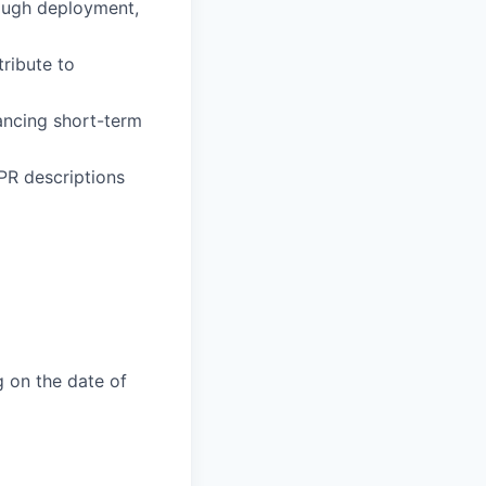
ough deployment,
ribute to
ancing short-term
PR descriptions
g on the date of