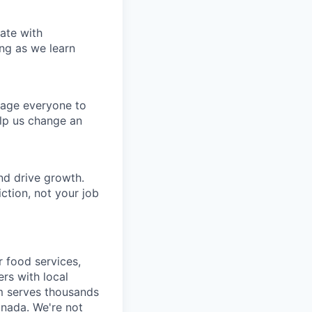
ate with
ng as we learn
rage everyone to
lp us change an
nd drive growth.
ction, not your job
r food services,
ers with local
m serves thousands
anada. We're not