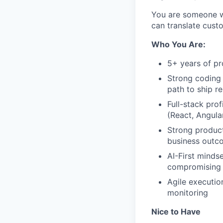
You are someone wh
can translate cust
Who You Are:
5+ years of pr
Strong coding 
path to ship re
Full-stack pro
(React, Angular
Strong product
business outc
AI-First minds
compromising a
Agile executio
monitoring
Nice to Have