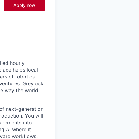
Apply now
lled hourly
lace helps local
ers of robotics
Ventures, Greylock,
he way the world
of next-generation
oduction. You will
uirements into
ng AI where it
tware workflows.