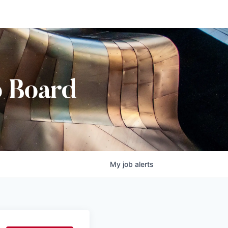
b Board
My
job
alerts