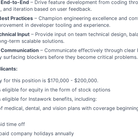
 End-to-End
– Drive feature development from coding thr
, and iteration based on user feedback.
Best Practices
– Champion engineering excellence and cont
rovement in developer tooling and experience.
hnical Input
– Provide input on team technical design, bal
ong-term scalable solutions.
r Communication
– Communicate effectively through clear 
y surfacing blockers before they become critical problems.
icants:
y for this position is $170,000 - $200,000.
s eligible for equity in the form of stock options
s eligible for Instawork benefits, including:
of medical, dental, and vision plans with coverage beginnin
aid time off
 paid company holidays annually