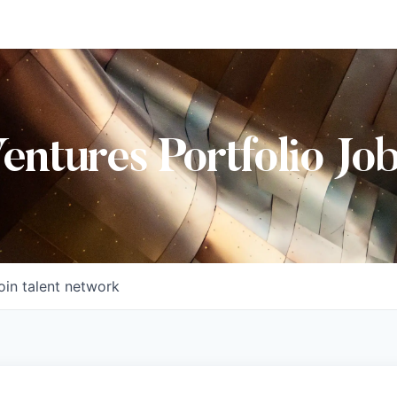
Ventures Portfolio Jo
oin talent network