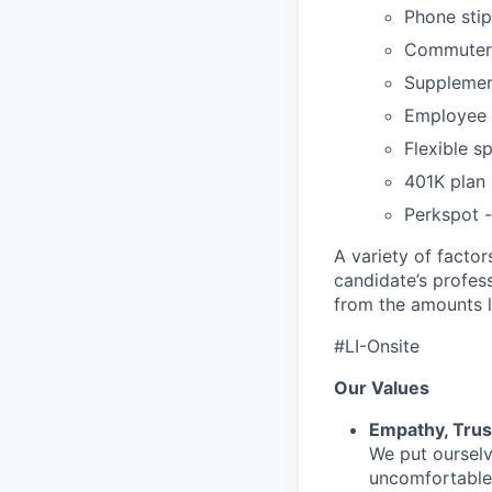
Phone sti
Commuter 
Supplement
Employee 
Flexible s
401K plan
Perkspot 
A variety of facto
candidate’s profes
from the amounts l
#LI-Onsite
Our Values
Empathy, Trus
We put ourselv
uncomfortable 