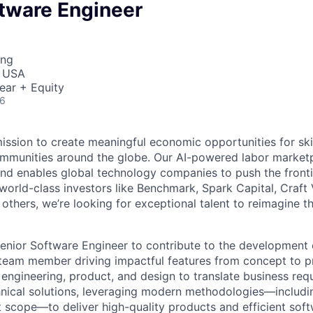
ftware Engineer
ing
, USA
ear + Equity
26
mission to create meaningful economic opportunities for ski
ommunities around the globe. Our AI-powered labor marketp
and enables global technology companies to push the fronti
world-class investors like Benchmark, Spark Capital, Craft 
others, we’re looking for exceptional talent to reimagine t
enior Software Engineer to contribute to the development 
team member driving impactful features from concept to pr
 engineering, product, and design to translate business req
chnical solutions, leveraging modern methodologies—includi
t scope—to deliver high-quality products and efficient sof