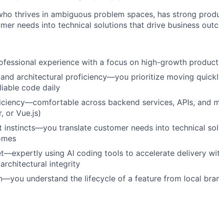
o thrives in ambiguous problem spaces, has strong produc
omer needs into technical solutions that drive business out
ofessional experience with a focus on high-growth produc
and architectural proficiency—you prioritize moving quickl
liable code daily
ficiency—comfortable across backend services, APIs, and 
, or Vue.js)
 instincts—you translate customer needs into technical sol
omes
et—expertly using AI coding tools to accelerate delivery wi
rchitectural integrity
n—you understand the lifecycle of a feature from local bra