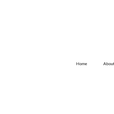
Home
Abou