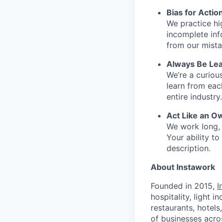
Bias for Actio
We practice hi
incomplete inf
from our mista
Always Be Lea
We’re a curiou
learn from ea
entire industry.
Act Like an O
We work long, 
Your ability t
description.
About Instawork
Founded in 2015,
I
hospitality, light 
restaurants, hotel
of businesses acro