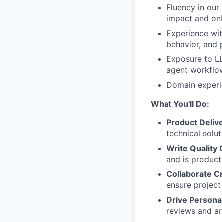
Fluency in our
impact and on
Experience wit
behavior, and 
Exposure to LL
agent workflo
Domain experie
What You'll Do:
Product Deliv
technical solu
Write Quality
and is product
Collaborate C
ensure projec
Drive Persona
reviews and ar