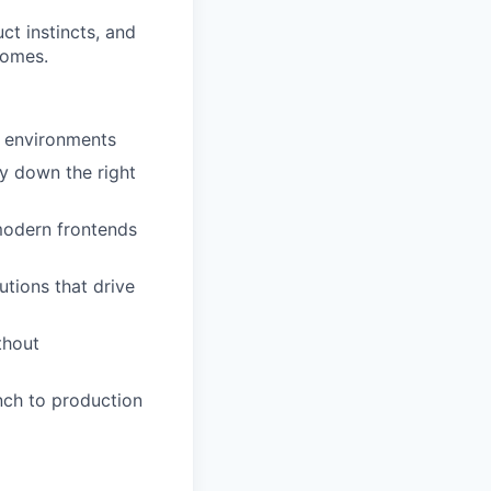
t instincts, and
comes.
t environments
y down the right
modern frontends
utions that drive
thout
nch to production