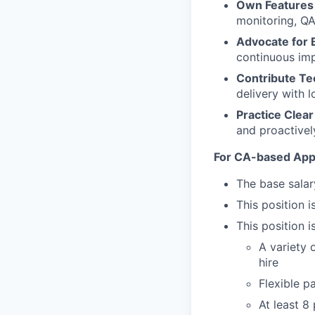
Own Features
monitoring, QA
Advocate for 
continuous imp
Contribute Tec
delivery with l
Practice Clea
and proactivel
For CA-based Appl
The base salar
This position i
This position i
A variety 
hire
Flexible p
At least 8