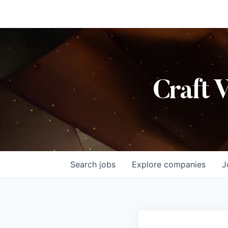
Craft 
Search
jobs
Explore
companies
J