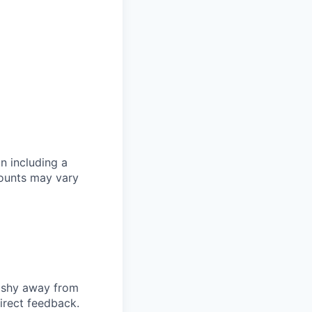
n including a
mounts may vary
t shy away from
irect feedback.