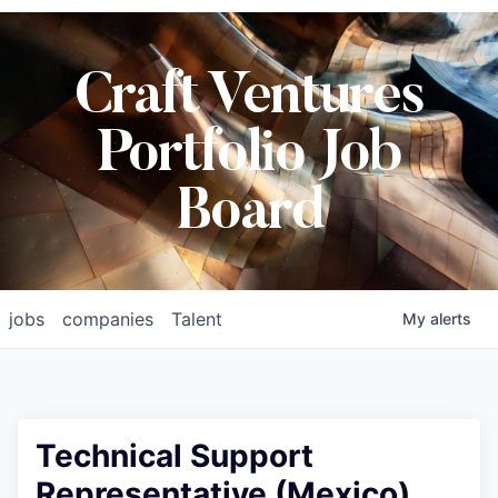
Craft Ventures
Portfolio Job
Board
jobs
companies
Talent
My
alerts
Technical Support
Representative (Mexico)