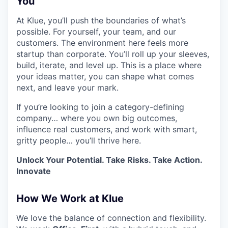
You
At Klue, you’ll push the boundaries of what’s
possible. For yourself, your team, and our
customers. The environment here feels more
startup than corporate. You’ll roll up your sleeves,
build, iterate, and level up. This is a place where
your ideas matter, you can shape what comes
next, and leave your mark.
If you’re looking to join a category-defining
company… where you own big outcomes,
influence real customers, and work with smart,
gritty people… you’ll thrive here.
Unlock Your Potential. Take Risks. Take Action.
Innovate
How We Work at Klue
We love the balance of connection and flexibility.