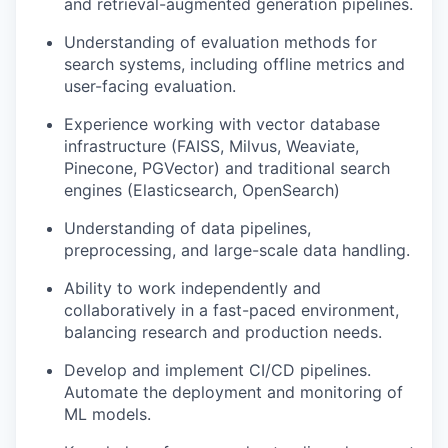
and retrieval-augmented generation pipelines.
Understanding of evaluation methods for
search systems, including offline metrics and
user-facing evaluation.
Experience working with vector database
infrastructure (FAISS, Milvus, Weaviate,
Pinecone, PGVector) and traditional search
engines (Elasticsearch, OpenSearch)
Understanding of data pipelines,
preprocessing, and large-scale data handling.
Ability to work independently and
collaboratively in a fast-paced environment,
balancing research and production needs.
Develop and implement CI/CD pipelines.
Automate the deployment and monitoring of
ML models.