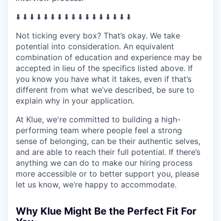
⬇️ ⬇️ ⬇️ ⬇️ ⬇️ ⬇️ ⬇️ ⬇️ ⬇️ ⬇️ ⬇️ ⬇️ ⬇️ ⬇️ ⬇️ ⬇️ ⬇️
Not ticking every box? That’s okay. We take
potential into consideration. An equivalent
combination of education and experience may be
accepted in lieu of the specifics listed above. If
you know you have what it takes, even if that’s
different from what we’ve described, be sure to
explain why in your application.
At Klue, we're committed to building a high-
performing team where people feel a strong
sense of belonging, can be their authentic selves,
and are able to reach their full potential. If there’s
anything we can do to make our hiring process
more accessible or to better support you, please
let us know, we’re happy to accommodate.
Why Klue Might Be the Perfect Fit For