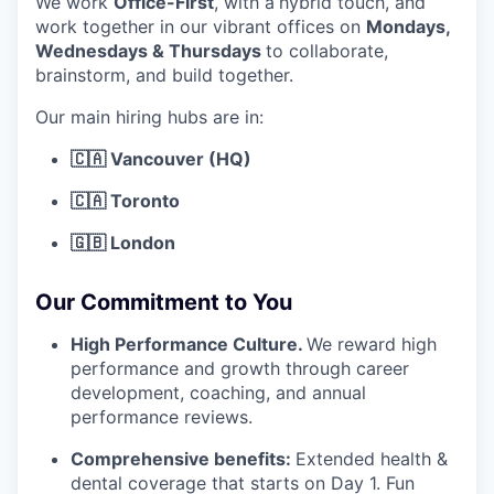
We work
Office-First
, with a
hybrid touch, and
work together in our vibrant offices on
Mondays,
Wednesdays & Thursdays
to collaborate,
brainstorm, and build together.
Our main hiring hubs are in:
🇨🇦 Vancouver (HQ)
🇨🇦 Toronto
🇬🇧 London
Our Commitment to You
High Performance Culture.
We reward high
performance and growth through career
development, coaching, and annual
performance reviews.
Comprehensive benefits:
Extended health &
dental coverage that starts on Day 1. Fun