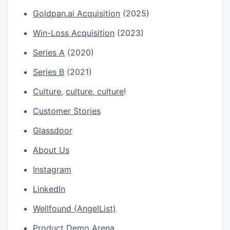
Goldpan.ai
Acquisition
(2025)
Win-Loss Acquisition
(2023)
Series A
(2020)
Series B
(2021)
Culture
,
culture
,
culture
!
Customer Stories
Glassdoor
About Us
Instagram
LinkedIn
Wellfound (AngelList)
Product Demo Arena