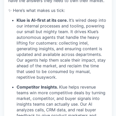
have the answers they need to own their market.
✨ Here’s what makes us tick:
Klue is AI-first at its core.
It’s wired deep into
our internal processes and tooling, powering
our small but mighty team. It drives Klue’s
autonomous agents that handle the heavy
lifting for customers: collecting intel,
generating insights, and ensuring content is
updated and available across departments.
Our agents help them scale their impact, stay
ahead of the market, and reclaim the time
that used to be consumed by manual,
repetitive busywork.
Competitor Insights.
Klue helps revenue
teams win more competitive deals by turning
market, competitor, and buyer signals into
insights teams can actually use. Our AI
analyzes calls, CRM data, and real buyer
feedback to give product marketers and