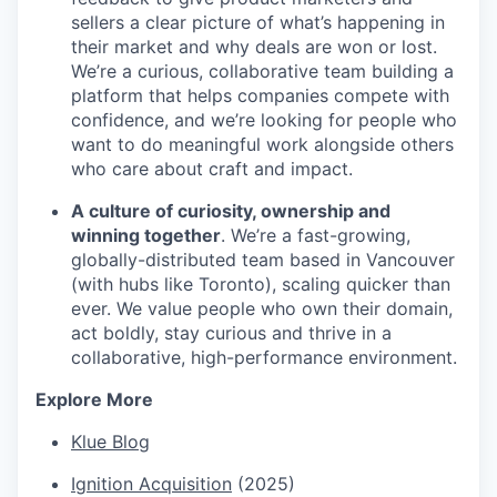
sellers a clear picture of what’s happening in
their market and why deals are won or lost.
We’re a curious, collaborative team building a
platform that helps companies compete with
confidence, and we’re looking for people who
want to do meaningful work alongside others
who care about craft and impact.
A culture of curiosity, ownership and
winning together
. We’re a fast-growing,
globally-distributed team based in Vancouver
(with hubs like Toronto), scaling quicker than
ever. We value people who own their domain,
act boldly, stay curious and thrive in a
collaborative, high-performance environment.
Explore More
Klue Blog
Ignition Acquisition
(2025)