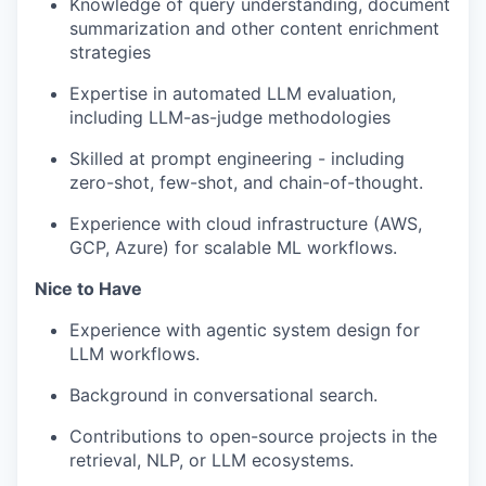
Knowledge of query understanding, document
summarization and other content enrichment
strategies
Expertise in automated LLM evaluation,
including LLM-as-judge methodologies
Skilled at prompt engineering - including
zero-shot, few-shot, and chain-of-thought.
Experience with cloud infrastructure (AWS,
GCP, Azure) for scalable ML workflows.
Nice to Have
Experience with agentic system design for
LLM workflows.
Background in conversational search.
Contributions to open-source projects in the
retrieval, NLP, or LLM ecosystems.