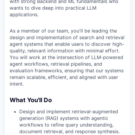
with strong Backend and ML fundamentals who
wants to dive deep into practical LLM
applications.
As a member of our team, you'll be leading the
design and implementation of search and retrieval
agent systems that enable users to discover high-
quality, relevant information with minimal effort.
You will work at the intersection of LLM-powered
agent workflows, retrieval pipelines, and
evaluation frameworks, ensuring that our systems
remain scalable, efficient, and aligned with user
intent.
What You'll Do
Design and implement retrieval-augmented
generation (RAG) systems with agentic
workflows to refine query understanding,
document retrieval, and response synthesis.