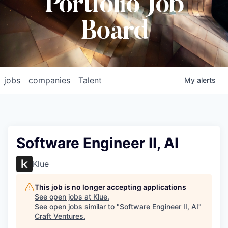
Portfolio Job
Board
jobs
companies
Talent
My
alerts
Software Engineer II, AI
Klue
This job is no longer accepting applications
See open jobs at
Klue
.
See open jobs similar to "
Software Engineer II, AI
"
Craft Ventures
.