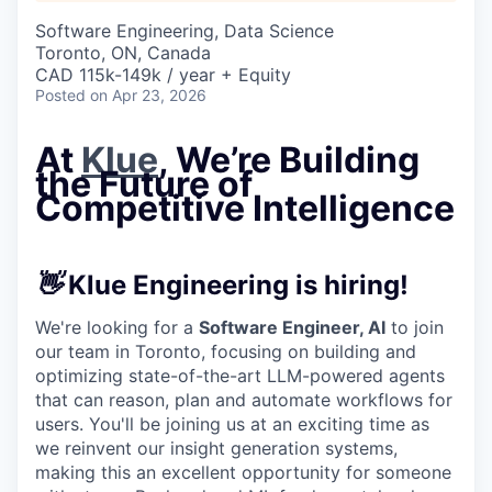
Software Engineering, Data Science
Toronto, ON, Canada
CAD 115k-149k / year + Equity
Posted
on Apr 23, 2026
At
Klue
, We’re Building
the Future of
Competitive Intelligence
👋
Klue Engineering is hiring!
We're looking for a
Software Engineer, AI
to join
our team in Toronto, focusing on building and
optimizing state-of-the-art LLM-powered agents
that can reason, plan and automate workflows for
users. You'll be joining us at an exciting time as
we reinvent our insight generation systems,
making this an excellent opportunity for someone