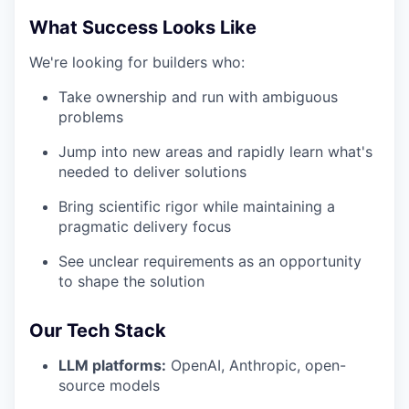
What Success Looks Like
We're looking for builders who:
Take ownership and run with ambiguous
problems
Jump into new areas and rapidly learn what's
needed to deliver solutions
Bring scientific rigor while maintaining a
pragmatic delivery focus
See unclear requirements as an opportunity
to shape the solution
Our Tech Stack
LLM platforms:
OpenAI, Anthropic, open-
source models