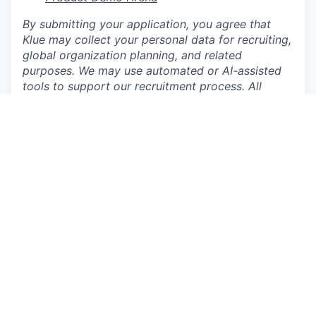
By submitting your application, you agree that
Klue may collect your personal data for recruiting,
global organization planning, and related
purposes. We may use automated or AI-assisted
tools to support our recruitment process. All
hiring decisions are made by our hiring team
This job is no longer accepting applications
See open jobs at
Klue
.
See open jobs similar to "
Software Engineer II, AI
"
Craft Ventures
.
See more open positions at
Klue