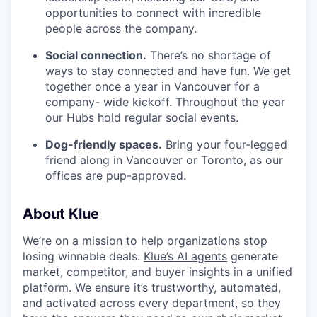
opportunities to connect with incredible
people across the company.
Social connection.
There’s no shortage of
ways to stay connected and have fun. We get
together once a year in Vancouver for a
company- wide kickoff. Throughout the year
our Hubs hold regular social events.
Dog-friendly spaces.
Bring your four-legged
friend along in Vancouver or Toronto, as our
offices are pup-approved.
About Klue
We’re on a mission to help organizations stop
losing winnable deals.
Klue’s AI agents
generate
market, competitor, and buyer insights in a unified
platform. We ensure it’s trustworthy, automated,
and activated across every department, so they