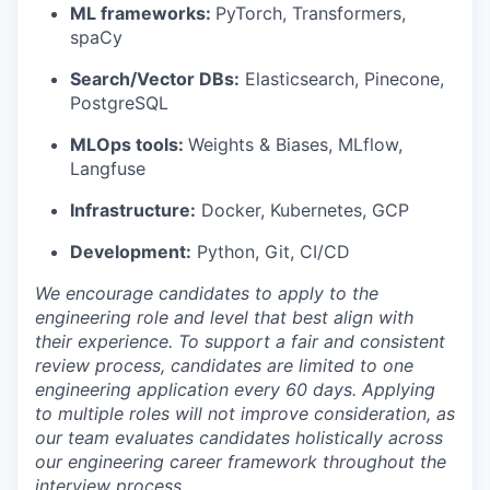
ML frameworks:
PyTorch, Transformers,
spaCy
Search/Vector DBs:
Elasticsearch, Pinecone,
PostgreSQL
MLOps tools:
Weights & Biases, MLflow,
Langfuse
Infrastructure:
Docker, Kubernetes, GCP
Development:
Python, Git, CI/CD
We encourage candidates to apply to the
engineering role and level that best align with
their experience. To support a fair and consistent
review process, candidates are limited to one
engineering application every 60 days. Applying
to multiple roles will not improve consideration, as
our team evaluates candidates holistically across
our engineering career framework throughout the
interview process.