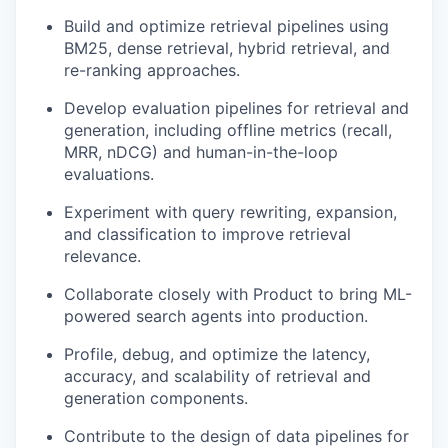
Build and optimize retrieval pipelines using
BM25, dense retrieval, hybrid retrieval, and
re-ranking approaches.
Develop evaluation pipelines for retrieval and
generation, including offline metrics (recall,
MRR, nDCG) and human-in-the-loop
evaluations.
Experiment with query rewriting, expansion,
and classification to improve retrieval
relevance.
Collaborate closely with Product to bring ML-
powered search agents into production.
Profile, debug, and optimize the latency,
accuracy, and scalability of retrieval and
generation components.
Contribute to the design of data pipelines for