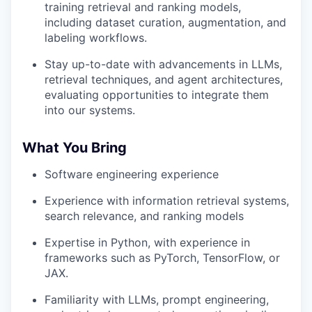
training retrieval and ranking models,
including dataset curation, augmentation, and
labeling workflows.
Stay up-to-date with advancements in LLMs,
retrieval techniques, and agent architectures,
evaluating opportunities to integrate them
into our systems.
What You Bring
Software engineering experience
Experience with information retrieval systems,
search relevance, and ranking models
Expertise in Python, with experience in
frameworks such as PyTorch, TensorFlow, or
JAX.
Familiarity with LLMs, prompt engineering,