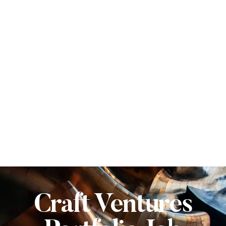
Craft Ventures