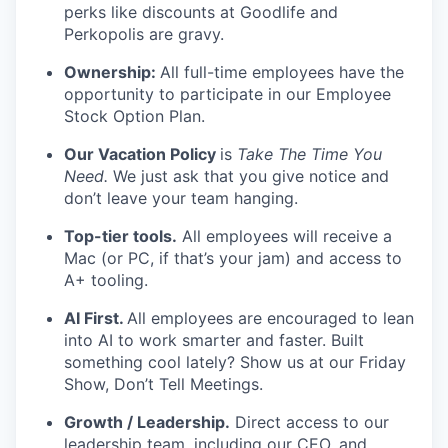
perks like discounts at Goodlife and
Perkopolis are gravy.
Ownership:
All full-time employees have the
opportunity to participate in our Employee
Stock Option Plan.
Our Vacation Policy
is
Take The Time You
Need.
We just ask that you give notice and
don’t leave your team hanging.
Top-tier tools.
All employees will receive a
Mac (or PC, if that’s your jam) and access to
A+ tooling.
AI First.
All employees are encouraged to lean
into AI to work smarter and faster. Built
something cool lately? Show us at our Friday
Show, Don’t Tell Meetings.
Growth / Leadership.
Direct access to our
leadership team, including our CEO, and