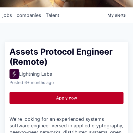
jobs
companies
Talent
My
alerts
Assets Protocol Engineer
(Remote)
Lightning Labs
Posted
6+ months ago
Apply now
We're looking for an experienced systems
software engineer versed in applied cryptography,
peer-to-peer networks, distributed systems, open