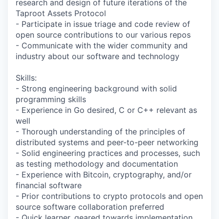
research and design of future iterations of the
Taproot Assets Protocol
- Participate in issue triage and code review of
open source contributions to our various repos
- Communicate with the wider community and
industry about our software and technology
Skills:
- Strong engineering background with solid
programming skills
- Experience in Go desired, C or C++ relevant as
well
- Thorough understanding of the principles of
distributed systems and peer-to-peer networking
- Solid engineering practices and processes, such
as testing methodology and documentation
- Experience with Bitcoin, cryptography, and/or
financial software
- Prior contributions to crypto protocols and open
source software collaboration preferred
- Quick learner, geared towards implementation