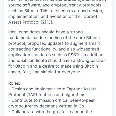
source software, and cryptocurrency protocols
such as Bitcoin. This role centers around design,
implementation, and evolution of the Taproot
Assets Protocol [2][3].
Ideal candidates should have a strong
fundamental understanding of the core Bitcoin
protocol, proposed updates to augment smart
contracting functionality, and also widespread
application standards such as PSBTs. In addition,
and ideal candidate should have a strong passion
for Bitcoin and a desire to make using Bitcoin
cheap, fast, and simple for everyone.
Roles:
- Design and implement core Taproot Assets
Protocol (TAP) features and algorithms
- Contribute to mission critical peer-to-peer
cryptocurrency daemons written in Go
- Collaborate with the greater team on the