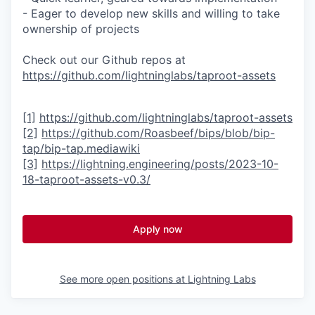
- Eager to develop new skills and willing to take
ownership of projects
Check out our Github repos at
https://github.com/lightninglabs/taproot-assets
[1]
https://github.com/lightninglabs/taproot-assets
[2]
https://github.com/Roasbeef/bips/blob/bip-
tap/bip-tap.mediawiki
[3]
https://lightning.engineering/posts/2023-10-
18-taproot-assets-v0.3/
Apply now
See more open positions at
Lightning Labs