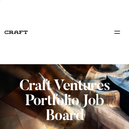
Craft Ventures
Portfolio Job
Board