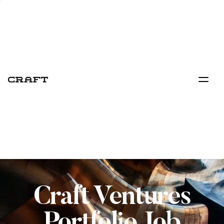
Craft Ventures
Portfolio Job