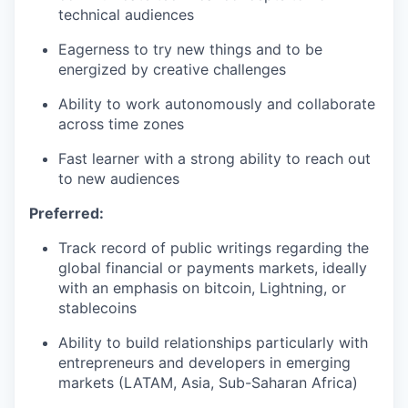
technical audiences
Eagerness to try new things and to be
energized by creative challenges
Ability to work autonomously and collaborate
across time zones
Fast learner with a strong ability to reach out
to new audiences
Preferred:
Track record of public writings regarding the
global financial or payments markets, ideally
with an emphasis on bitcoin, Lightning, or
stablecoins
Ability to build relationships particularly with
entrepreneurs and developers in emerging
markets (LATAM, Asia, Sub-Saharan Africa)