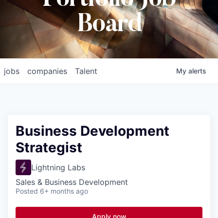
Board
jobs
companies
Talent
My
alerts
Business Development
Strategist
Lightning Labs
Sales & Business Development
Posted
6+ months ago
Apply now