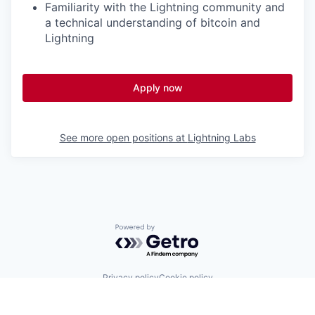
Familiarity with the Lightning community and
a technical understanding of bitcoin and
Lightning
Apply now
See more open positions at
Lightning Labs
Powered by Getro.com
Privacy policy
Cookie policy