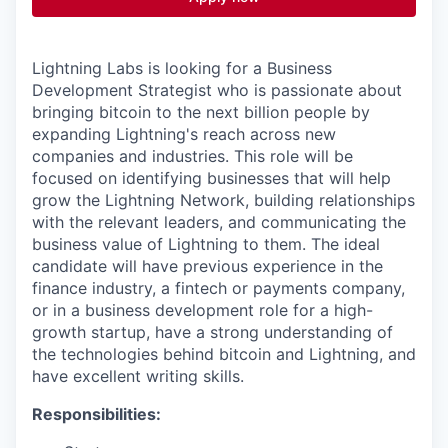
Lightning Labs is looking for a Business
Development Strategist who is passionate about
bringing bitcoin to the next billion people by
expanding Lightning's reach across new
companies and industries. This role will be
focused on identifying businesses that will help
grow the Lightning Network, building relationships
with the relevant leaders, and communicating the
business value of Lightning to them. The ideal
candidate will have previous experience in the
finance industry, a fintech or payments company,
or in a business development role for a high-
growth startup, have a strong understanding of
the technologies behind bitcoin and Lightning, and
have excellent writing skills.
Responsibilities: