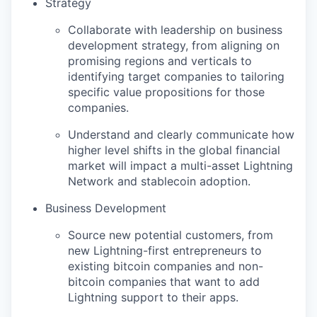
Strategy
Collaborate with leadership on business
development strategy, from aligning on
promising regions and verticals to
identifying target companies to tailoring
specific value propositions for those
companies.
Understand and clearly communicate how
higher level shifts in the global financial
market will impact a multi-asset Lightning
Network and stablecoin adoption.
Business Development
Source new potential customers, from
new Lightning-first entrepreneurs to
existing bitcoin companies and non-
bitcoin companies that want to add
Lightning support to their apps.