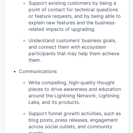
Support existing customers by being a
point of contact for technical questions
or feature requests, and by being able to
explain new features and the business-
related impacts of upgrading.
Understand customers’ business goals,
and connect them with ecosystem
participants that may help them achieve
them.
Communications
Write compelling, high-quality thought
pieces to drive awareness and education
around the Lightning Network, Lightning
Labs, and its products.
Support funnel growth activities, such as
blog posts, press releases, engagement
across social outlets, and community
events.