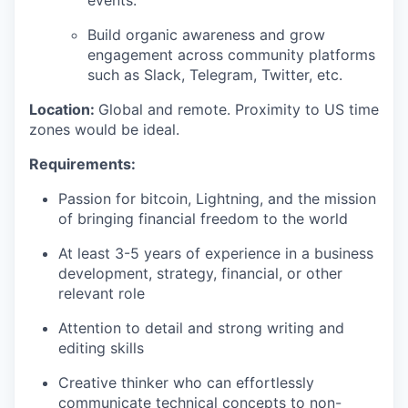
Build organic awareness and grow
engagement across community platforms
such as Slack, Telegram, Twitter, etc.
Location:
Global and remote. Proximity to US time
zones would be ideal.
Requirements:
Passion for bitcoin, Lightning, and the mission
of bringing financial freedom to the world
At least 3-5 years of experience in a business
development, strategy, financial, or other
relevant role
Attention to detail and strong writing and
editing skills
Creative thinker who can effortlessly
communicate technical concepts to non-