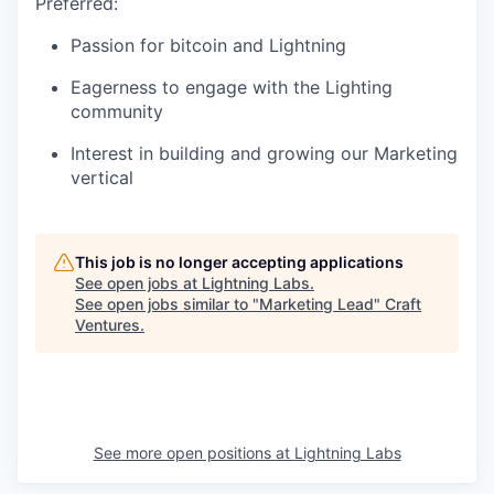
Preferred:
Passion for bitcoin and Lightning
Eagerness to engage with the Lighting
community
Interest in building and growing our Marketing
vertical
This job is no longer accepting applications
See open jobs at
Lightning Labs
.
See open jobs similar to "
Marketing Lead
"
Craft
Ventures
.
See more open positions at
Lightning Labs