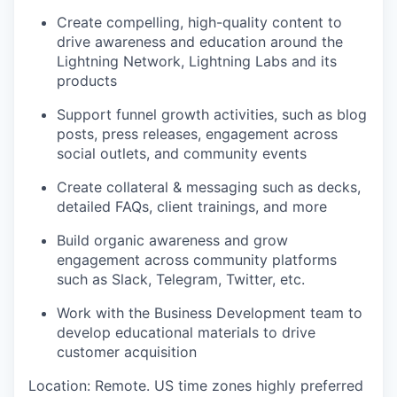
Create compelling, high-quality content to
drive awareness and education around the
Lightning Network, Lightning Labs and its
products
Support funnel growth activities, such as blog
posts, press releases, engagement across
social outlets, and community events
Create collateral & messaging such as decks,
detailed FAQs, client trainings, and more
Build organic awareness and grow
engagement across community platforms
such as Slack, Telegram, Twitter, etc.
Work with the Business Development team to
develop educational materials to drive
customer acquisition
Location: Remote. US time zones highly preferred