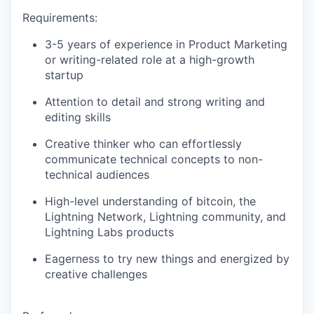
Requirements:
3-5 years of experience in Product Marketing
or writing-related role at a high-growth
startup
Attention to detail and strong writing and
editing skills
Creative thinker who can effortlessly
communicate technical concepts to non-
technical audiences
High-level understanding of bitcoin, the
Lightning Network, Lightning community, and
Lightning Labs products
Eagerness to try new things and energized by
creative challenges