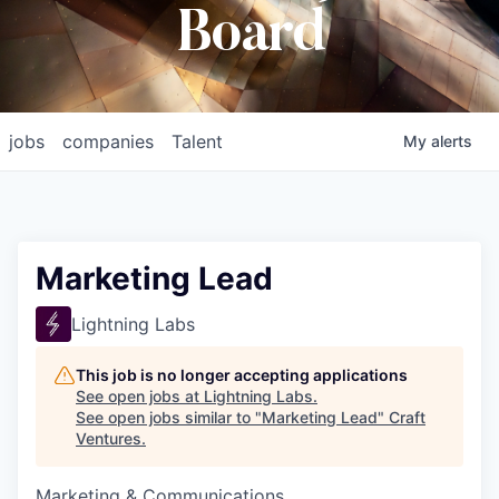
Board
jobs
companies
Talent
My
alerts
Marketing Lead
Lightning Labs
This job is no longer accepting applications
See open jobs at
Lightning Labs
.
See open jobs similar to "
Marketing Lead
"
Craft
Ventures
.
Marketing & Communications