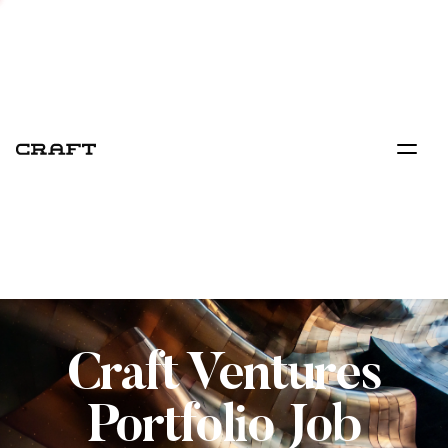
Craft Ventures
Portfolio Job