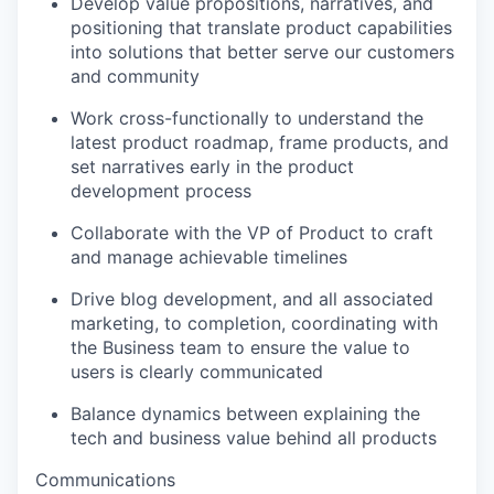
Develop value propositions, narratives, and
positioning that translate product capabilities
into solutions that better serve our customers
and community
Work cross-functionally to understand the
latest product roadmap, frame products, and
set narratives early in the product
development process
Collaborate with the VP of Product to craft
and manage achievable timelines
Drive blog development, and all associated
marketing, to completion, coordinating with
the Business team to ensure the value to
users is clearly communicated
Balance dynamics between explaining the
tech and business value behind all products
Communications