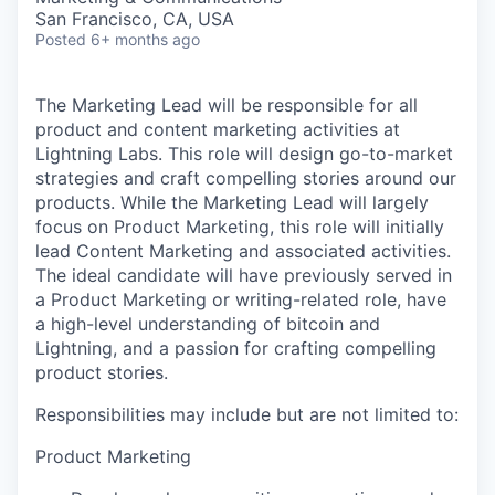
San Francisco, CA, USA
Posted
6+ months ago
The Marketing Lead will be responsible for all
product and content marketing activities at
Lightning Labs. This role will design go-to-market
strategies and craft compelling stories around our
products. While the Marketing Lead will largely
focus on Product Marketing, this role will initially
lead Content Marketing and associated activities.
The ideal candidate will have previously served in
a Product Marketing or writing-related role, have
a high-level understanding of bitcoin and
Lightning, and a passion for crafting compelling
product stories.
Responsibilities may include but are not limited to:
Product Marketing