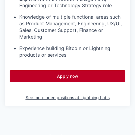
Engineering or Technology Strategy role
Knowledge of multiple functional areas such
as Product Management, Engineering, UX/UI,
Sales, Customer Support, Finance or
Marketing
Experience building Bitcoin or Lightning
products or services
Apply now
See more open positions at
Lightning Labs