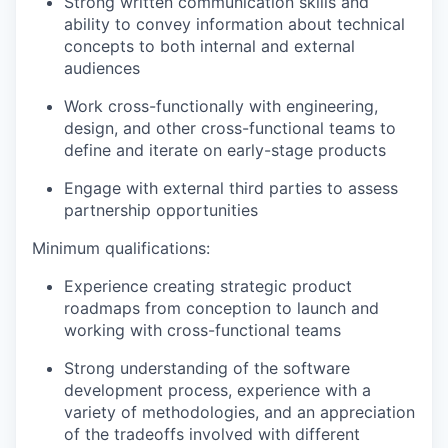
Strong written communication skills and
ability to convey information about technical
concepts to both internal and external
audiences
Work cross-functionally with engineering,
design, and other cross-functional teams to
define and iterate on early-stage products
Engage with external third parties to assess
partnership opportunities
Minimum qualifications:
Experience creating strategic product
roadmaps from conception to launch and
working with cross-functional teams
Strong understanding of the software
development process, experience with a
variety of methodologies, and an appreciation
of the tradeoffs involved with different