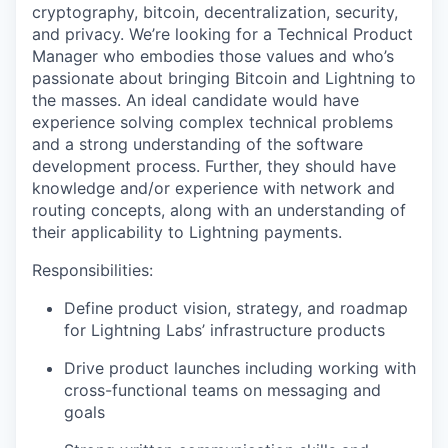
cryptography, bitcoin, decentralization, security,
and privacy. We’re looking for a Technical Product
Manager who embodies those values and who’s
passionate about bringing Bitcoin and Lightning to
the masses. An ideal candidate would have
experience solving complex technical problems
and a strong understanding of the software
development process. Further, they should have
knowledge and/or experience with network and
routing concepts, along with an understanding of
their applicability to Lightning payments.
Responsibilities:
Define product vision, strategy, and roadmap
for Lightning Labs’ infrastructure products
Drive product launches including working with
cross-functional teams on messaging and
goals