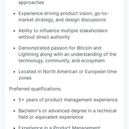
approaches
Experience driving product vision, go-to-
market strategy, and design discussions
Ability to influence multiple stakeholders
without direct authority
Demonstrated passion for Bitcoin and
Lightning along with an understanding of the
technology, community, and ecosystem
Located in North American or European time
zones
Preferred qualifications:
5+ years of product management experience
Bachelor's or advanced degree in a technical
field or equivalent experience
Experience in a Product Management,