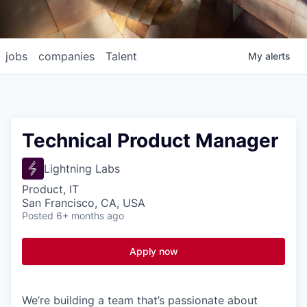
jobs
companies
Talent
My
alerts
Technical Product Manager
Lightning Labs
Product, IT
San Francisco, CA, USA
Posted
6+ months ago
Apply now
We’re building a team that’s passionate about