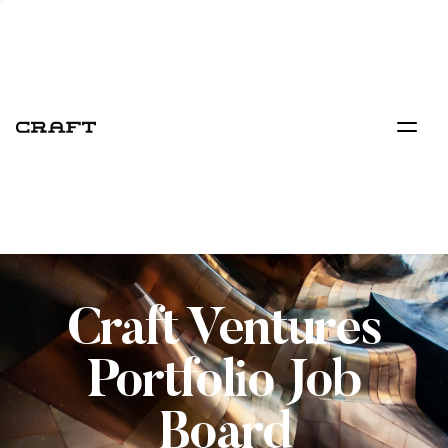
Craft Ventures
Portfolio Job
Board