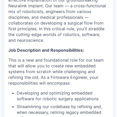
effective implantation of our groundbreaking
Neuralink implant. Our team — a cross-functional
mix of roboticists, engineers from various
disciplines, and medical professionals —
collaborates on developing a surgical flow from
first principles. In this critical role, you'll straddle
the cutting-edge worlds of robotics, software,
and neuroscience.
Job Description and Responsibilities:
This is a new and foundational role for our team
that will allow you to create new embedded
systems from scratch while challenging and
refining the old. As a Firmware Engineer, your
responsibilities will encompass:
Developing and optimizing embedded
software for robotic surgery applications
Streamlining our codebase by refining and,
when necessary, retiring legacy embedded