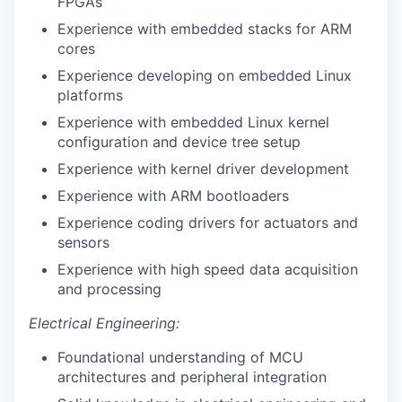
FPGAs
Experience with embedded stacks for ARM
cores
Experience developing on embedded Linux
platforms
Experience with embedded Linux kernel
configuration and device tree setup
Experience with kernel driver development
Experience with ARM bootloaders
Experience coding drivers for actuators and
sensors
Experience with high speed data acquisition
and processing
Electrical Engineering:
Foundational understanding of MCU
architectures and peripheral integration