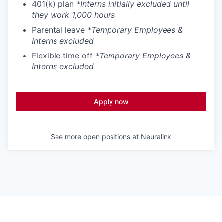
401(k) plan
*Interns initially excluded until
they work 1,000 hours
Parental leave
*Temporary Employees &
Interns excluded
Flexible time off
*Temporary Employees &
Interns excluded
Apply now
See more open positions at
Neuralink
Powered by Getro.com