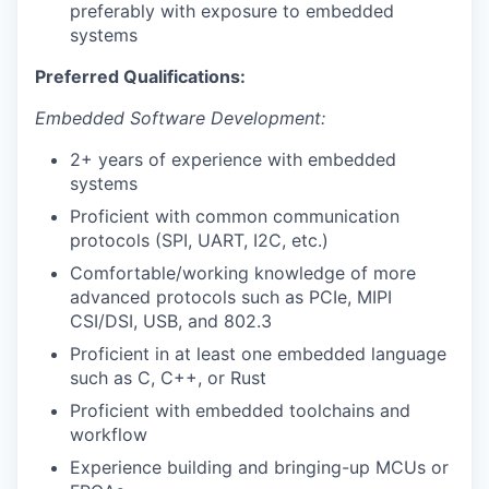
preferably with exposure to embedded
systems
Preferred Qualifications:
Embedded Software Development:
2+ years of experience with embedded
systems
Proficient with common communication
protocols (SPI, UART, I2C, etc.)
Comfortable/working knowledge of more
advanced protocols such as PCIe, MIPI
CSI/DSI, USB, and 802.3
Proficient in at least one embedded language
such as C, C++, or Rust
Proficient with embedded toolchains and
workflow
Experience building and bringing-up MCUs or