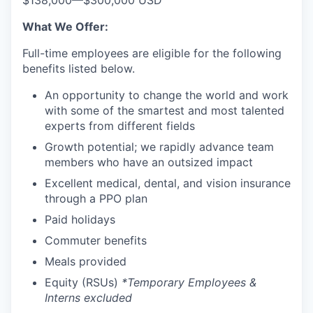
$138,000
—
$300,000 USD
What We Offer:
Full-time employees are eligible for the following
benefits listed below.
An opportunity to change the world and work
with some of the smartest and most talented
experts from different fields
Growth potential; we rapidly advance team
members who have an outsized impact
Excellent medical, dental, and vision insurance
through a PPO plan
Paid holidays
Commuter benefits
Meals provided
Equity (RSUs)
*Temporary Employees &
Interns excluded