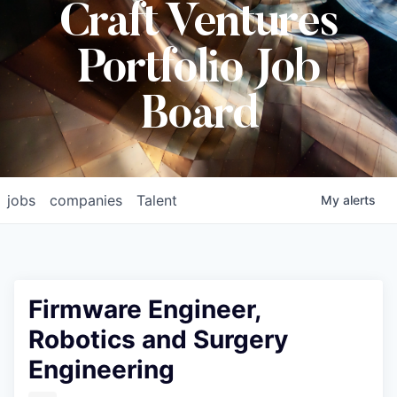
Craft Ventures
Portfolio Job
Board
jobs
companies
Talent
My
alerts
Firmware Engineer,
Robotics and Surgery
Engineering