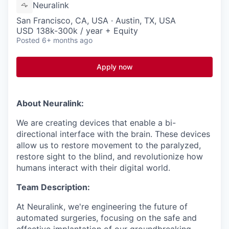
Neuralink
San Francisco, CA, USA · Austin, TX, USA
USD 138k-300k / year + Equity
Posted
6+ months ago
Apply now
About Neuralink:
We are creating devices that enable a bi-
directional interface with the brain. These devices
allow us to restore movement to the paralyzed,
restore sight to the blind, and revolutionize how
humans interact with their digital world.
Team Description:
At Neuralink, we're engineering the future of
automated surgeries, focusing on the safe and