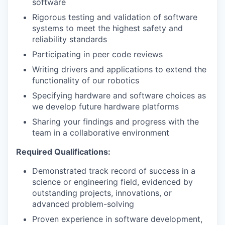
software
Rigorous testing and validation of software
systems to meet the highest safety and
reliability standards
Participating in peer code reviews
Writing drivers and applications to extend the
functionality of our robotics
Specifying hardware and software choices as
we develop future hardware platforms
Sharing your findings and progress with the
team in a collaborative environment
Required Qualifications:
Demonstrated track record of success in a
science or engineering field, evidenced by
outstanding projects, innovations, or
advanced problem-solving
Proven experience in software development,