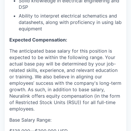
Solid knowledge in electrical engineering and
DSP
Ability to interpret electrical schematics and
datasheets, along with proficiency in using lab
equipment
Expected Compensation:
The anticipated base salary for this position is
expected to be within the following range. Your
actual base pay will be determined by your job-
related skills, experience, and relevant education
or training. We also believe in aligning our
employees’ success with the company's long-term
growth. As such, in addition to base salary,
Neuralink offers equity compensation (in the form
of Restricted Stock Units (RSU)) for all full-time
employees.
Base Salary Range: