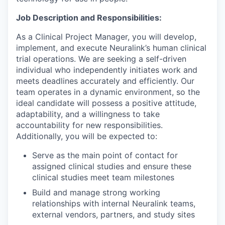
Job Description and Responsibilities:
As a Clinical Project Manager, you will develop,
implement, and execute Neuralink’s human clinical
trial operations. We are seeking a self-driven
individual who independently initiates work and
meets deadlines accurately and efficiently. Our
team operates in a dynamic environment, so the
ideal candidate will possess a positive attitude,
adaptability, and a willingness to take
accountability for new responsibilities.
Additionally, you will be expected to:
Serve as the main point of contact for
assigned clinical studies and ensure these
clinical studies meet team milestones
Build and manage strong working
relationships with internal Neuralink teams,
external vendors, partners, and study sites