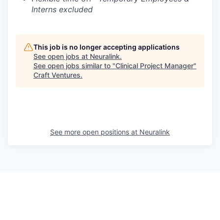
Interns excluded
This job is no longer accepting applications
See open jobs at
Neuralink
.
See open jobs similar to "
Clinical Project Manager
"
Craft Ventures
.
See more open positions at
Neuralink
Powered by Getro.com