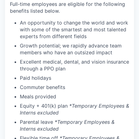
Full-time employees are eligible for the following
benefits listed below.
An opportunity to change the world and work
with some of the smartest and most talented
experts from different fields
Growth potential; we rapidly advance team
members who have an outsized impact
Excellent medical, dental, and vision insurance
through a PPO plan
Paid holidays
Commuter benefits
Meals provided
Equity + 401(k) plan
*Temporary Employees &
Interns excluded
Parental leave
*Temporary Employees &
Interns excluded
Flexible time off
*Temporary Employees &