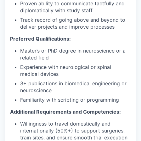
Proven ability to communicate tactfully and
diplomatically with study staff
Track record of going above and beyond to
deliver projects and improve processes
Preferred Qualifications:
Master’s or PhD degree in neuroscience or a
related field
Experience with neurological or spinal
medical devices
3+ publications in biomedical engineering or
neuroscience
Familiarity with scripting or programming
Additional Requirements and Competencies:
Willingness to travel domestically and
internationally (50%+) to support surgeries,
train sites, and ensure smooth trial execution