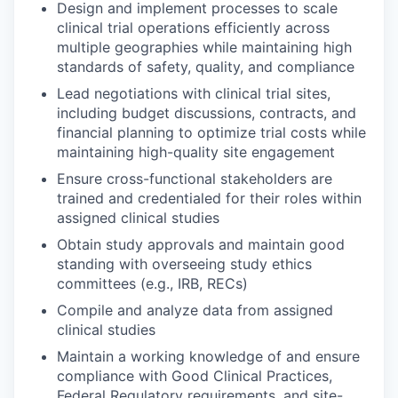
Design and implement processes to scale
clinical trial operations efficiently across
multiple geographies while maintaining high
standards of safety, quality, and compliance
Lead negotiations with clinical trial sites,
including budget discussions, contracts, and
financial planning to optimize trial costs while
maintaining high-quality site engagement
Ensure cross-functional stakeholders are
trained and credentialed for their roles within
assigned clinical studies
Obtain study approvals and maintain good
standing with overseeing study ethics
committees (e.g., IRB, RECs)
Compile and analyze data from assigned
clinical studies
Maintain a working knowledge of and ensure
compliance with Good Clinical Practices,
Federal Regulatory requirements, and site-