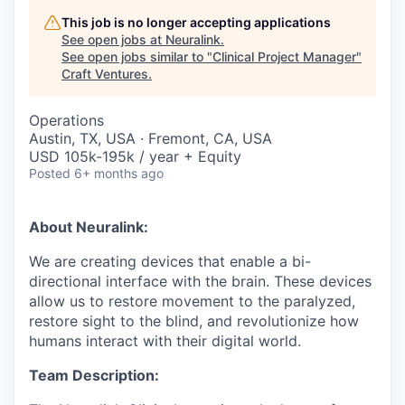
This job is no longer accepting applications
See open jobs at
Neuralink
.
See open jobs similar to "
Clinical Project Manager
"
Craft Ventures
.
Operations
Austin, TX, USA · Fremont, CA, USA
USD 105k-195k / year + Equity
Posted
6+ months ago
About Neuralink:
We are creating devices that enable a bi-
directional interface with the brain. These devices
allow us to restore movement to the paralyzed,
restore sight to the blind, and revolutionize how
humans interact with their digital world.
Team Description: