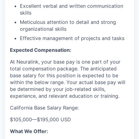
Excellent verbal and written communication
skills
Meticulous attention to detail and strong
organizational skills
Effective management of projects and tasks
Expected Compensation:
At Neuralink, your base pay is one part of your
total compensation package. The anticipated
base salary for this position is expected to be
within the below range. Your actual base pay will
be determined by your job-related skills,
experience, and relevant education or training.
California Base Salary Range:
$105,000
—
$195,000 USD
What We Offer: