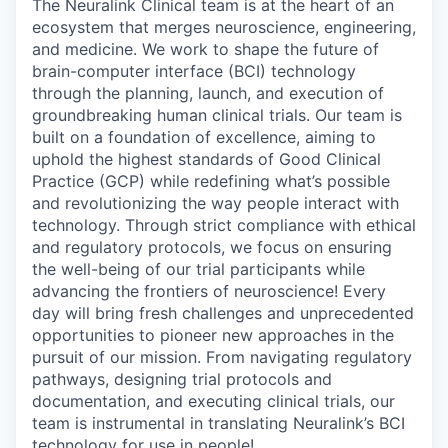
The Neuralink Clinical team is at the heart of an
ecosystem that merges neuroscience, engineering,
and medicine. We work to shape the future of
brain-computer interface (BCI) technology
through the planning, launch, and execution of
groundbreaking human clinical trials. Our team is
built on a foundation of excellence, aiming to
uphold the highest standards of Good Clinical
Practice (GCP) while redefining what’s possible
and revolutionizing the way people interact with
technology. Through strict compliance with ethical
and regulatory protocols, we focus on ensuring
the well-being of our trial participants while
advancing the frontiers of neuroscience! Every
day will bring fresh challenges and unprecedented
opportunities to pioneer new approaches in the
pursuit of our mission. From navigating regulatory
pathways, designing trial protocols and
documentation, and executing clinical trials, our
team is instrumental in translating Neuralink’s BCI
technology for use in people!