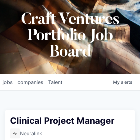
Craft Ventures
Portfolio Job
Board
jobs
companies
Talent
My
alerts
Clinical Project Manager
Neuralink