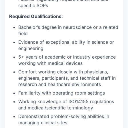
specific SOPs
Required Qualifications:
Bachelor’s degree in neuroscience or a related
field
Evidence of exceptional ability in science or
engineering
5+ years of academic or industry experience
working with medical devices
Comfort working closely with physicians,
engineers, participants, and technical staff in
research and healthcare environments
Familiarity with operating room settings
Working knowledge of ISO14155 regulations
and medical/scientific terminology
Demonstrated problem-solving abilities in
managing clinical sites