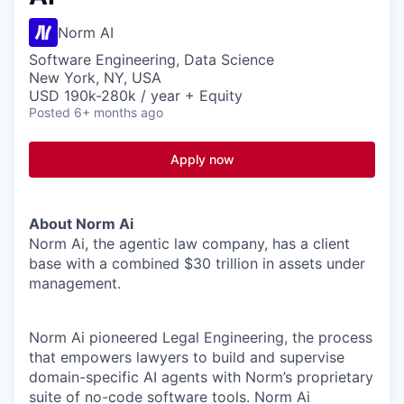
Norm AI
Software Engineering, Data Science
New York, NY, USA
USD 190k-280k / year + Equity
Posted
6+ months ago
Apply now
About Norm Ai
Norm Ai, the agentic law company, has a client
base with a combined $30 trillion in assets under
management.
Norm Ai pioneered Legal Engineering, the process
that empowers lawyers to build and supervise
domain-specific AI agents with Norm’s proprietary
suite of no-code software tools. Norm Ai