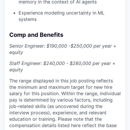
memory in the context of AI agents
Experience modeling uncertainty in ML
systems
Comp and Benefits
Senior Engineer: $190,000 -$250,000 per year +
equity
Staff Engineer: $240,000 - $280,000 per year +
equity
The range displayed in this job posting reflects
the minimum and maximum target for new hire
salary for this position. Within the range, individual
pay is determined by various factors, including
job-related skills (as uncovered during the
interview process), experience, and relevant
education or training. Please note that the
compensation details listed here reflect the base