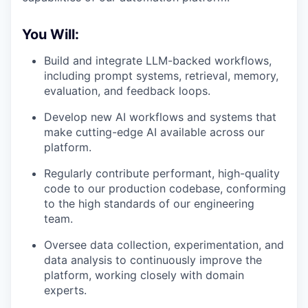
You Will:
Build and integrate LLM-backed workflows,
including prompt systems, retrieval, memory,
evaluation, and feedback loops.
Develop new AI workflows and systems that
make cutting-edge AI available across our
platform.
Regularly contribute performant, high-quality
code to our production codebase, conforming
to the high standards of our engineering
team.
Oversee data collection, experimentation, and
data analysis to continuously improve the
platform, working closely with domain
experts.