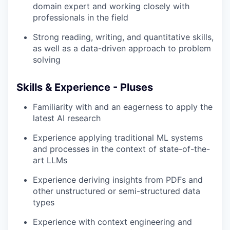
domain expert and working closely with
professionals in the field
Strong reading, writing, and quantitative skills,
as well as a data-driven approach to problem
solving
Skills & Experience - Pluses
Familiarity with and an eagerness to apply the
latest AI research
Experience applying traditional ML systems
and processes in the context of state-of-the-
art LLMs
Experience deriving insights from PDFs and
other unstructured or semi-structured data
types
Experience with context engineering and