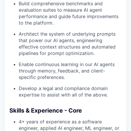
Build comprehensive benchmarks and
evaluation suites to measure AI agent
performance and guide future improvements
to the platform.
Architect the system of underlying prompts
that power our AI agents, engineering
effective context structures and automated
pipelines for prompt optimization.
Enable continuous learning in our AI agents
through memory, feedback, and client-
specific preferences.
Develop a legal and compliance domain
expertise to assist with all of the above.
Skills & Experience - Core
4+ years of experience as a software
engineer, applied AI engineer, ML engineer, or