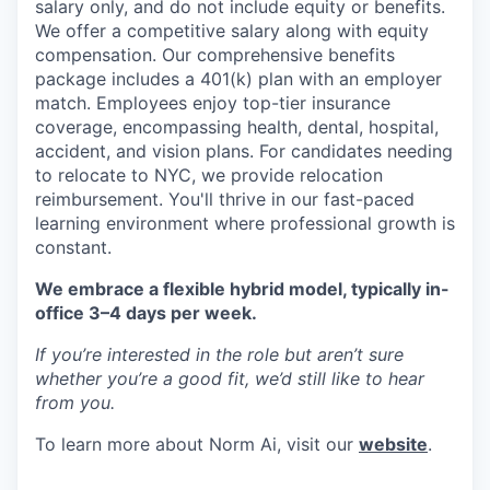
salary only, and do not include equity or benefits.
We offer a competitive salary along with equity
compensation. Our comprehensive benefits
package includes a 401(k) plan with an employer
match. Employees enjoy top-tier insurance
coverage, encompassing health, dental, hospital,
accident, and vision plans. For candidates needing
to relocate to NYC, we provide relocation
reimbursement. You'll thrive in our fast-paced
learning environment where professional growth is
constant.
We embrace a flexible hybrid model, typically in-
office 3–4 days per week.
If you’re interested in the role but aren’t sure
whether you’re a good fit, we’d still like to hear
from you.
To learn more about Norm Ai, visit our
website
.