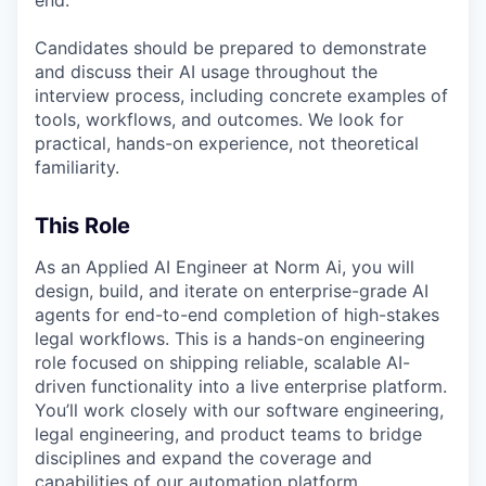
Candidates should be prepared to demonstrate
and discuss their AI usage throughout the
interview process, including concrete examples of
tools, workflows, and outcomes. We look for
practical, hands-on experience, not theoretical
familiarity.
This Role
As an Applied AI Engineer at Norm Ai, you will
design, build, and iterate on enterprise-grade AI
agents for end-to-end completion of high-stakes
legal workflows. This is a hands-on engineering
role focused on shipping reliable, scalable AI-
driven functionality into a live enterprise platform.
You’ll work closely with our software engineering,
legal engineering, and product teams to bridge
disciplines and expand the coverage and
capabilities of our automation platform.