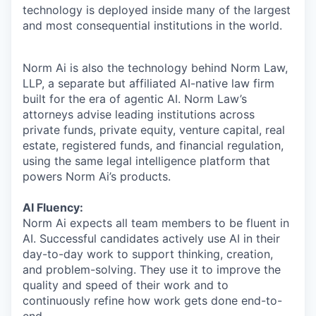
technology is deployed inside many of the largest
and most consequential institutions in the world.
Norm Ai is also the technology behind Norm Law,
LLP, a separate but affiliated AI-native law firm
built for the era of agentic AI. Norm Law’s
attorneys advise leading institutions across
private funds, private equity, venture capital, real
estate, registered funds, and financial regulation,
using the same legal intelligence platform that
powers Norm Ai’s products.
AI Fluency:
Norm Ai expects all team members to be fluent in
AI. Successful candidates actively use AI in their
day-to-day work to support thinking, creation,
and problem-solving. They use it to improve the
quality and speed of their work and to
continuously refine how work gets done end-to-
end.