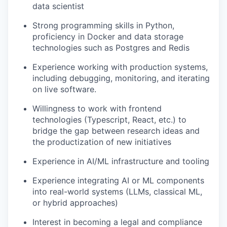
data scientist
Strong programming skills in Python,
proficiency in Docker and data storage
technologies such as Postgres and Redis
Experience working with production systems,
including debugging, monitoring, and iterating
on live software.
Willingness to work with frontend
technologies (Typescript, React, etc.) to
bridge the gap between research ideas and
the productization of new initiatives
Experience in AI/ML infrastructure and tooling
Experience integrating AI or ML components
into real-world systems (LLMs, classical ML,
or hybrid approaches)
Interest in becoming a legal and compliance