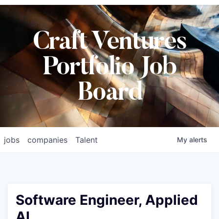
Craft Ventures
Portfolio Job
Board
jobs
companies
Talent
My
alerts
Software Engineer, Applied
AI