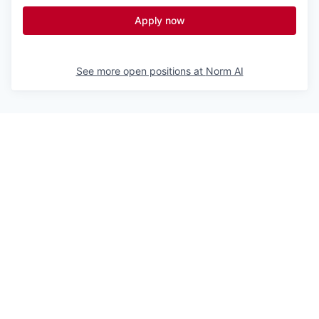
Apply now
See more open positions at
Norm AI
Powered by Getro.com
Privacy policy
Cookie policy