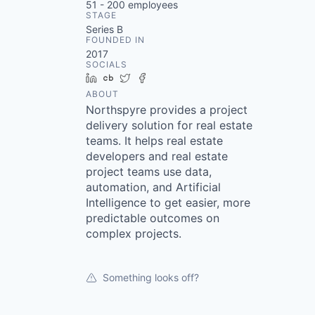
51 - 200
employees
STAGE
Series B
FOUNDED IN
2017
SOCIALS
LinkedIn
Crunchbase
Twitter
Facebook
ABOUT
Northspyre provides a project
delivery solution for real estate
teams. It helps real estate
developers and real estate
project teams use data,
automation, and Artificial
Intelligence to get easier, more
predictable outcomes on
complex projects.
Something looks off?