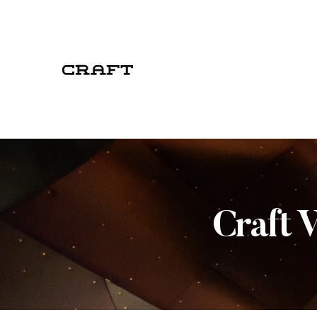
Craft 