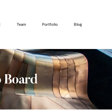
t
Team
Portfolio
Blog
b Board