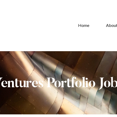
Home
Abou
Ventures Portfolio Jo