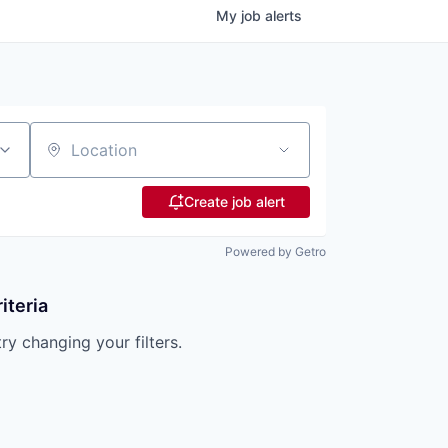
My
job
alerts
Location
Create job alert
Powered by Getro
iteria
try changing your filters.