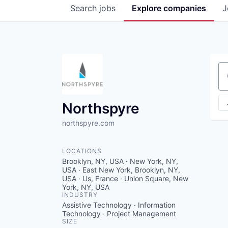
Search
jobs
Explore
companies
J
Se
Northspyre
northspyre.com
LOCATIONS
Brooklyn, NY, USA · New York, NY,
USA · East New York, Brooklyn, NY,
USA · Us, France · Union Square, New
York, NY, USA
INDUSTRY
Assistive Technology · Information
Technology · Project Management
SIZE