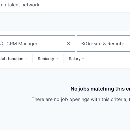
oin talent network
On-site & Remote
arch by title or keyword
Job function
Seniority
Salary
No jobs matching this cr
There are no job openings with this criteria, 