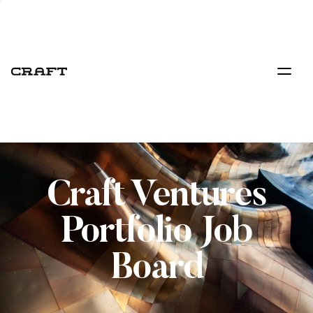
Craft Ventures
Portfolio Job
Board