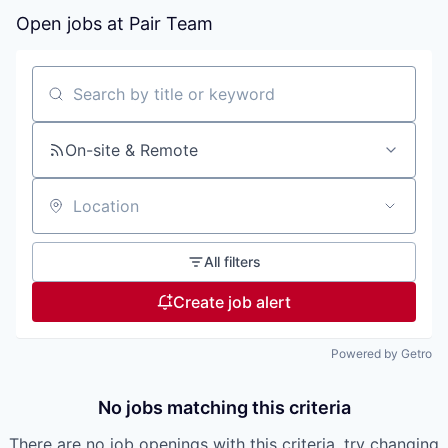
Open jobs at
Pair Team
Search by title or keyword
On-site & Remote
Location
All filters
Create job alert
Powered by Getro
No jobs matching this criteria
There are no job openings with this criteria, try changing