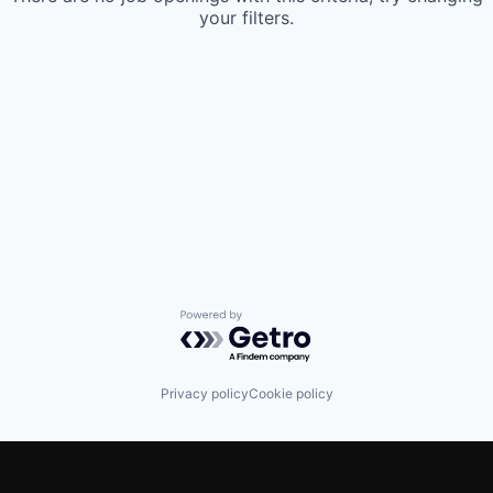
your filters.
Powered by Getro.com
Privacy policy
Cookie policy