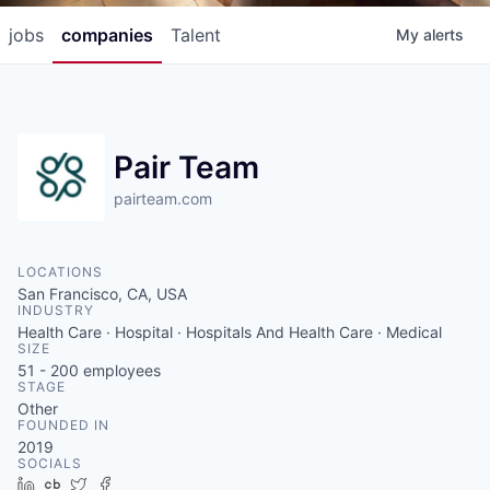
jobs
companies
Talent
My
alerts
Pair Team
pairteam.com
LOCATIONS
San Francisco, CA, USA
INDUSTRY
Health Care · Hospital · Hospitals And Health Care · Medical
SIZE
51 - 200
employees
STAGE
Other
FOUNDED IN
2019
SOCIALS
LinkedIn
Crunchbase
Twitter
Facebook