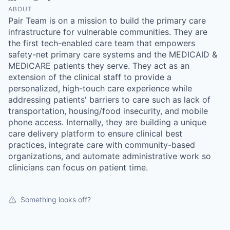
ABOUT
Pair Team is on a mission to build the primary care
infrastructure for vulnerable communities. They are
the first tech-enabled care team that empowers
safety-net primary care systems and the MEDICAID &
MEDICARE patients they serve. They act as an
extension of the clinical staff to provide a
personalized, high-touch care experience while
addressing patients' barriers to care such as lack of
transportation, housing/food insecurity, and mobile
phone access. Internally, they are building a unique
care delivery platform to ensure clinical best
practices, integrate care with community-based
organizations, and automate administrative work so
clinicians can focus on patient time.
Something looks off?