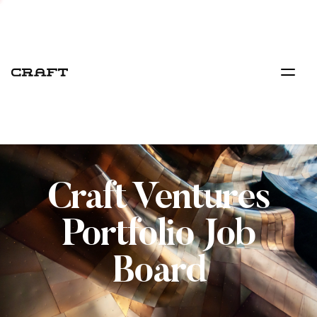
Craft Ventures
Portfolio Job
Board