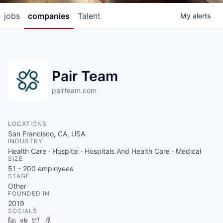
jobs
companies
Talent
My
alerts
Pair Team
pairteam.com
LOCATIONS
San Francisco, CA, USA
INDUSTRY
Health Care · Hospital · Hospitals And Health Care · Medical
SIZE
51 - 200
employees
STAGE
Other
FOUNDED IN
2019
SOCIALS
LinkedIn
Crunchbase
Twitter
Facebook