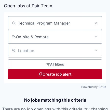
Open jobs at
Pair Team
Search by title or keyword
On-site & Remote
Location
All filters
Create job alert
Powered by Getro
No jobs matching this criteria
There are no job openings with this criteria, try changing