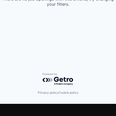
your filters.
Powered by Getro.com
Privacy policy
Cookie policy