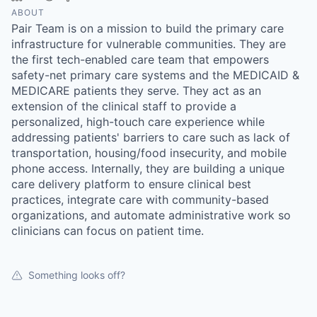
ABOUT
Pair Team is on a mission to build the primary care
infrastructure for vulnerable communities. They are
the first tech-enabled care team that empowers
safety-net primary care systems and the MEDICAID &
MEDICARE patients they serve. They act as an
extension of the clinical staff to provide a
personalized, high-touch care experience while
addressing patients' barriers to care such as lack of
transportation, housing/food insecurity, and mobile
phone access. Internally, they are building a unique
care delivery platform to ensure clinical best
practices, integrate care with community-based
organizations, and automate administrative work so
clinicians can focus on patient time.
Something looks off?