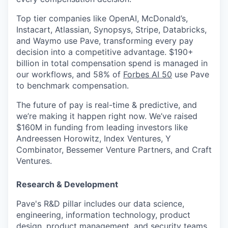
Top tier companies like OpenAI, McDonald’s,
Instacart, Atlassian, Synopsys, Stripe, Databricks,
and Waymo use Pave, transforming every pay
decision into a competitive advantage. $190+
billion in total compensation spend is managed in
our workflows, and 58% of
Forbes AI 50
use Pave
to benchmark compensation.
The future of pay is real-time & predictive, and
we’re making it happen right now. We’ve raised
$160M in funding from leading investors like
Andreessen Horowitz, Index Ventures, Y
Combinator, Bessemer Venture Partners, and Craft
Ventures.
Research & Development
Pave's R&D pillar includes our data science,
engineering, information technology, product
design, product management, and security teams.