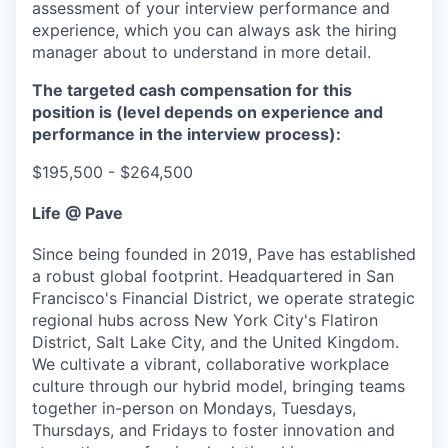
assessment of your interview performance and
experience, which you can always ask the hiring
manager about to understand in more detail.
The targeted cash compensation for this
position is (level depends on experience and
performance in the interview process):
$195,500 - $264,500
Life @ Pave
Since being founded in 2019, Pave has established
a robust global footprint. Headquartered in San
Francisco's Financial District, we operate strategic
regional hubs across New York City's Flatiron
District, Salt Lake City, and the United Kingdom.
We cultivate a vibrant, collaborative workplace
culture through our hybrid model, bringing teams
together in-person on Mondays, Tuesdays,
Thursdays, and Fridays to foster innovation and