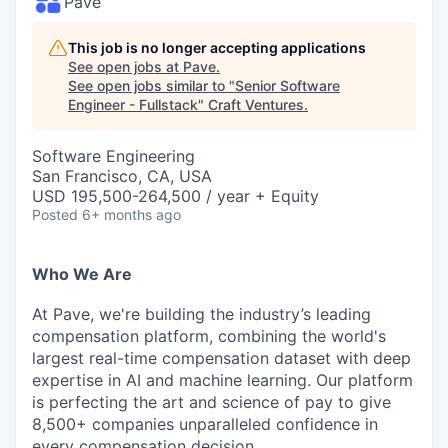
Pave
This job is no longer accepting applications
See open jobs at
Pave
.
See open jobs similar to "
Senior Software
Engineer - Fullstack
"
Craft Ventures
.
Software Engineering
San Francisco, CA, USA
USD 195,500-264,500 / year + Equity
Posted
6+ months ago
Who We Are
At Pave, we're building the industry’s leading
compensation platform, combining the world's
largest real-time compensation dataset with deep
expertise in AI and machine learning. Our platform
is perfecting the art and science of pay to give
8,500+ companies unparalleled confidence in
every compensation decision.