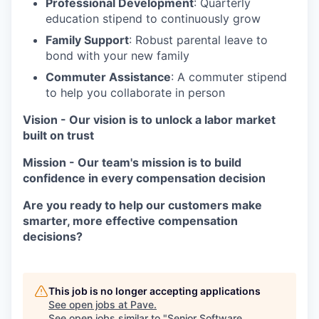
Professional Development
: Quarterly
education stipend to continuously grow
Family Support
: Robust parental leave to
bond with your new family
Commuter Assistance
: A commuter stipend
to help you collaborate in person
Vision
-
Our vision is to unlock a labor market
built on trust
Mission
-
Our team's mission is to build
confidence in every compensation decision
Are you ready to help our customers make
smarter, more effective compensation
decisions?
This job is no longer accepting applications
See open jobs at
Pave
.
See open jobs similar to "
Senior Software