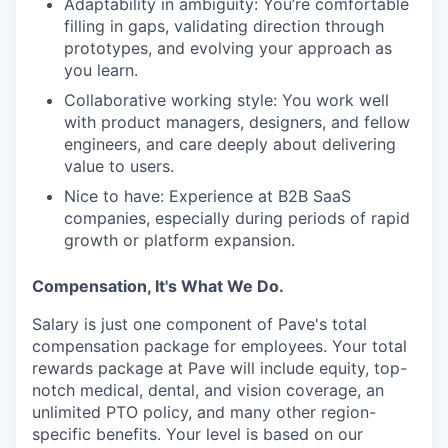
Adaptability in ambiguity: You’re comfortable
filling in gaps, validating direction through
prototypes, and evolving your approach as
you learn.
Collaborative working style: You work well
with product managers, designers, and fellow
engineers, and care deeply about delivering
value to users.
Nice to have: Experience at B2B SaaS
companies, especially during periods of rapid
growth or platform expansion.
Compensation, It's What We Do.
Salary is just one component of Pave's total
compensation package for employees. Your total
rewards package at Pave will include equity, top-
notch medical, dental, and vision coverage, an
unlimited PTO policy, and many other region-
specific benefits. Your level is based on our