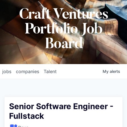
Craft Ventures
Portfolio Job
Board
jobs
companies
Talent
My
alerts
Senior Software Engineer -
Fullstack