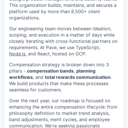
This organization builds, maintains, and secures a
platform used by more than 8,500+ client
organizations.
Our engineering team moves between ideation,
scoping, and execution in a matter of days while
closely iterating with cross-functional partners on
requirements. At Pave, we use TypeScript,
Node.js,
and React, hosted on GCP.
Compensation strategy is broken down into 3
pillars -
compensation bands
,
planning
workflows
, and
total rewards communication
.
We build products that make these processes
seamless for customers.
Over the next year, our roadmap is focused on
enhancing the entire compensation lifecycle: from
philosophy definition to market trend analysis,
band adjustments, merit cycles, and employee
communication. We're seeking passionate