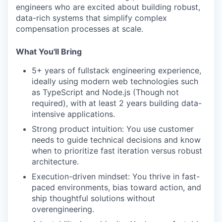
engineers who are excited about building robust,
data-rich systems that simplify complex
compensation processes at scale.
What You'll Bring
5+ years of fullstack engineering experience,
ideally using modern web technologies such
as TypeScript and Node.js (Though not
required), with at least 2 years building data-
intensive applications.
Strong product intuition: You use customer
needs to guide technical decisions and know
when to prioritize fast iteration versus robust
architecture.
Execution-driven mindset: You thrive in fast-
paced environments, bias toward action, and
ship thoughtful solutions without
overengineering.