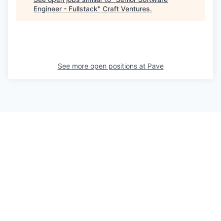
Engineer - Fullstack
"
Craft Ventures
.
See more open positions at
Pave
Powered by Getro.com
Privacy policy
Cookie policy