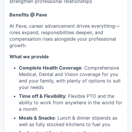
strengthen professional relationships
Benefits
@ Pave
At Pave, career advancement drives everything—
roles expand, responsibilities deepen, and
compensation rises alongside your professional
growth.
What we provide
Complete Health Coverage
: Comprehensive
Medical, Dental and Vision coverage for you
and your family, with plenty of options to suit
your needs
Time off & Flexibility
: Flexible PTO and the
ability to work from anywhere in the world for
a month
Meals & Snacks
: Lunch & dinner stipends as
well as fully stocked kitchens to fuel you