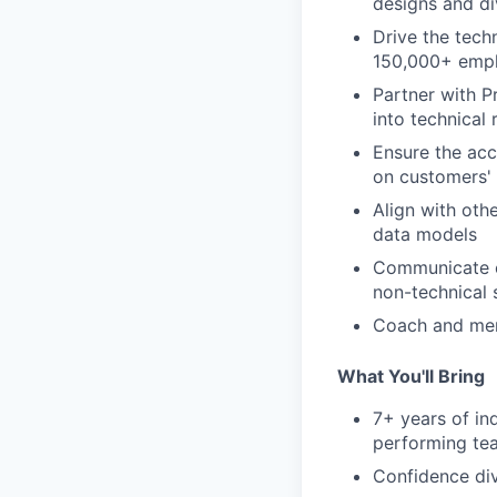
designs and di
Drive the tech
150,000+ emp
Partner with P
into technical
Ensure the accu
on customers' 
Align with oth
data models
Communicate c
non-technical 
Coach and men
What You'll Bring
7+ years of in
performing te
Confidence div