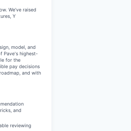
now. We’ve raised
ures, Y
sign, model, and
f Pave's highest-
le for the
ble pay decisions
t roadmap, and with
mmendation
icks, and
able reviewing