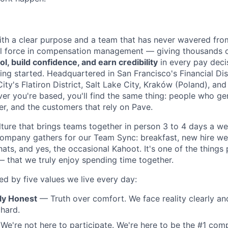
th a clear purpose and a team that has never wavered from
al force in compensation management — giving thousands 
ol, build confidence, and earn credibility
in every pay deci
ing started. Headquartered in San Francisco's Financial Dist
ty's Flatiron District, Salt Lake City, Kraków (Poland), and
 you're based, you'll find the same thing: people who ge
er, and the customers that rely on Pave.
lture that brings teams together in person 3 to 4 days a 
company gathers for our Team Sync: breakfast, new hire w
hats, and yes, the occasional Kahoot. It's one of the things
— that we truly enjoy spending time together.
ed by five values we live every day:
lly Honest
— Truth over comfort. We face reality clearly and
 hard.
e're not here to participate. We're here to be the #1 com