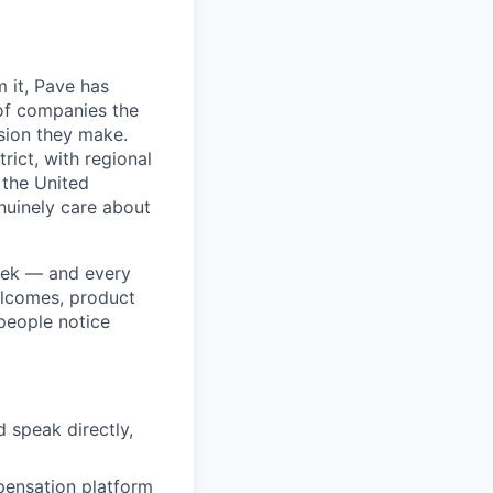
 it, Pave has
of companies the
sion they make.
rict, with regional
 the United
nuinely care about
week — and every
elcomes, product
 people notice
 speak directly,
pensation platform