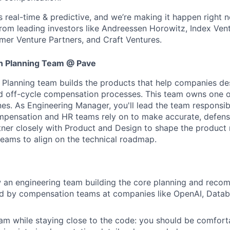
s real-time & predictive, and we’re making it happen right 
rom leading investors like Andreessen Horowitz, Index Vent
er Venture Partners, and Craft Ventures.
 Planning Team @ Pave
Planning team builds the products that help companies de
nd off-cycle compensation processes. This team owns one o
nes. As Engineering Manager, you'll lead the team responsib
pensation and HR teams rely on to make accurate, defensi
artner closely with Product and Design to shape the produc
teams to align on the technical roadmap.
 an engineering team building the core planning and reco
d by compensation teams at companies like OpenAI, Databr
m while staying close to the code: you should be comfort