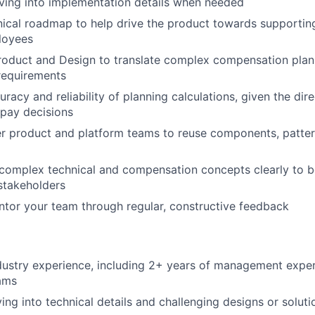
ving into implementation details when needed
nical roadmap to help drive the product towards supporti
loyees
roduct and Design to translate complex compensation plan
 requirements
racy and reliability of planning calculations, given the dire
pay decisions
er product and platform teams to reuse components, patter
omplex technical and compensation concepts clearly to b
stakeholders
tor your team through regular, constructive feedback
dustry experience, including 2+ years of management exper
ams
ing into technical details and challenging designs or soluti