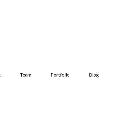
t
Team
Portfolio
Blog