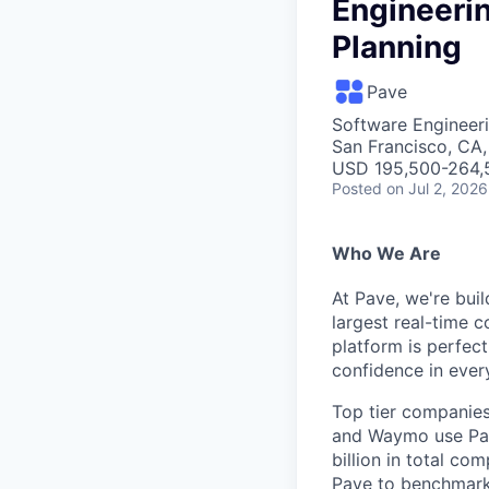
Engineeri
Planning
Pave
Software Engineeri
San Francisco, CA
USD 195,500-264,5
Posted
on Jul 2, 2026
Who We Are
At Pave, we're bui
largest real-time 
platform is perfec
confidence in ever
Top tier companies 
and Waymo use Pav
billion in total c
Pave to benchmar