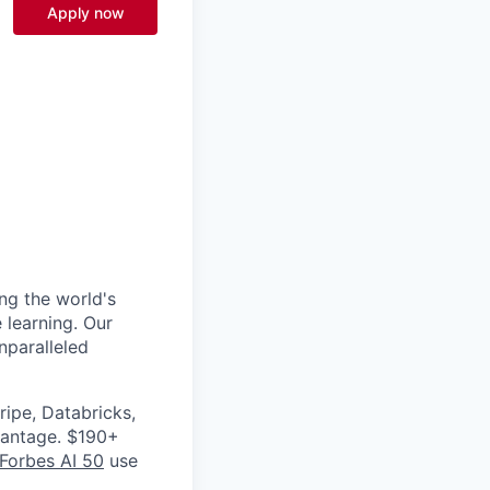
Apply now
ng the world's
 learning. Our
nparalleled
ripe, Databricks,
vantage. $190+
Forbes AI 50
use