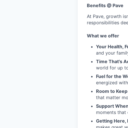
Benefits @ Pave
At Pave, growth isn
responsibilities d
What we offer
Your Health, F
and your famil
Time That's Ac
world for up t
Fuel for the W
energized with
Room to Keep
that matter mo
Support When 
moments that 
Getting Here,
makes great w