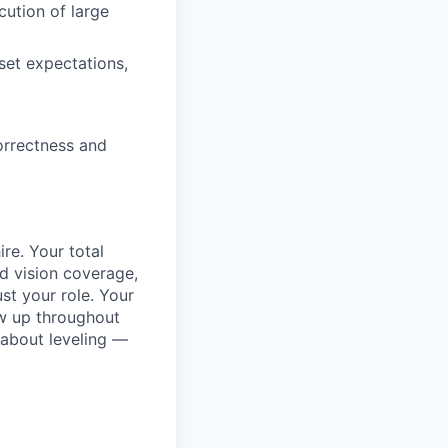
ution of large
set expectations,
orrectness and
re. Your total
d vision coverage,
st your role. Your
w up throughout
 about leveling —