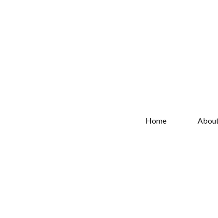
Home
Abou