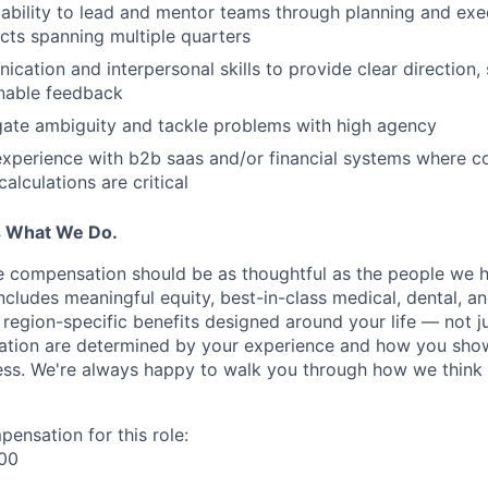
bility to lead and mentor teams through planning and exec
ects spanning multiple quarters
cation and interpersonal skills to provide clear direction, 
onable feedback
igate ambiguity and tackle problems with high agency
experience with b2b saas and/or financial systems where c
calculations are critical
s What We Do.
e compensation should be as thoughtful as the people we hi
cludes meaningful equity, best-in-class medical, dental, an
region-specific benefits designed around your life — not ju
ation are determined by your experience and how you sho
ess. We're always happy to walk you through how we think
ensation for this role:
500