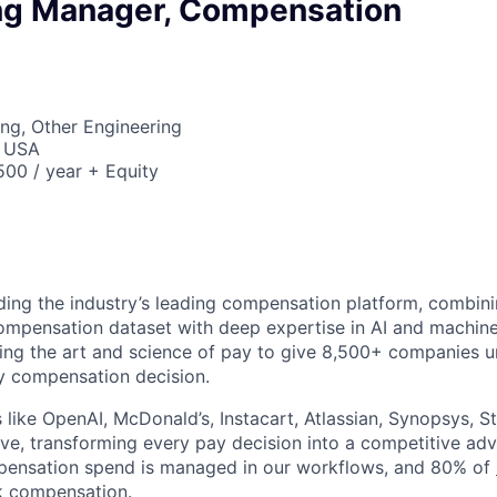
ng Manager, Compensation
ng, Other Engineering
, USA
00 / year + Equity
lding the industry’s leading compensation platform, combini
compensation dataset with deep expertise in AI and machine
ting the art and science of pay to give 8,500+ companies u
y compensation decision.
like OpenAI, McDonald’s, Instacart, Atlassian, Synopsys, St
e, transforming every pay decision into a competitive ad
ompensation spend is managed in our workflows, and 80% of
k compensation.