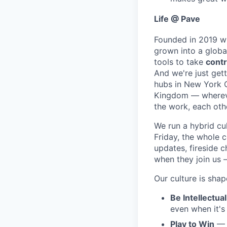
Life @ Pave
Founded in 2019 wi
grown into a glob
tools to take
contr
And we're just gett
hubs in New York Ci
Kingdom — wherever
the work, each oth
We run a hybrid cu
Friday, the whole 
updates, fireside c
when they join us 
Our culture is shap
Be Intellectua
even when it's
Play to Win
— W