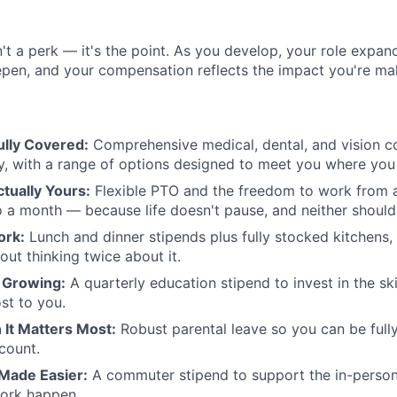
't a perk — it's the point. As you develop, your role expan
eepen, and your compensation reflects the impact you're ma
ully Covered:
Comprehensive medical, dental, and vision c
y, with a range of options designed to meet you where you 
tually Yours:
Flexible PTO and the freedom to work from 
o a month — because life doesn't pause, and neither should
ork:
Lunch and dinner stipends plus fully stocked kitchens,
out thinking twice about it.
 Growing:
A quarterly education stipend to invest in the s
st to you.
It Matters Most:
Robust parental leave so you can be fully
count.
 Made Easier:
A commuter stipend to support the in-person 
ork happen.