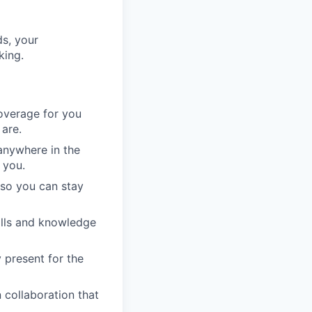
ds, your
king.
overage for you
are.
anywhere in the
 you.
 so you can stay
kills and knowledge
 present for the
collaboration that