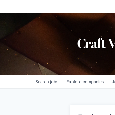
Craft 
Search
jobs
Explore
companies
J