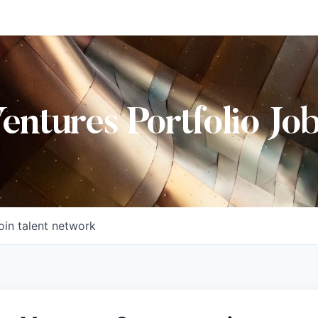
Ventures Portfolio Jo
oin talent network