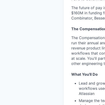
The future of pay i
$160M in funding f
Combinator, Bessem
The Compensation
The Compensation 
run their annual a
revenue product li
workflows that com
at scale. You'll p
other engineering 
What You'll Do
Lead and grow
workflows use
Atlassian
Manage the tea