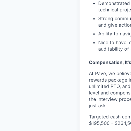
Demonstrated a
technical proj
Strong communi
and give acti
Ability to nav
Nice to have: 
auditability of 
Compensation, It'
At Pave, we believ
rewards package in
unlimited PTO, and 
level and compens
the interview proc
just ask.
Targeted cash comp
$195,500 - $264,