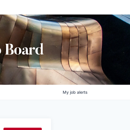
b Board
My
job
alerts