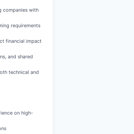
ng companies with
ning requirements
ct financial impact
ns, and shared
oth technical and
ience on high-
ons