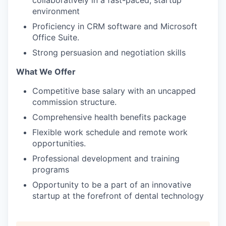
collaboratively in a fast-paced, startup
environment
Proficiency in CRM software and Microsoft
Office Suite.
Strong persuasion and negotiation skills
What We Offer
Competitive base salary with an uncapped
commission structure.
Comprehensive health benefits package
Flexible work schedule and remote work
opportunities.
Professional development and training
programs
Opportunity to be a part of an innovative
startup at the forefront of dental technology