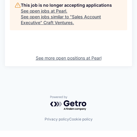
This job is no longer accepting applications
See open jobs at
Pearl
.
See open jobs similar to "
Sales Account
Executive
"
Craft Ventures
.
See more open positions at
Pearl
Powered by Getro.com
Privacy policy
Cookie policy