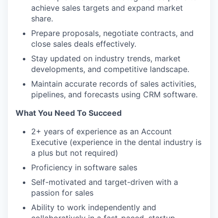
achieve sales targets and expand market
share.
Prepare proposals, negotiate contracts, and
close sales deals effectively.
Stay updated on industry trends, market
developments, and competitive landscape.
Maintain accurate records of sales activities,
pipelines, and forecasts using CRM software.
What You Need To Succeed
2+ years of experience as an Account
Executive (experience in the dental industry is
a plus but not required)
Proficiency in software sales
Self-motivated and target-driven with a
passion for sales
Ability to work independently and