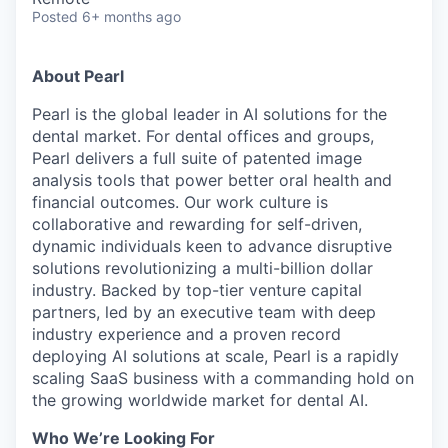
Posted
6+ months ago
About Pearl
Pearl is the global leader in AI solutions for the
dental market. For dental offices and groups,
Pearl delivers a full suite of patented image
analysis tools that power better oral health and
financial outcomes. Our work culture is
collaborative and rewarding for self-driven,
dynamic individuals keen to advance disruptive
solutions revolutionizing a multi-billion dollar
industry. Backed by top-tier venture capital
partners, led by an executive team with deep
industry experience and a proven record
deploying AI solutions at scale, Pearl is a rapidly
scaling SaaS business with a commanding hold on
the growing worldwide market for dental AI.
Who We’re Looking For