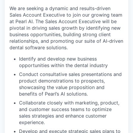
We are seeking a dynamic and results-driven
Sales Account Executive to join our growing team
at Pearl AI. The Sales Account Executive will be
pivotal in driving sales growth by identifying new
business opportunities, building strong client
relationships, and promoting our suite of AI-driven
dental software solutions.
Identify and develop new business
opportunities within the dental industry
Conduct consultative sales presentations and
product demonstrations to prospects,
showcasing the value proposition and
benefits of Pearl’s AI solutions.
Collaborate closely with marketing, product,
and customer success teams to optimize
sales strategies and enhance customer
experience.
Develop and execute strategic sales plans to