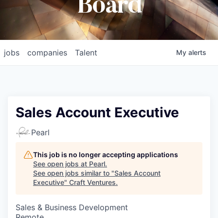
Board
jobs
companies
Talent
My
alerts
Sales Account Executive
Pearl
This job is no longer accepting applications
See open jobs at
Pearl
.
See open jobs similar to "
Sales Account
Executive
"
Craft Ventures
.
Sales & Business Development
Remote