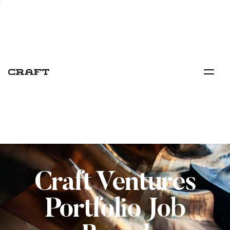
Craft Ventures
Portfolio Job