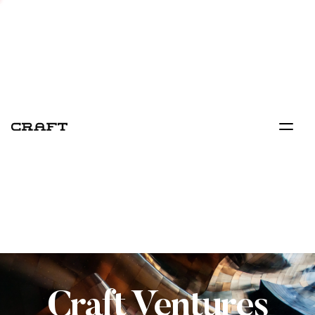
Craft Ventures