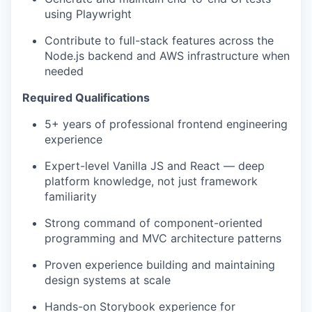
using Playwright
Contribute to full-stack features across the
Node.js backend and AWS infrastructure when
needed
Required Qualifications
5+ years of professional frontend engineering
experience
Expert-level Vanilla JS and React — deep
platform knowledge, not just framework
familiarity
Strong command of component-oriented
programming and MVC architecture patterns
Proven experience building and maintaining
design systems at scale
Hands-on Storybook experience for