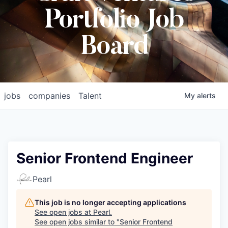
Portfolio Job
Board
jobs
companies
Talent
My
alerts
Senior Frontend Engineer
Pearl
This job is no longer accepting applications
See open jobs at
Pearl
.
See open jobs similar to "
Senior Frontend