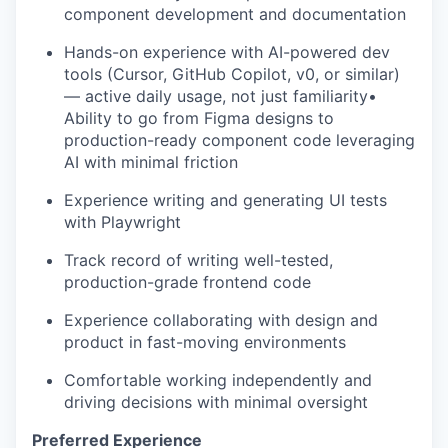
component development and documentation
Hands-on experience with AI-powered dev
tools (Cursor, GitHub Copilot, v0, or similar)
— active daily usage, not just familiarity•
Ability to go from Figma designs to
production-ready component code leveraging
AI with minimal friction
Experience writing and generating UI tests
with Playwright
Track record of writing well-tested,
production-grade frontend code
Experience collaborating with design and
product in fast-moving environments
Comfortable working independently and
driving decisions with minimal oversight
Preferred Experience