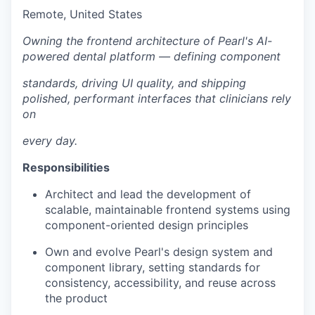
Remote, United States
Owning the frontend architecture of Pearl's AI-
powered dental platform — defining component
standards, driving UI quality, and shipping
polished, performant interfaces that clinicians rely
on
every day.
Responsibilities
Architect and lead the development of
scalable, maintainable frontend systems using
component-oriented design principles
Own and evolve Pearl's design system and
component library, setting standards for
consistency, accessibility, and reuse across
the product