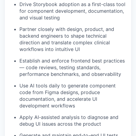
Drive Storybook adoption as a first-class tool
for component development, documentation,
and visual testing
Partner closely with design, product, and
backend engineers to shape technical
direction and translate complex clinical
workflows into intuitive UI
Establish and enforce frontend best practices
— code reviews, testing standards,
performance benchmarks, and observability
Use AI tools daily to generate component
code from Figma designs, produce
documentation, and accelerate UI
development workflows
Apply AI-assisted analysis to diagnose and
debug UI issues across the product
Generate and maintain end-to-end UI tests