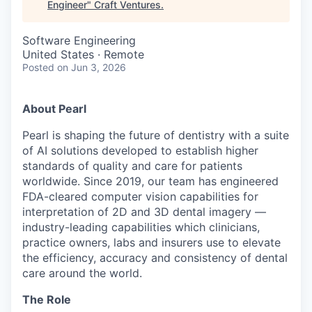
Engineer
"
Craft Ventures
.
Software Engineering
United States · Remote
Posted
on Jun 3, 2026
About Pearl
Pearl is shaping the future of dentistry with a suite
of AI solutions developed to establish higher
standards of quality and care for patients
worldwide. Since 2019, our team has engineered
FDA-cleared computer vision capabilities for
interpretation of 2D and 3D dental imagery —
industry-leading capabilities which clinicians,
practice owners, labs and insurers use to elevate
the efficiency, accuracy and consistency of dental
care around the world.
The Role