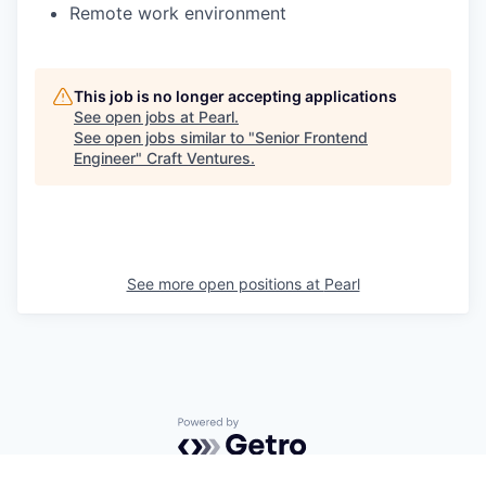
Remote work environment
This job is no longer accepting applications
See open jobs at
Pearl
.
See open jobs similar to "
Senior Frontend
Engineer
"
Craft Ventures
.
See more open positions at
Pearl
Powered by Getro.com