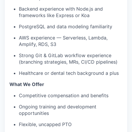
Backend experience with Node.js and
frameworks like Express or Koa
PostgreSQL and data modeling familiarity
AWS experience — Serverless, Lambda,
Amplify, RDS, S3
Strong Git & GitLab workflow experience
(branching strategies, MRs, CI/CD pipelines)
Healthcare or dental tech background a plus
What We Offer
Competitive compensation and benefits
Ongoing training and development
opportunities
Flexible, uncapped PTO