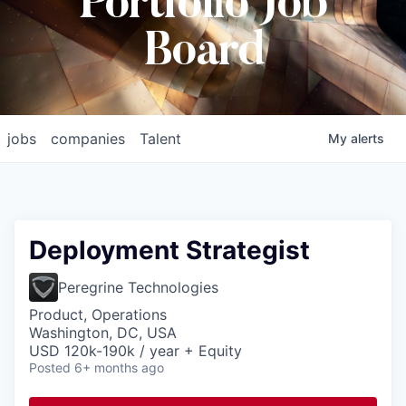
Portfolio Job
Board
jobs
companies
Talent
My
alerts
Deployment Strategist
Peregrine Technologies
Product, Operations
Washington, DC, USA
USD 120k-190k / year + Equity
Posted
6+ months ago