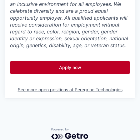
an inclusive environment for all employees. We
celebrate diversity and are a proud equal
opportunity employer. All qualified applicants will
receive consideration for employment without
regard to race, color, religion, gender, gender
identity or expression, sexual orientation, national
origin, genetics, disability, age, or veteran status.
Apply now
See more open positions at
Peregrine Technologies
Powered by Getro.com