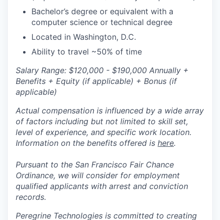
Bachelor’s degree or equivalent with a
computer science or technical degree
Located in Washington, D.C.
Ability to travel ~50% of time
Salary Range: $120,000 - $190,000 Annually +
Benefits + Equity (if applicable) + Bonus (if
applicable)
Actual compensation is influenced by a wide array
of factors including but not limited to skill set,
level of experience, and specific work location.
Information on the benefits offered is
here
.
Pursuant to the San Francisco Fair Chance
Ordinance, we will consider for employment
qualified applicants with arrest and conviction
records.
Peregrine Technologies is committed to creating