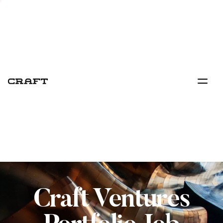
Craft Ventures