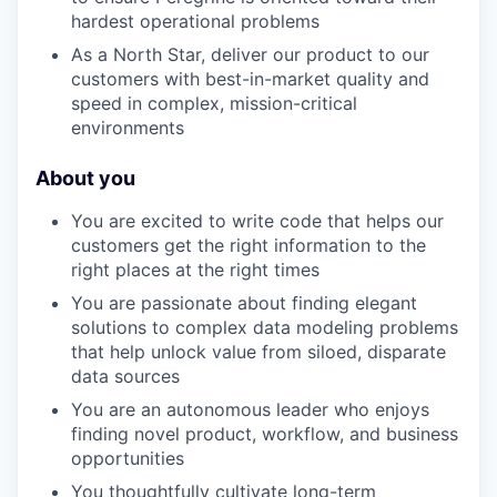
hardest operational problems
As a North Star, deliver our product to our
customers with best-in-market quality and
speed in complex, mission-critical
environments
About you
You are excited to write code that helps our
customers get the right information to the
right places at the right times
You are passionate about finding elegant
solutions to complex data modeling problems
that help unlock value from siloed, disparate
data sources
You are an autonomous leader who enjoys
finding novel product, workflow, and business
opportunities
You thoughtfully cultivate long-term