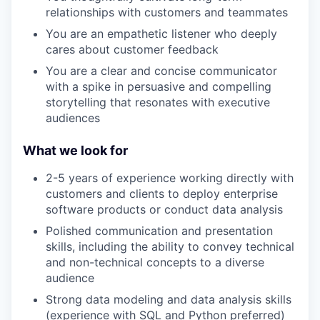
relationships with customers and teammates
You are an empathetic listener who deeply
cares about customer feedback
You are a clear and concise communicator
with a spike in persuasive and compelling
storytelling that resonates with executive
audiences
What we look for
2-5 years of experience working directly with
customers and clients to deploy enterprise
software products or conduct data analysis
Polished communication and presentation
skills, including the ability to convey technical
and non-technical concepts to a diverse
audience
Strong data modeling and data analysis skills
(experience with SQL and Python preferred)