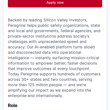
Apply now
Backed by leading Silicon Valley investors,
Peregrine helps public safety organizations, state
and local and governments, federal agencies
, and
private-sector institutions address society’s
challenges with unprecedented speed and
accuracy. Our AI-enabled platform turns siloed
and disconnected data into operational
intelligence — instantly surfacing mission-critical
information to empower better, faster decisions
that improve outcomes at every touchpoint.
Today Peregrine supports hundreds of customers
across 30+ states and two countries, serving
more than 125 million people — and we’re
amplifying our impact as we expand into the
enterprise and internationally.
Role