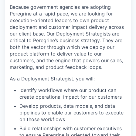
Because government agencies are adopting
Peregrine at a rapid pace, we are looking for
execution-oriented leaders to own product
deployment and customer impact delivery across
our client base. Our Deployment Strategists are
critical to Peregrine’s business strategy. They are
both the vector through which we deploy our
product platform to deliver value to our
customers, and the engine that powers our sales,
marketing, and product feedback loops.
As a Deployment Strategist, you will:
Identify workflows where our product can
create operational impact for our customers
Develop products, data models, and data
pipelines to enable our customers to execute
on those workflows
Build relationships with customer executives
to ensure Peregrine is oriented toward their