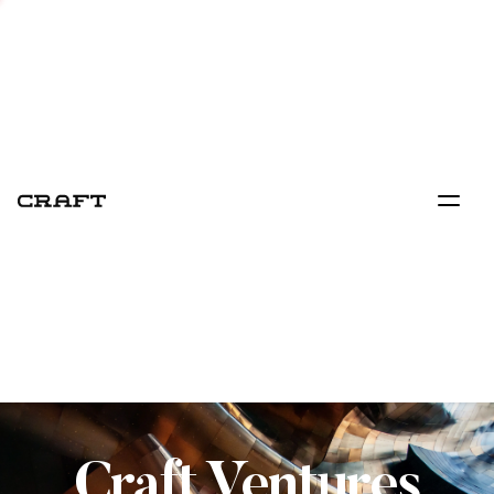
Craft Ventures