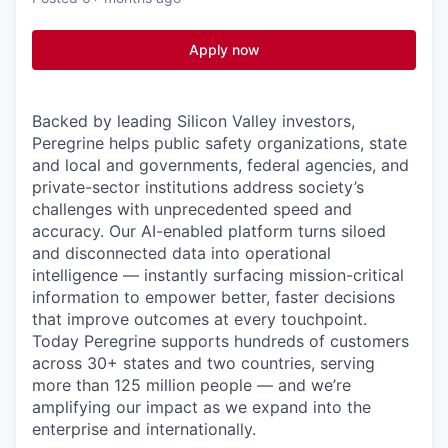
Apply now
Backed by leading Silicon Valley investors,
Peregrine helps public safety organizations, state
and local and governments, federal agencies
, and
private-sector institutions address society’s
challenges with unprecedented speed and
accuracy. Our AI-enabled platform turns siloed
and disconnected data into operational
intelligence — instantly surfacing mission-critical
information to empower better, faster decisions
that improve outcomes at every touchpoint.
Today Peregrine supports hundreds of customers
across 30+ states and two countries, serving
more than 125 million people — and we’re
amplifying our impact as we expand into the
enterprise and internationally.