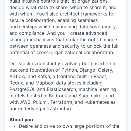
build intuitive controls that let organizations
decide what data to share, when to share it, and
with whom. You’ll also architect frameworks for
secure collaboration, enabling seamless
partnerships while maintaining data sovereignty
and compliance. And you’ll create advanced
sharing mechanisms that strike the right balance
between openness and security to unlock the full
potential of cross-organizational collaboration.
Our stack is constantly evolving but based on a
backend foundation of Python, Django, Celery,
Airflow, and Kafka; a frontend built in React,
Redux, and Mapbox; data stores including
PostgreSQL and Elasticsearch; machine learning
models hosted in Bedrock and Sagemaker; and
with AWS, Pulumi, Terraform, and Kubernetes as
our underlying infrastructure.
About you
Desire and drive to own large portions of the