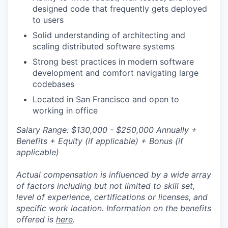
designed code that frequently gets deployed
to users
Solid understanding of architecting and
scaling distributed software systems
Strong best practices in modern software
development and comfort navigating large
codebases
Located in San Francisco and open to
working in office
Salary Range: $130,000 - $250,000 Annually +
Benefits + Equity (if applicable) + Bonus (if
applicable)
Actual compensation is influenced by a wide array
of factors including but not limited to skill set,
level of experience, certifications or licenses, and
specific work location. Information on the benefits
offered is
here
.