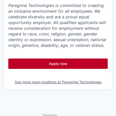
Peregrine Technologies is committed to creating
an inclusive environment for all employees. We
celebrate diversity and are a proud equal
opportunity employer. All qualified applicants will
receive consideration for employment without
regard to race, color, religion, gender, gender
identity or expression, sexual orientation, national
origin, genetics, disability, age, or veteran status.
Apply now
See more open positions at
Peregrine Technologies