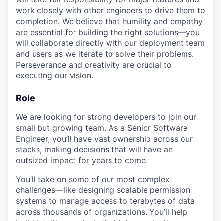
work closely with other engineers to drive them to
completion. We believe that humility and empathy
are essential for building the right solutions—you
will collaborate directly with our deployment team
and users as we iterate to solve their problems.
Perseverance and creativity are crucial to
executing our vision.
Role
We are looking for strong developers to join our
small but growing team. As a Senior Software
Engineer, you’ll have vast ownership across our
stacks, making decisions that will have an
outsized impact for years to come.
You’ll take on some of our most complex
challenges—like designing scalable permission
systems to manage access to terabytes of data
across thousands of organizations. You’ll help