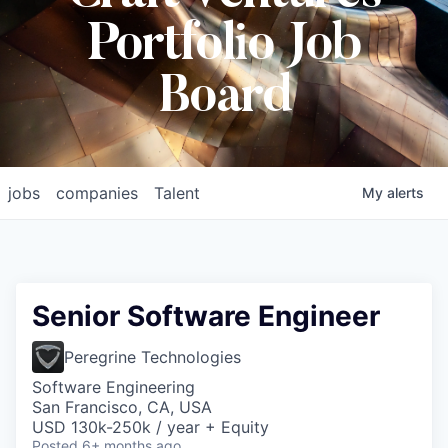
Portfolio Job
Board
jobs
companies
Talent
My
alerts
Senior Software Engineer
Peregrine Technologies
Software Engineering
San Francisco, CA, USA
USD 130k-250k / year + Equity
Posted
6+ months ago