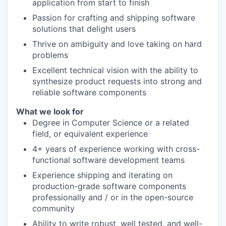
application from start to finish
Passion for crafting and shipping software
solutions that delight users
Thrive on ambiguity and love taking on hard
problems
Excellent technical vision with the ability to
synthesize product requests into strong and
reliable software components
What we look for
Degree in Computer Science or a related
field, or equivalent experience
4+ years of experience working with cross-
functional software development teams
Experience shipping and iterating on
production-grade software components
professionally and / or in the open-source
community
Ability to write robust, well tested, and well-