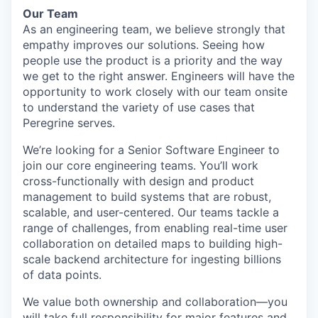
Our Team
As an engineering team, we believe strongly that
empathy improves our solutions. Seeing how
people use the product is a priority and the way
we get to the right answer. Engineers will have the
opportunity to work closely with our team onsite
to understand the variety of use cases that
Peregrine serves.
We’re looking for a Senior Software Engineer to
join our core engineering teams. You’ll work
cross-functionally with design and product
management to build systems that are robust,
scalable, and user-centered. Our teams tackle a
range of challenges, from enabling real-time user
collaboration on detailed maps to building high-
scale backend architecture for ingesting billions
of data points.
We value both ownership and collaboration—you
will take full responsibility for major features and