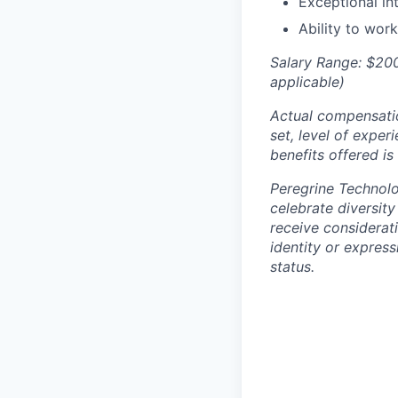
Exceptional in
Ability to wor
Salary Range: $200
applicable)
Actual compensation
set, level of exper
benefits offered is
Peregrine Technolo
celebrate diversity
receive considerat
identity or expressi
status.