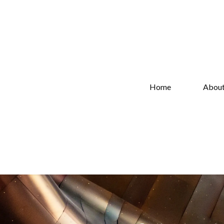
Home
Abou