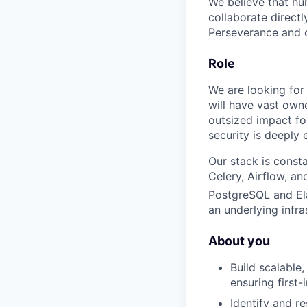
We believe that hum
collaborate direct
Perseverance and cr
Role
We are looking for 
will have vast own
outsized impact for
security is deeply
Our stack is const
Celery, Airflow, an
PostgreSQL and El
an underlying infr
About you
Build scalable
ensuring first-
Identify and re