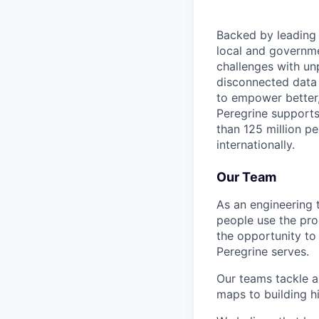
Backed by leading 
local and governme
challenges with un
disconnected data i
to empower better,
Peregrine supports
than 125 million p
internationally.
Our Team
As an engineering 
people use the prod
the opportunity to
Peregrine serves.
Our teams tackle a
maps to building hi