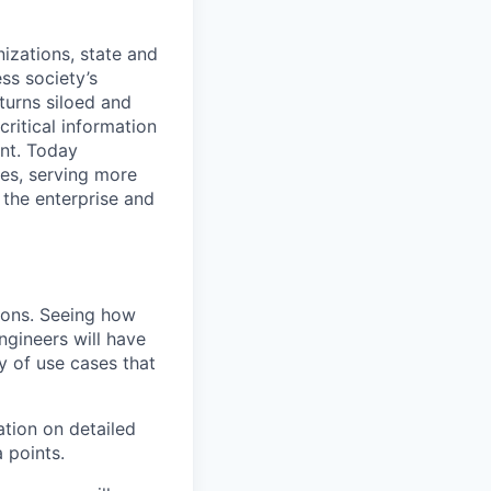
nizations, state and
ess society’s
turns siloed and
critical information
nt. Today
es, serving more
 the enterprise and
ions. Seeing how
ngineers will have
y of use cases that
ation on detailed
 points.