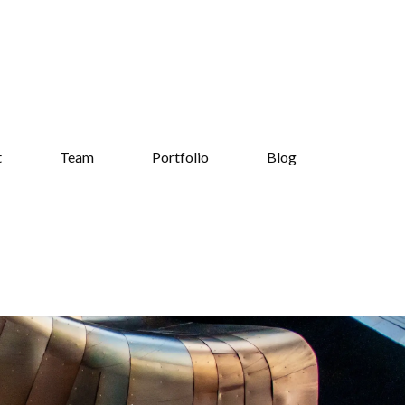
t
Team
Portfolio
Blog