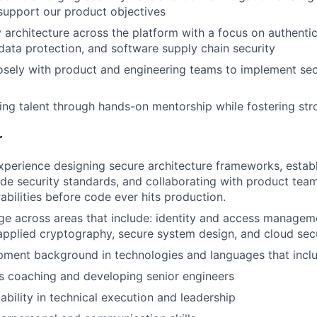
 support our product objectives
y architecture across the platform with a focus on authentic
 data protection, and software supply chain security
osely with product and engineering teams to implement sec
ng talent through hands-on mentorship while fostering str
r
xperience designing secure architecture frameworks, establ
de security standards, and collaborating with product team
abilities before code ever hits production.
 across areas that include: identity and access manageme
plied cryptography, secure system design, and cloud secu
pment background in technologies and languages that incl
s coaching and developing senior engineers
bility in technical execution and leadership