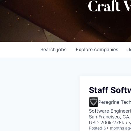
Craft 
Search
jobs
Explore
companies
J
Staff Soft
Peregrine Tec
Software Engineeri
San Francisco, CA
USD 200k-275k / y
Posted
6+ months ag