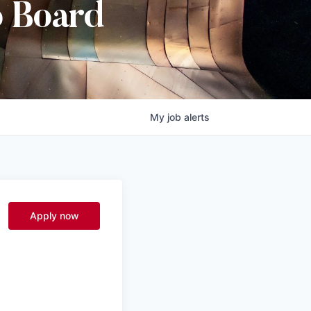
b Board
My
job
alerts
Apply now