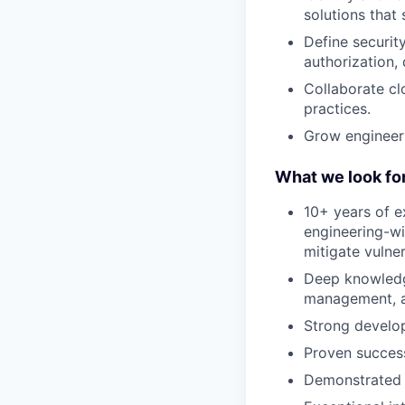
solutions that
Define securit
authorization,
Collaborate cl
practices.
Grow engineeri
What we look fo
10+ years of e
engineering-wi
mitigate vulner
Deep knowledge
management, ap
Strong develo
Proven succes
Demonstrated a