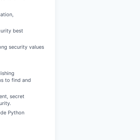
ation,
urity best
ong security values
ishing
s to find and
nt, secret
rity.
ude Python