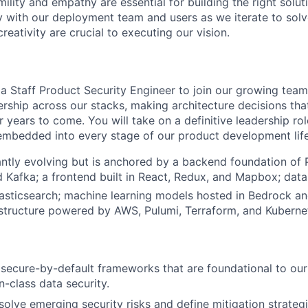
ility and empathy are essential for building the right solu
ly with our deployment team and users as we iterate to solv
eativity are crucial to executing our vision.
a Staff Product Security Engineer to join our growing team. 
ership across our stacks, making architecture decisions that
 years to come. You will take on a definitive leadership rol
 embedded into every stage of our product development lif
antly evolving but is anchored by
a backend foundation of 
d Kafka; a frontend built in React, Redux, and Mapbox; data
asticsearch; machine learning models hosted in Bedrock a
astructure powered by AWS, Pulumi, Terraform, and Kuberne
, secure-by-default frameworks that are foundational to our 
in-class data security.
solve emerging security risks and define mitigation strategi