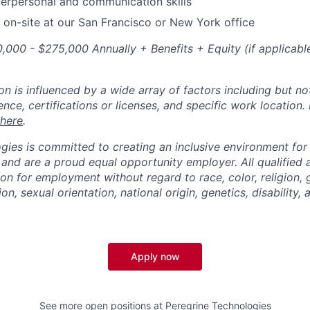
terpersonal and communication skills
k on-site at our San Francisco or New York office
,000 - $275,000 Annually + Benefits + Equity (if applicable
 is influenced by a wide array of factors including but not 
ience, certifications or licenses, and specific work location.
here
.
gies is committed to creating an inclusive environment for
 and are a proud equal opportunity employer. All qualified a
ion for employment without regard to race, color, religion,
on, sexual orientation, national origin, genetics, disability,
Apply now
See more open positions at
Peregrine Technologies