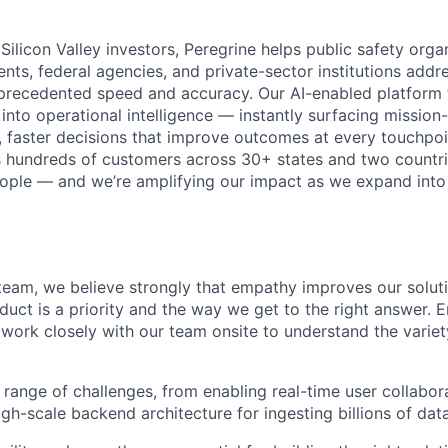
Silicon Valley investors,
Peregrine helps public safety orga
nts, federal agencies
, and private-sector institutions addr
precedented speed and accuracy. Our AI-enabled platform 
nto operational intelligence — instantly surfacing mission-
 faster decisions that improve outcomes at every touchpoi
 hundreds of customers across 30+ states and two countri
eople — and we’re amplifying our impact as we expand into
team, we believe strongly that empathy improves our solut
uct is a priority and the way we get to the right answer. E
 work closely with our team onsite to understand the variet
 range of challenges, from enabling real-time user collabor
gh-scale backend architecture for ingesting billions of data