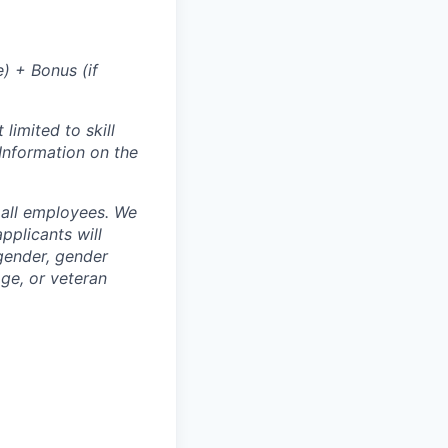
) + Bonus (if
limited to skill
 Information on the
 all employees. We
pplicants will
 gender, gender
 age, or veteran