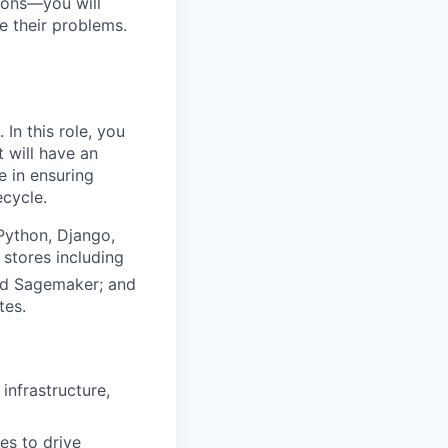
tions—you will
e their problems.
In this role, you
 will have an
e in ensuring
ecycle.
Python, Django,
 stores including
nd Sagemaker; an
d
tes.
infrastructure,
es to drive