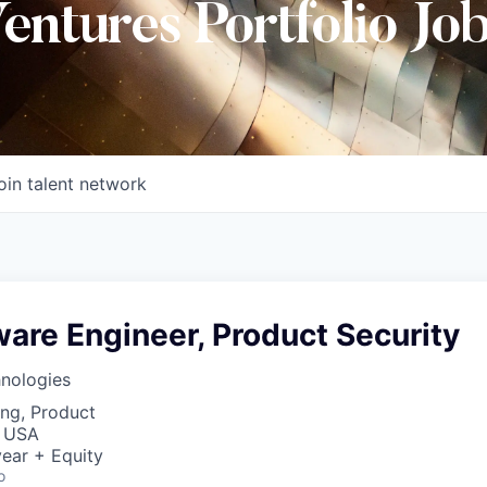
Ventures Portfolio Jo
oin talent network
ware Engineer, Product Security
hnologies
ng, Product
, USA
ear + Equity
o