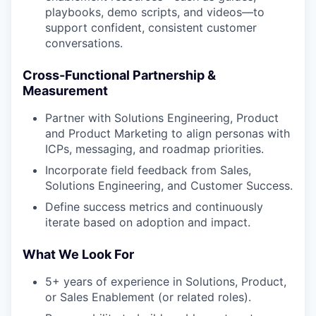
playbooks, demo scripts, and videos—to
support confident, consistent customer
conversations.
Cross-Functional Partnership &
Measurement
Partner with Solutions Engineering, Product
and Product Marketing to align personas with
ICPs, messaging, and roadmap priorities.
Incorporate field feedback from Sales,
Solutions Engineering, and Customer Success.
Define success metrics and continuously
iterate based on adoption and impact.
What We Look For
5+ years of experience in Solutions, Product,
or Sales Enablement (or related roles).