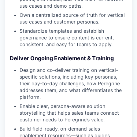
use cases and demo paths.
Own a centralized source of truth for vertical
use cases and customer personas.
Standardize templates and establish
governance to ensure content is current,
consistent, and easy for teams to apply.
Deliver Ongoing Enablement & Training
Design and co-deliver training on vertical-
specific solutions, including key personas,
their day-to-day challenges, how Peregrine
addresses them, and what differentiates the
platform.
Enable clear, persona-aware solution
storytelling that helps sales teams connect
customer needs to Peregrine’s value.
Build field-ready, on-demand sales
enablement resources—such as guides,