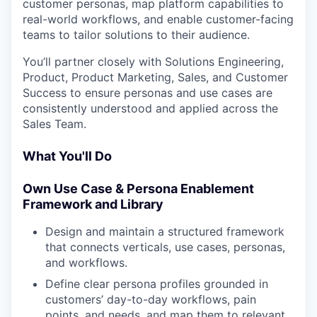
customer personas, map platform capabilities to
real-world workflows, and enable customer-facing
teams to tailor solutions to their audience.
You’ll partner closely with Solutions Engineering,
Product, Product Marketing, Sales, and Customer
Success to ensure personas and use cases are
consistently understood and applied across the
Sales Team.
What You'll Do
Own Use Case & Persona Enablement
Framework and Library
Design and maintain a structured framework
that connects verticals, use cases, personas,
and workflows.
Define clear persona profiles grounded in
customers’ day-to-day workflows, pain
points, and needs, and map them to relevant