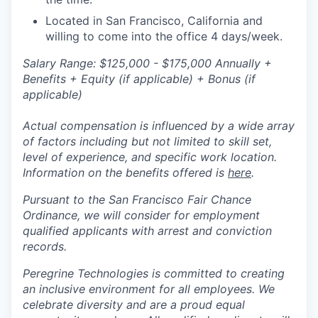
Located in San Francisco, California and
willing to come into the office 4 days/week.
S
alary Range: $125,000 - $175,000 Annually +
Benefits + Equity (if applicable) + Bonus (if
applicable)
Actual compensation is influenced by a wide array
of factors including but not limited to skill set,
level of experience, and specific work location.
Information on the benefits offered is
here
.
Pursuant to the San Francisco Fair Chance
Ordinance, we will consider for employment
qualified applicants with arrest and conviction
records.
Peregrine Technologies is committed to creating
an inclusive environment for all employees. We
celebrate diversity and are a proud equal