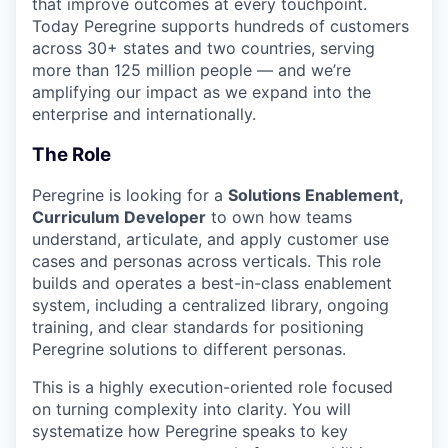
that improve outcomes at every touchpoint.
Today Peregrine supports hundreds of customers
across 30+ states and two countries, serving
more than 125 million people — and we’re
amplifying our impact as we expand into the
enterprise and internationally.
The Role
Peregrine is looking for a
Solutions Enablement,
Curriculum Developer
to own how teams
understand, articulate, and apply customer use
cases and personas across verticals. This role
builds and operates a best-in-class enablement
system, including a centralized library, ongoing
training, and clear standards for positioning
Peregrine solutions to different personas.
This is a highly execution-oriented role focused
on turning complexity into clarity. You will
systematize how Peregrine speaks to key