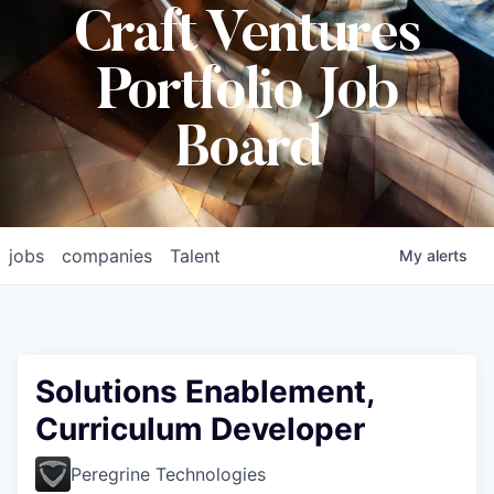
Craft Ventures
Portfolio Job
Board
jobs
companies
Talent
My
alerts
Solutions Enablement,
Curriculum Developer
Peregrine Technologies