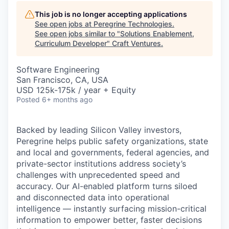
This job is no longer accepting applications
See open jobs at
Peregrine Technologies
.
See open jobs similar to "
Solutions Enablement,
Curriculum Developer
"
Craft Ventures
.
Software Engineering
San Francisco, CA, USA
USD 125k-175k / year + Equity
Posted
6+ months ago
Backed by leading Silicon Valley investors,
Peregrine helps public safety organizations, state
and local and governments, federal agencies
, and
private-sector institutions address society’s
challenges with unprecedented speed and
accuracy. Our AI-enabled platform turns siloed
and disconnected data into operational
intelligence — instantly surfacing mission-critical
information to empower better, faster decisions