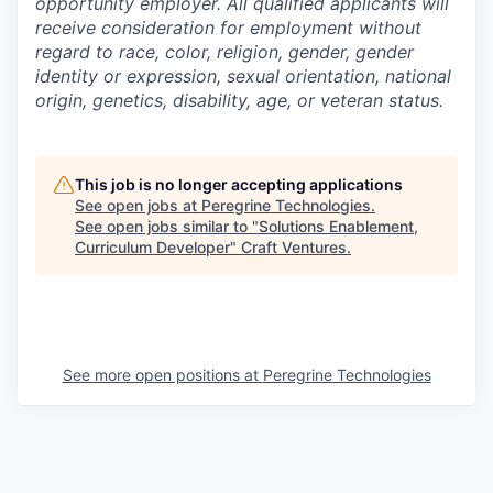
opportunity employer. All qualified applicants will
receive consideration for employment without
regard to race, color, religion, gender, gender
identity or expression, sexual orientation, national
origin, genetics, disability, age, or veteran status.
This job is no longer accepting applications
See open jobs at
Peregrine Technologies
.
See open jobs similar to "
Solutions Enablement,
Curriculum Developer
"
Craft Ventures
.
See more open positions at
Peregrine Technologies