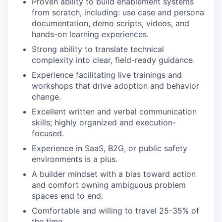
Proven ability to build enablement systems
from scratch, including: use case and persona
documentation, demo scripts, videos, and
hands-on learning experiences.
Strong ability to translate technical
complexity into clear, field-ready guidance.
Experience facilitating live trainings and
workshops that drive adoption and behavior
change.
Excellent written and verbal communication
skills; highly organized and execution-
focused.
Experience in SaaS, B2G, or public safety
environments is a plus.
A builder mindset with a bias toward action
and comfort owning ambiguous problem
spaces end to end.
Comfortable and willing to travel 25-35% of
the time.