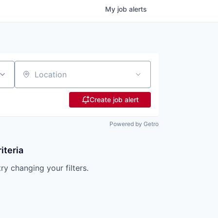
My
job
alerts
Location
Create job alert
Powered by Getro
iteria
try changing your filters.