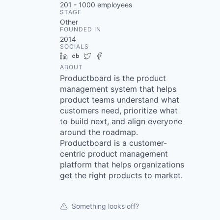
201 - 1000
employees
STAGE
Other
FOUNDED IN
2014
SOCIALS
LinkedIn
Crunchbase
Twitter
Facebook
ABOUT
Productboard is the product
management system that helps
product teams understand what
customers need, prioritize what
to build next, and align everyone
around the roadmap.
Productboard is a customer-
centric product management
platform that helps organizations
get the right products to market.
Something looks off?