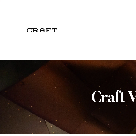
Craft 