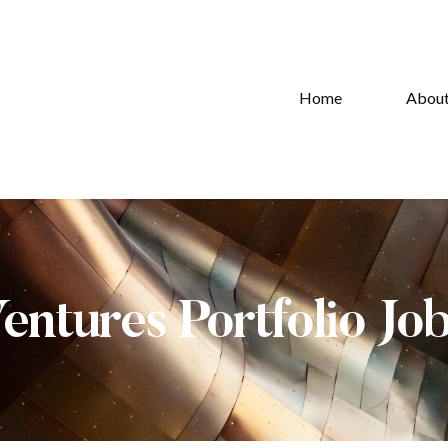
Home
Abou
Ventures Portfolio Jo