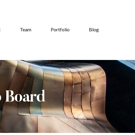
t
Team
Portfolio
Blog
b Board