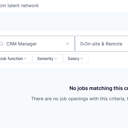
oin talent network
On-site & Remote
arch by title or keyword
Job function
Seniority
Salary
No jobs matching this cr
There are no job openings with this criteria, 