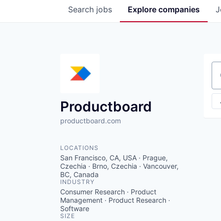
Search
jobs
Explore
companies
J
Se
Productboard
productboard.com
LOCATIONS
San Francisco, CA, USA · Prague,
Czechia · Brno, Czechia · Vancouver,
BC, Canada
INDUSTRY
Consumer Research · Product
Management · Product Research ·
Software
SIZE