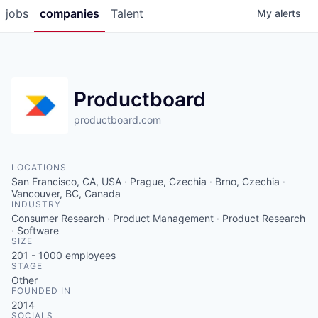
jobs
companies
Talent
My
alerts
Productboard
productboard.com
LOCATIONS
San Francisco, CA, USA · Prague, Czechia · Brno, Czechia ·
Vancouver, BC, Canada
INDUSTRY
Consumer Research · Product Management · Product Research
· Software
SIZE
201 - 1000
employees
STAGE
Other
FOUNDED IN
2014
SOCIALS