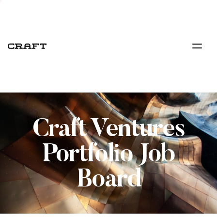
Craft Ventures
Portfolio Job
Board