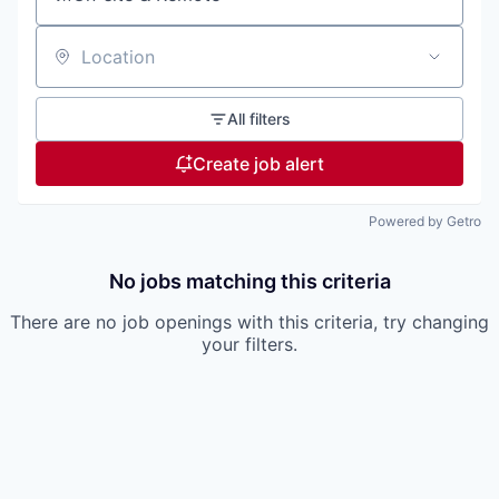
Location
All filters
Create job alert
Powered by Getro
No jobs matching this criteria
There are no job openings with this criteria, try changing
your filters.