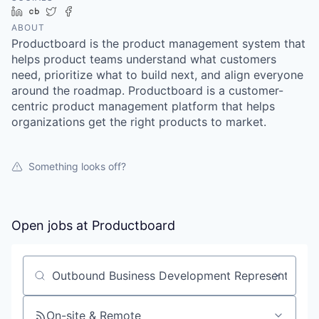
LinkedIn
Crunchbase
Twitter
Facebook
ABOUT
Productboard is the product management system that
helps product teams understand what customers
need, prioritize what to build next, and align everyone
around the roadmap. Productboard is a customer-
centric product management platform that helps
organizations get the right products to market.
Something looks off?
Open jobs at
Productboard
Search by title or keyword
On-site & Remote