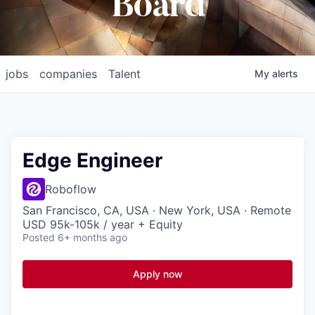
Board
jobs
companies
Talent
My
alerts
Edge Engineer
Roboflow
San Francisco, CA, USA · New York, USA · Remote
USD 95k-105k / year + Equity
Posted
6+ months ago
Apply now