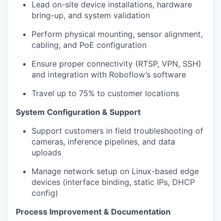
Lead on-site device installations, hardware
bring-up, and system validation
Perform physical mounting, sensor alignment,
cabling, and PoE configuration
Ensure proper connectivity (RTSP, VPN, SSH)
and integration with Roboflow’s software
Travel up to 75% to customer locations
System Configuration & Support
Support customers in field troubleshooting of
cameras, inference pipelines, and data
uploads
Manage network setup on Linux-based edge
devices (interface binding, static IPs, DHCP
config)
Process Improvement & Documentation