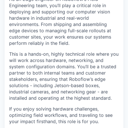
Engineering team, you’ll play a critical role in
deploying and supporting our computer vision
hardware in industrial and real-world
environments. From shipping and assembling
edge devices to managing full-scale rollouts at
customer sites, your work ensures our systems
perform reliably in the field.
This is a hands-on, highly technical role where you
will work across hardware, networking, and
system configuration domains. You’ll be a trusted
partner to both internal teams and customer
stakeholders, ensuring that Roboflow’s edge
solutions - including Jetson-based boxes,
industrial cameras, and networking gear - are
installed and operating at the highest standard.
If you enjoy solving hardware challenges,
optimizing field workflows, and traveling to see
your impact firsthand, this role is for you.