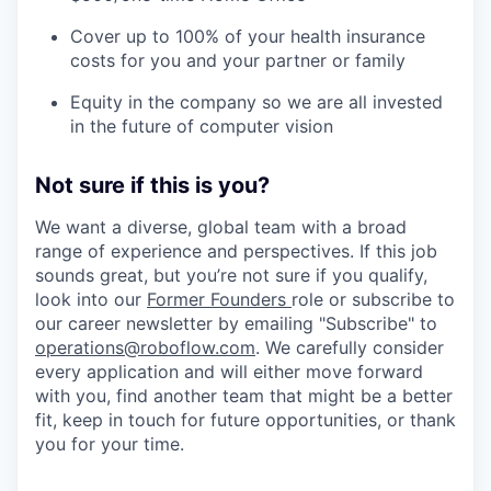
Cover up to 100% of your health insurance
costs for you and your partner or family
Equity in the company so we are all invested
in the future of computer vision
Not sure if this is you?
We want a diverse, global team with a broad
range of experience and perspectives. If this job
sounds great, but you’re not sure if you qualify,
look into our
Former Founders
role or subscribe to
our career newsletter by emailing "Subscribe" to
operations@roboflow.com
. We carefully consider
every application and will either move forward
with you, find another team that might be a better
fit, keep in touch for future opportunities, or thank
you for your time.