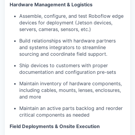
Hardware Management & Logistics
Assemble, configure, and test Roboflow edge
devices for deployment (Jetson devices,
servers, cameras, sensors, etc.)
Build relationships with hardware partners
and systems integrators to streamline
sourcing and coordinate field support.
Ship devices to customers with proper
documentation and configuration pre-sets
Maintain inventory of hardware components,
including cables, mounts, lenses, enclosures,
and more
Maintain an active parts backlog and reorder
critical components as needed
Field Deployments & Onsite Execution