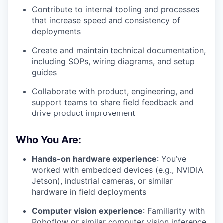
Contribute to internal tooling and processes
that increase speed and consistency of
deployments
Create and maintain technical documentation,
including SOPs, wiring diagrams, and setup
guides
Collaborate with product, engineering, and
support teams to share field feedback and
drive product improvement
Who You Are:
Hands-on hardware experience
: You’ve
worked with embedded devices (e.g., NVIDIA
Jetson), industrial cameras, or similar
hardware in field deployments
Computer vision experience
: Familiarity with
Roboflow or similar computer vision inference