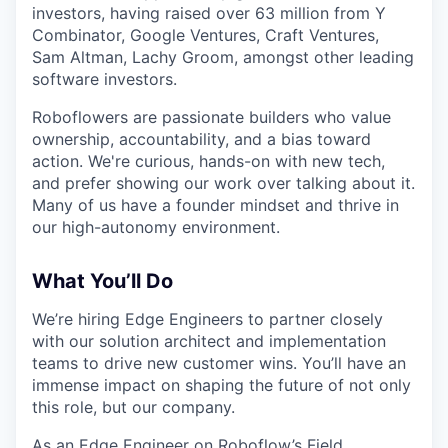
investors, having raised over 63 million from Y
Combinator, Google Ventures, Craft Ventures,
Sam Altman, Lachy Groom, amongst other leading
software investors.
Roboflowers are passionate builders who value
ownership, accountability, and a bias toward
action. We're curious, hands-on with new tech,
and prefer showing our work over talking about it.
Many of us have a founder mindset and thrive in
our high-autonomy environment.
What You’ll Do
We’re hiring Edge Engineers to partner closely
with our solution architect and implementation
teams to drive new customer wins. You’ll have an
immense impact on shaping the future of not only
this role, but our company.
As an Edge Engineer on Roboflow’s Field