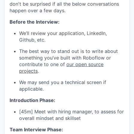
don't be surprised if all the below conversations
happen over a few days.
Before the Interview:
We’ll review your application, LinkedIn,
Github, etc.
The best way to stand out is to write about
something you’ve built with Roboflow or
contribute to one of
our open source
projects
.
We may send you a technical screen if
applicable.
Introduction Phase:
[45m] Meet with hiring manager, to assess for
overall mindset and skillset
Team Interview Phase: