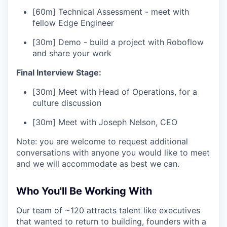
[60m] Technical Assessment - meet with
fellow Edge Engineer
[30m] Demo - build a project with Roboflow
and share your work
Final Interview Stage:
[30m] Meet with Head of Operations, for a
culture discussion
[30m] Meet with Joseph Nelson, CEO
Note: you are welcome to request additional
conversations with anyone you would like to meet
and we will accommodate as best we can.
Who You'll Be Working With
Our team of ~120 attracts talent like executives
that wanted to return to building, founders with a