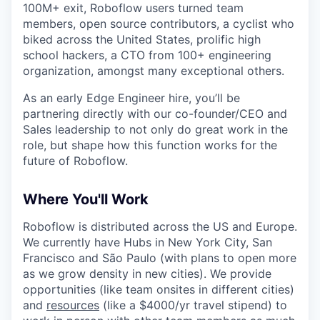
100M+ exit, Roboflow users turned team
members, open source contributors, a cyclist who
biked across the United States, prolific high
school hackers, a CTO from 100+ engineering
organization, amongst many exceptional others.
As an early Edge Engineer hire, you’ll be
partnering directly with our co-founder/CEO and
Sales leadership to not only do great work in the
role, but shape how this function works for the
future of Roboflow.
Where You'll Work
Roboflow is distributed across the US and Europe.
We currently have Hubs in New York City, San
Francisco and São Paulo (with plans to open more
as we grow density in new cities). We provide
opportunities (like team onsites in different cities)
and
resources
(like a $4000/yr travel stipend) to