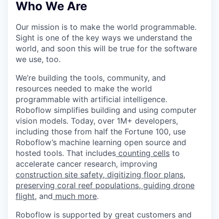
Who We Are
Our mission is to make the world programmable.
Sight is one of the key ways we understand the
world, and soon this will be true for the software
we use, too.
We’re building the tools, community, and
resources needed to make the world
programmable with artificial intelligence.
Roboflow simplifies building and using computer
vision models. Today, over 1M+ developers,
including those from half the Fortune 100, use
Roboflow’s machine learning open source and
hosted tools. That includes
counting cells
to
accelerate cancer research, improving
construction site safety
,
digitizing floor plans
,
preserving coral reef populations
,
guiding drone
flight
, and
much more
.
Roboflow is supported by great customers and