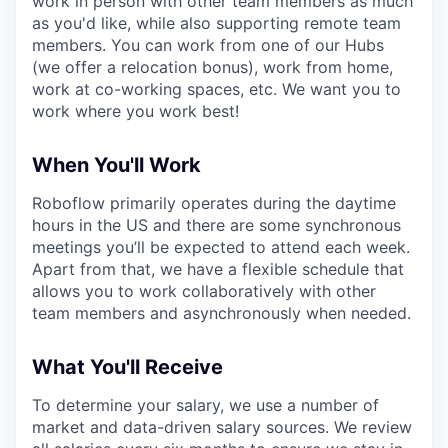
work in person with other team members as much
as you'd like, while also supporting remote team
members. You can work from one of our Hubs
(we offer a relocation bonus), work from home,
work at co-working spaces, etc. We want you to
work where you work best!
When You'll Work
Roboflow primarily operates during the daytime
hours in the US and there are some synchronous
meetings you’ll be expected to attend each week.
Apart from that, we have a flexible schedule that
allows you to work collaboratively with other
team members and asynchronously when needed.
What You'll Receive
To determine your salary, we use a number of
market and data-driven salary sources. We review