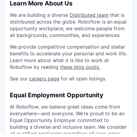
Learn More About Us
We are building a diverse
Distributed team
that is
distributed across the globe. Roboflow is an equal
opportunity workplace; we welcome people from
all backgrounds, communities, and experiences.
We provide competitive compensation and stellar
benefits to accelerate your personal and work life.
Learn more about what it is like to work at
Roboflow by reading
these blog posts.
See our
careers page
for all open listings.
Equal Employment Opportunity
At Roboflow, we believe great ideas come from
everywhere—and everyone. We’re proud to be an
Equal Opportunity Employer committed to
building a diverse and inclusive team. We consider
all qualified applicants regardless of race, color,