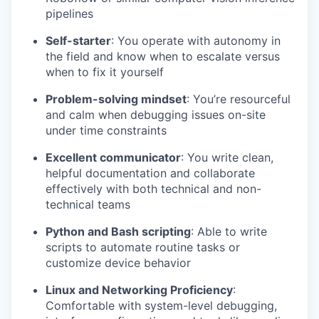
pipelines
Self-starter
: You operate with autonomy in
the field and know when to escalate versus
when to fix it yourself
Problem-solving mindset
: You’re resourceful
and calm when debugging issues on-site
under time constraints
Excellent communicator
: You write clean,
helpful documentation and collaborate
effectively with both technical and non-
technical teams
Python and Bash scripting
: Able to write
scripts to automate routine tasks or
customize device behavior
Linux and Networking Proficiency
:
Comfortable with system-level debugging,