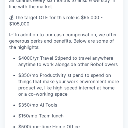
all salaries every six months to ensure we stay in
line with the market.
💰 The target OTE for this role is $95,000 -
$105,000
📈 In addition to our cash compensation, we offer
generous perks and benefits. Below are some of
the highlights:
$4000/yr Travel Stipend to travel anywhere
anytime to work alongside other Roboflowers
$350/mo Productivity stipend to spend on
things that make your work environment more
productive, like high-speed internet at home
or a co-working space
$350/mo AI Tools
$150/mo Team lunch
$500/one-time Home Office