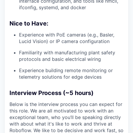
interface configuration, and tools like nmcli,
ifconfig, systemd, and docker
Nice to Have:
Experience with PoE cameras (e.g., Basler,
Lucid Vision) or IP camera configuration
Familiarity with manufacturing plant safety
protocols and basic electrical wiring
Experience building remote monitoring or
telemetry solutions for edge devices
Interview Process (~5 hours)
Below is the interview process you can expect for
this role. We are all motivated to work with an
exceptional team, who you’ll be speaking directly
with about what it's like to work and thrive at
Roboflow. We like to be decisive and work fast, so