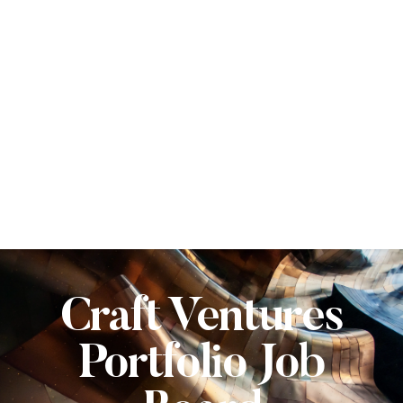
Craft Ventures
Portfolio Job