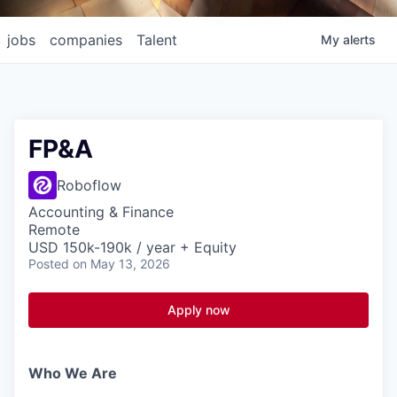
jobs
companies
Talent
My
alerts
FP&A
Roboflow
Accounting & Finance
Remote
USD 150k-190k / year + Equity
Posted
on May 13, 2026
Apply now
Who We Are