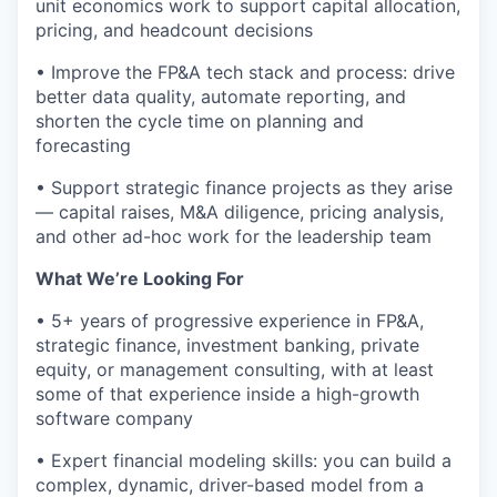
unit economics work to support capital allocation,
pricing, and headcount decisions
• Improve the FP&A tech stack and process: drive
better data quality, automate reporting, and
shorten the cycle time on planning and
forecasting
• Support strategic finance projects as they arise
— capital raises, M&A diligence, pricing analysis,
and other ad-hoc work for the leadership team
What We’re Looking For
• 5+ years of progressive experience in FP&A,
strategic finance, investment banking, private
equity, or management consulting, with at least
some of that experience inside a high-growth
software company
• Expert financial modeling skills: you can build a
complex, dynamic, driver-based model from a