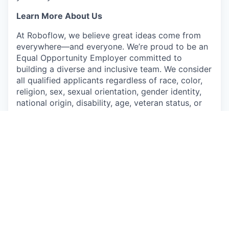
Learn More About Us
At Roboflow, we believe great ideas come from
everywhere—and everyone. We’re proud to be an
Equal Opportunity Employer committed to
building a diverse and inclusive team. We consider
all qualified applicants regardless of race, color,
religion, sex, sexual orientation, gender identity,
national origin, disability, age, veteran status, or
any other legally protected characteristics.
Apply now
See more open positions at
Roboflow