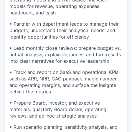
models for revenue, operating expenses,
headcount, and cash
• Partner with department leads to manage their
budgets, understand their analytical needs, and
identify opportunities for efficiency
• Lead monthly close reviews: prepare budget vs.
actual analysis, explain variances, and turn results
into clear narratives for executive leadership
• Track and report on SaaS and operational KPIs,
such as ARR, NRR, CAC payback, magic number,
and operating margins, and surface the insights
behind the metrics
• Prepare Board, investor, and executive
materials: quarterly Board decks, operating
reviews, and ad-hoc strategic analyses
• Run scenario planning, sensitivity analysis, and