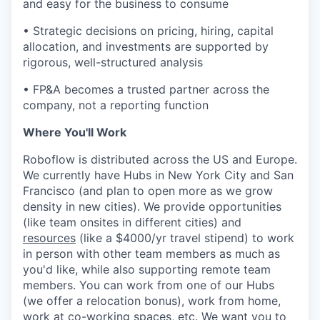
and easy for the business to consume
• Strategic decisions on pricing, hiring, capital
allocation, and investments are supported by
rigorous, well-structured analysis
• FP&A becomes a trusted partner across the
company, not a reporting function
Where You'll Work
Roboflow is distributed across the US and Europe.
We currently have Hubs in New York City and San
Francisco (and plan to open more as we grow
density in new cities). We provide opportunities
(like team onsites in different cities) and
resources
(like a $4000/yr travel stipend) to work
in person with other team members as much as
you'd like, while also supporting remote team
members. You can work from one of our Hubs
(we offer a relocation bonus), work from home,
work at co-working spaces, etc. We want you to