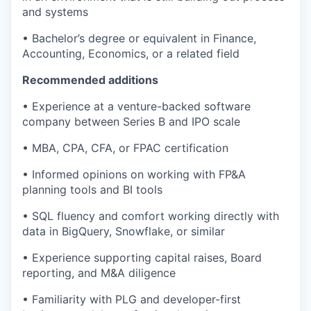
and systems
• Bachelor’s degree or equivalent in Finance,
Accounting, Economics, or a related field
Recommended additions
• Experience at a venture-backed software
company between Series B and IPO scale
• MBA, CPA, CFA, or FPAC certification
• Informed opinions on working with FP&A
planning tools and BI tools
• SQL fluency and comfort working directly with
data in BigQuery, Snowflake, or similar
• Experience supporting capital raises, Board
reporting, and M&A diligence
• Familiarity with PLG and developer-first