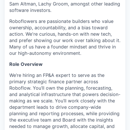
Sam Altman, Lachy Groom, amongst other leading
software investors.
Roboflowers are passionate builders who value
ownership, accountability, and a bias toward
action. We're curious, hands-on with new tech,
and prefer showing our work over talking about it.
Many of us have a founder mindset and thrive in
our high-autonomy environment.
Role Overview
We’re hiring an FP&A expert to serve as the
primary strategic finance partner across
Roboflow. You’ll own the planning, forecasting,
and analytical infrastructure that powers decision-
making as we scale. You’ll work closely with the
department leads to drive company-wide
planning and reporting processes, while providing
the executive team and Board with the insights
needed to manage growth, allocate capital, and