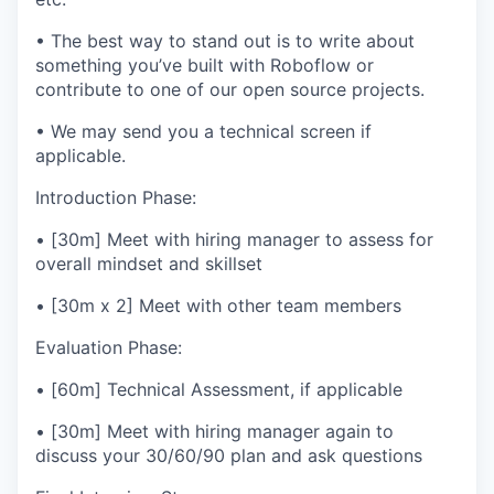
• The best way to stand out is to write about
something you’ve built with Roboflow or
contribute to one of our open source projects.
• We may send you a technical screen if
applicable.
Introduction Phase:
• [30m] Meet with hiring manager to assess for
overall mindset and skillset
• [30m x 2] Meet with other team members
Evaluation Phase:
• [60m] Technical Assessment, if applicable
• [30m] Meet with hiring manager again to
discuss your 30/60/90 plan and ask questions