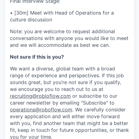
Final Interview Stage:
• [30m] Meet with Head of Operations for a
culture discussion
Note: you are welcome to request additional
conversations with anyone you would like to meet
and we will accommodate as best we can.
Not sure if this is you?
We want a diverse, global team with a broad
range of experience and perspectives. If this job
sounds great, but you’re not sure if you qualify,
we encourage you to reach out to us at
recruiting@robloflow.com
or subscribe to our
career newsletter by emailing "Subscribe" to
operations@roboflow.com
. We carefully consider
every application and will either move forward
with you, find another team that might be a better
fit, keep in touch for future opportunities, or thank
you for your time.