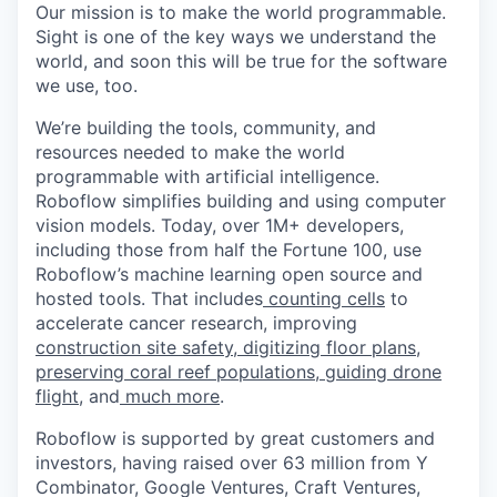
Our mission is to make the world programmable.
Sight is one of the key ways we understand the
world, and soon this will be true for the software
we use, too.
We’re building the tools, community, and
resources needed to make the world
programmable with artificial intelligence.
Roboflow simplifies building and using computer
vision models. Today, over 1M+ developers,
including those from half the Fortune 100, use
Roboflow’s machine learning open source and
hosted tools. That includes
counting cells
to
accelerate cancer research, improving
construction site safety
,
digitizing floor plans
,
preserving coral reef populations
,
guiding drone
flight
, and
much more
.
Roboflow is supported by great customers and
investors, having raised over 63 million from Y
Combinator, Google Ventures, Craft Ventures,