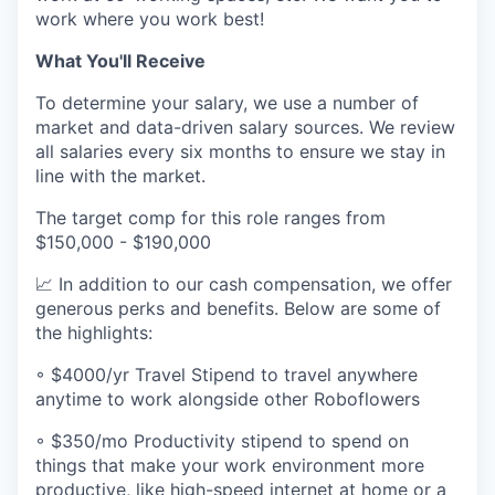
work where you work best!
What You'll Receive
To determine your salary, we use a number of
market and data-driven salary sources. We review
all salaries every six months to ensure we stay in
line with the market.
The target comp for this role ranges from
$150,000 - $190,000
📈 In addition to our cash compensation, we offer
generous perks and benefits. Below are some of
the highlights:
◦ $4000/yr Travel Stipend to travel anywhere
anytime to work alongside other Roboflowers
◦ $350/mo Productivity stipend to spend on
things that make your work environment more
productive, like high-speed internet at home or a