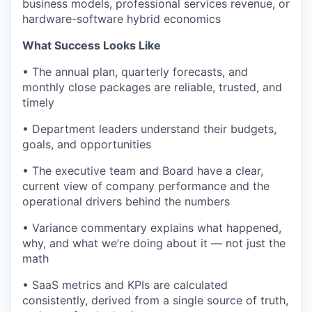
business models, professional services revenue, or
hardware-software hybrid economics
What Success Looks Like
• The annual plan, quarterly forecasts, and
monthly close packages are reliable, trusted, and
timely
• Department leaders understand their budgets,
goals, and opportunities
• The executive team and Board have a clear,
current view of company performance and the
operational drivers behind the numbers
• Variance commentary explains what happened,
why, and what we’re doing about it — not just the
math
• SaaS metrics and KPIs are calculated
consistently, derived from a single source of truth,