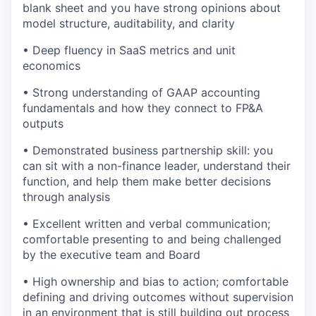
blank sheet and you have strong opinions about
model structure, auditability, and clarity
• Deep fluency in SaaS metrics and unit
economics
• Strong understanding of GAAP accounting
fundamentals and how they connect to FP&A
outputs
• Demonstrated business partnership skill: you
can sit with a non-finance leader, understand their
function, and help them make better decisions
through analysis
• Excellent written and verbal communication;
comfortable presenting to and being challenged
by the executive team and Board
• High ownership and bias to action; comfortable
defining and driving outcomes without supervision
in an environment that is still building out process