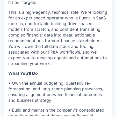
hit our targets.
This is a high-agency, technical role. We’re looking
for an experienced operator who is fluent in SaaS
metrics, comfortable building driver-based
models from scratch, and confident translating
complex financial data into clear, actionable
recommendations for non-finance stakeholders.
You will own the full data stack and tooling
associated with our FP&A workflows, and we
expect you to develop agents and automations to
streamline your work.
What You’ll Do
• Own the annual budgeting, quarterly re-
forecasting, and long-range planning processes,
ensuring alignment between financial outcomes
and business strategy
• Build and maintain the company’s consolidated
operating model and driver-based financial