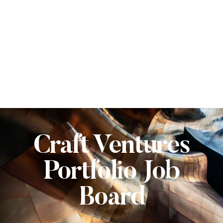
Craft Ventures
Portfolio Job
Board