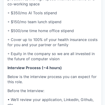
co-working space
◦ $350/mo AI Tools stipend
◦ $150/mo team lunch stipend
◦ $500/one time home office stipend
◦ Cover up to 100% of your health insurance costs
for you and your partner or family
◦ Equity in the company so we are all invested in
the future of computer vision
Interview Process (~4 hours)
Below is the interview process you can expect for
this role.
Before the Interview:
• We’ll review your application, LinkedIn, Github,
etc.