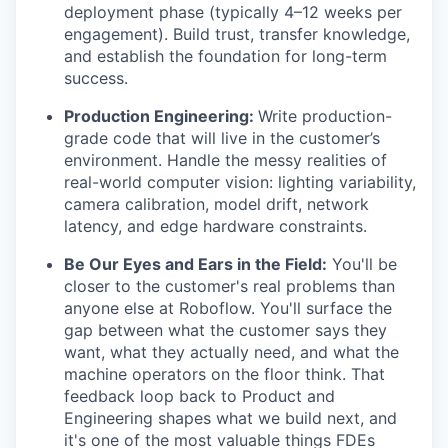
deployment phase (typically 4–12 weeks per
engagement). Build trust, transfer knowledge,
and establish the foundation for long-term
success.
Production Engineering:
Write production-
grade code that will live in the customer’s
environment. Handle the messy realities of
real-world computer vision: lighting variability,
camera calibration, model drift, network
latency, and edge hardware constraints.
Be Our Eyes and Ears in the Field:
You'll be
closer to the customer's real problems than
anyone else at Roboflow. You'll surface the
gap between what the customer says they
want, what they actually need, and what the
machine operators on the floor think. That
feedback loop back to Product and
Engineering shapes what we build next, and
it's one of the most valuable things FDEs