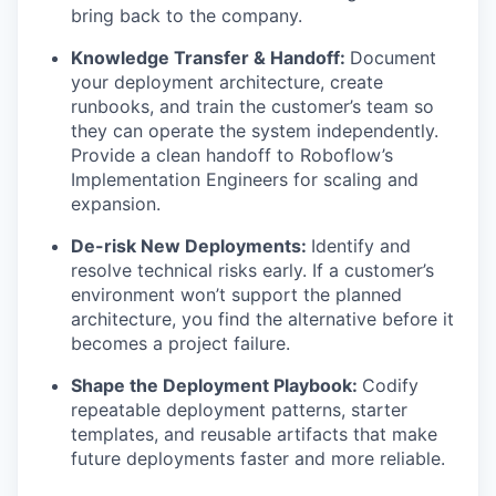
bring back to the company.
Knowledge Transfer & Handoff:
Document
your deployment architecture, create
runbooks, and train the customer’s team so
they can operate the system independently.
Provide a clean handoff to Roboflow’s
Implementation Engineers for scaling and
expansion.
De-risk New Deployments:
Identify and
resolve technical risks early. If a customer’s
environment won’t support the planned
architecture, you find the alternative before it
becomes a project failure.
Shape the Deployment Playbook:
Codify
repeatable deployment patterns, starter
templates, and reusable artifacts that make
future deployments faster and more reliable.