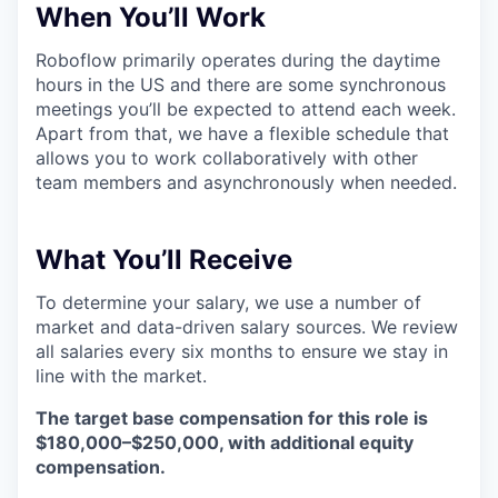
When You’ll Work
Roboflow primarily operates during the daytime
hours in the US and there are some synchronous
meetings you’ll be expected to attend each week.
Apart from that, we have a flexible schedule that
allows you to work collaboratively with other
team members and asynchronously when needed.
What You’ll Receive
To determine your salary, we use a number of
market and data-driven salary sources. We review
all salaries every six months to ensure we stay in
line with the market.
The target base compensation for this role is
$180,000–$250,000, with additional equity
compensation.