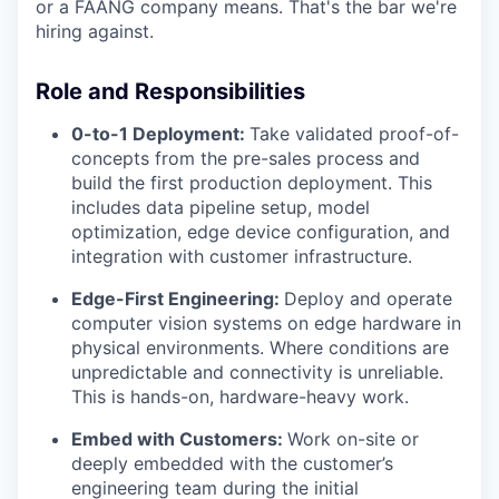
or a FAANG company means. That's the bar we're
hiring against.
Role and Responsibilities
0-to-1 Deployment:
Take validated proof-of-
concepts from the pre-sales process and
build the first production deployment. This
includes data pipeline setup, model
optimization, edge device configuration, and
integration with customer infrastructure.
Edge-First Engineering:
Deploy and operate
computer vision systems on edge hardware in
physical environments. Where conditions are
unpredictable and connectivity is unreliable.
This is hands-on, hardware-heavy work.
Embed with Customers:
Work on-site or
deeply embedded with the customer’s
engineering team during the initial