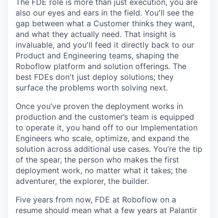
The FDE role is more than just execution, you are
also our eyes and ears in the field. You'll see the
gap between what a Customer thinks they want,
and what they actually need. That insight is
invaluable, and you'll feed it directly back to our
Product and Engineering teams, shaping the
Roboflow platform and solution offerings. The
best FDEs don't just deploy solutions; they
surface the problems worth solving next.
Once you’ve proven the deployment works in
production and the customer’s team is equipped
to operate it, you hand off to our Implementation
Engineers who scale, optimize, and expand the
solution across additional use cases. You’re the tip
of the spear, the person who makes the first
deployment work, no matter what it takes; the
adventurer, the explorer, the builder.
Five years from now, FDE at Roboflow on a
resume should mean what a few years at Palantir