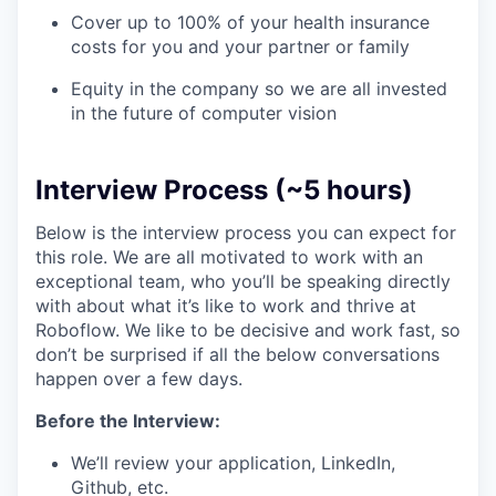
Cover up to 100% of your health insurance
costs for you and your partner or family
Equity in the company so we are all invested
in the future of computer vision
Interview Process (~5 hours)
Below is the interview process you can expect for
this role. We are all motivated to work with an
exceptional team, who you’ll be speaking directly
with about what it’s like to work and thrive at
Roboflow. We like to be decisive and work fast, so
don’t be surprised if all the below conversations
happen over a few days.
Before the Interview:
We’ll review your application, LinkedIn,
Github, etc.