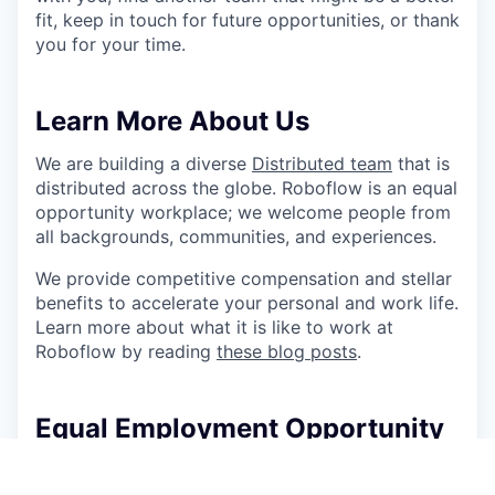
fit, keep in touch for future opportunities, or thank
you for your time.
Learn More About Us
We are building a diverse
Distributed team
that is
distributed across the globe. Roboflow is an equal
opportunity workplace; we welcome people from
all backgrounds, communities, and experiences.
We provide competitive compensation and stellar
benefits to accelerate your personal and work life.
Learn more about what it is like to work at
Roboflow by reading
these blog posts
.
Equal Employment Opportunity
At Roboflow, we believe great ideas come from
everywhere, and everyone. We’re proud to be an