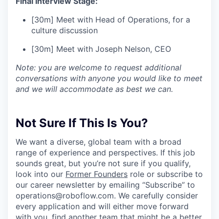
Final Interview Stage:
[30m] Meet with Head of Operations, for a
culture discussion
[30m] Meet with Joseph Nelson, CEO
Note: you are welcome to request additional
conversations with anyone you would like to meet
and we will accommodate as best we can.
Not Sure If This Is You?
We want a diverse, global team with a broad
range of experience and perspectives. If this job
sounds great, but you’re not sure if you qualify,
look into our
Former Founders
role or subscribe to
our career newsletter by emailing “Subscribe” to
operations@roboflow.com
. We carefully consider
every application and will either move forward
with you, find another team that might be a better