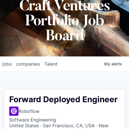
Craft Ventures
Portfolio Job
Board
jobs
companies
Talent
My
alerts
Forward Deployed Engineer
Roboflow
Software Engineering
United States · San Francisco, CA, USA · New