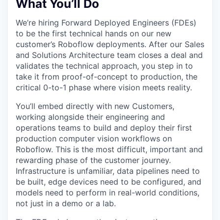
What You’ll Do
We’re hiring Forward Deployed Engineers (FDEs)
to be the first technical hands on our new
customer’s Roboflow deployments. After our Sales
and Solutions Architecture team closes a deal and
validates the technical approach, you step in to
take it from proof-of-concept to production, the
critical 0-to-1 phase where vision meets reality.
You’ll embed directly with new Customers,
working alongside their engineering and
operations teams to build and deploy their first
production computer vision workflows on
Roboflow. This is the most difficult, important and
rewarding phase of the customer journey.
Infrastructure is unfamiliar, data pipelines need to
be built, edge devices need to be configured, and
models need to perform in real-world conditions,
not just in a demo or a lab.