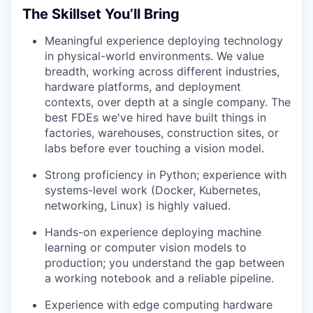
The Skillset You’ll Bring
Meaningful experience deploying technology
in physical-world environments. We value
breadth, working across different industries,
hardware platforms, and deployment
contexts, over depth at a single company. The
best FDEs we've hired have built things in
factories, warehouses, construction sites, or
labs before ever touching a vision model.
Strong proficiency in Python; experience with
systems-level work (Docker, Kubernetes,
networking, Linux) is highly valued.
Hands-on experience deploying machine
learning or computer vision models to
production; you understand the gap between
a working notebook and a reliable pipeline.
Experience with edge computing hardware