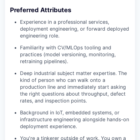
Preferred Attributes
Experience in a professional services,
deployment engineering, or forward deployed
engineering role.
Familiarity with CV/MLOps tooling and
practices (model versioning, monitoring,
retraining pipelines).
Deep industrial subject matter expertise. The
kind of person who can walk onto a
production line and immediately start asking
the right questions about throughput, defect
rates, and inspection points.
Background in IoT, embedded systems, or
infrastructure engineering alongside hands-on
deployment experience.
You're a tinkerer outside of work. You own a