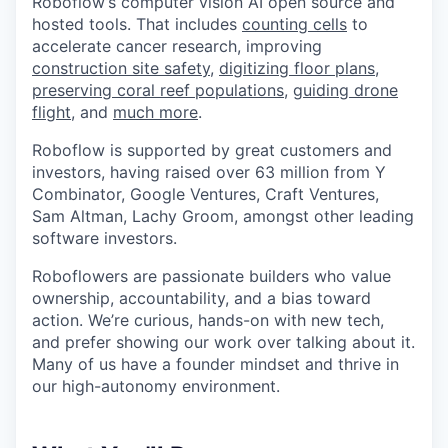
Roboflow’s computer vision AI open source and
hosted tools. That includes
counting cells
to
accelerate cancer research, improving
construction site safety
,
digitizing floor plans
,
preserving coral reef populations
,
guiding drone
flight
, and
much more
.
Roboflow is supported by great customers and
investors, having raised over 63 million from Y
Combinator, Google Ventures, Craft Ventures,
Sam Altman, Lachy Groom, amongst other leading
software investors.
Roboflowers are passionate builders who value
ownership, accountability, and a bias toward
action. We’re curious, hands-on with new tech,
and prefer showing our work over talking about it.
Many of us have a founder mindset and thrive in
our high-autonomy environment.