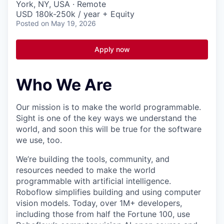
York, NY, USA · Remote
USD 180k-250k / year + Equity
Posted
on May 19, 2026
Apply now
Who We Are
Our mission is to make the world programmable.
Sight is one of the key ways we understand the
world, and soon this will be true for the software
we use, too.
We’re building the tools, community, and
resources needed to make the world
programmable with artificial intelligence.
Roboflow simplifies building and using computer
vision models. Today, over 1M+ developers,
including those from half the Fortune 100, use