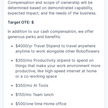
Compensation and scope of ownership will be
determined based on demonstrated capability,
expected impact, and the needs of the business.
Target OTE: $
In addition to our cash compensation, we offer
generous perks and benefits:
$4000/yr Travel Stipend to travel anywhere
anytime to work alongside other Roboflowers
$350/mo Productivity stipend to spend on
things that make your work environment more
productive, like high-speed internet at home
or a co-working space
$350/mo AI Tools
$150/mo Team lunch
$500/one time Home office