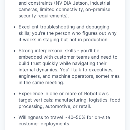
and constraints (NVIDIA Jetson, industrial
cameras, limited connectivity, on-premise
security requirements).
Excellent troubleshooting and debugging
skills; you’re the person who figures out why
it works in staging but not in production.
Strong interpersonal skills - you'll be
embedded with customer teams and need to
build trust quickly while navigating their
internal dynamics. You'll talk to executives,
engineers, and machine operators, sometimes
in the same meeting.
Experience in one or more of Roboflow’s
target verticals: manufacturing, logistics, food
processing, automotive, or retail.
Willingness to travel ~40–50% for on-site
customer deployments.