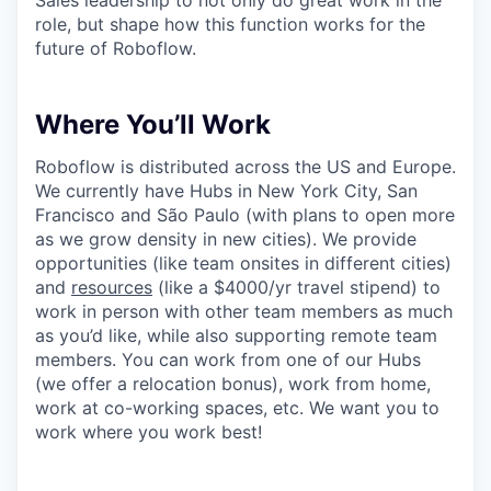
role, but shape how this function works for the
future of Roboflow.
Where You’ll Work
Roboflow is distributed across the US and Europe.
We currently have Hubs in New York City, San
Francisco and São Paulo (with plans to open more
as we grow density in new cities). We provide
opportunities (like team onsites in different cities)
and
resources
(like a $4000/yr travel stipend) to
work in person with other team members as much
as you’d like, while also supporting remote team
members. You can work from one of our Hubs
(we offer a relocation bonus), work from home,
work at co-working spaces, etc. We want you to
work where you work best!