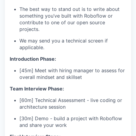
The best way to stand out is to write about
something you’ve built with Roboflow or
contribute to one of our open source
projects.
We may send you a technical screen if
applicable.
Introduction Phase:
[45m] Meet with hiring manager to assess for
overall mindset and skillset
Team Interview Phase:
[60m] Technical Assessment - live coding or
architecture session
[30m] Demo - build a project with Roboflow
and share your work