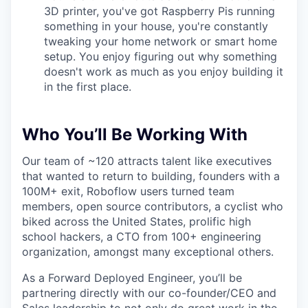
3D printer, you've got Raspberry Pis running
something in your house, you're constantly
tweaking your home network or smart home
setup. You enjoy figuring out why something
doesn't work as much as you enjoy building it
in the first place.
Who You’ll Be Working With
Our team of ~120 attracts talent like executives
that wanted to return to building, founders with a
100M+ exit, Roboflow users turned team
members, open source contributors, a cyclist who
biked across the United States, prolific high
school hackers, a CTO from 100+ engineering
organization, amongst many exceptional others.
As a Forward Deployed Engineer, you’ll be
partnering directly with our co-founder/CEO and
Sales leadership to not only do great work in the