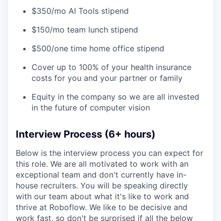
$350/mo AI Tools stipend
$150/mo team lunch stipend
$500/one time home office stipend
Cover up to 100% of your health insurance
costs for you and your partner or family
Equity in the company so we are all invested
in the future of computer vision
Interview Process (6+ hours)
Below is the interview process you can expect for
this role. We are all motivated to work with an
exceptional team and don't currently have in-
house recruiters. You will be speaking directly
with our team about what it's like to work and
thrive at Roboflow. We like to be decisive and
work fast, so don't be surprised if all the below