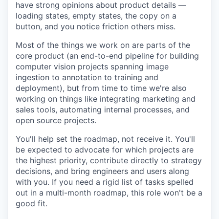
have strong opinions about product details —
loading states, empty states, the copy on a
button, and you notice friction others miss.
Most of the things we work on are parts of the
core product (an end-to-end pipeline for building
computer vision projects spanning image
ingestion to annotation to training and
deployment), but from time to time we're also
working on things like integrating marketing and
sales tools, automating internal processes, and
open source projects.
You'll help set the roadmap, not receive it. You'll
be expected to advocate for which projects are
the highest priority, contribute directly to strategy
decisions, and bring engineers and users along
with you. If you need a rigid list of tasks spelled
out in a multi-month roadmap, this role won't be a
good fit.