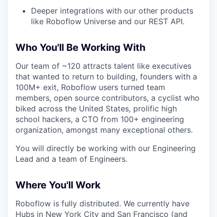
Deeper integrations with our other products
like Roboflow Universe and our REST API.
Who You'll Be Working With
Our team of ~120 attracts talent like executives
that wanted to return to building, founders with a
100M+ exit, Roboflow users turned team
members, open source contributors, a cyclist who
biked across the United States, prolific high
school hackers, a CTO from 100+ engineering
organization, amongst many exceptional others.
You will directly be working with our Engineering
Lead and a team of Engineers.
Where You'll Work
Roboflow is fully distributed. We currently have
Hubs in New York City and San Francisco (and