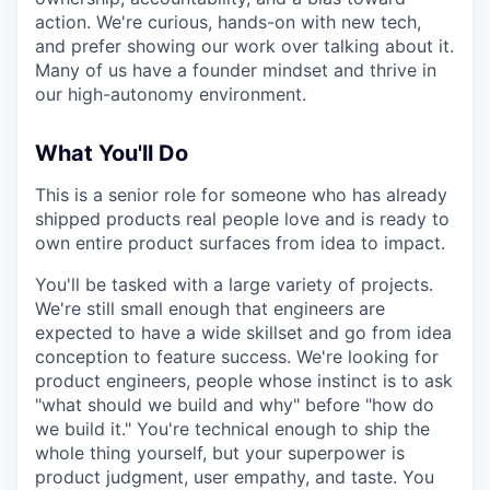
action. We're curious, hands-on with new tech,
and prefer showing our work over talking about it.
Many of us have a founder mindset and thrive in
our high-autonomy environment.
What You'll Do
This is a senior role for someone who has already
shipped products real people love and is ready to
own entire product surfaces from idea to impact.
You'll be tasked with a large variety of projects.
We're still small enough that engineers are
expected to have a wide skillset and go from idea
conception to feature success. We're looking for
product engineers, people whose instinct is to ask
"what should we build and why" before "how do
we build it." You're technical enough to ship the
whole thing yourself, but your superpower is
product judgment, user empathy, and taste. You