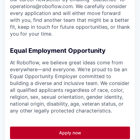
operations@roboflow.com
. We carefully consider
every application and will either move forward
with you, find another team that might be a better
fit, keep in touch for future opportunities, or thank
you for your time.
Equal Employment Opportunity
At Roboflow, we believe great ideas come from
everywhere—and everyone. We’re proud to be an
Equal Opportunity Employer committed to
building a diverse and inclusive team. We consider
all qualified applicants regardless of race, color,
religion, sex, sexual orientation, gender identity,
national origin, disability, age, veteran status, or
any other legally protected characteristics.
Apply now