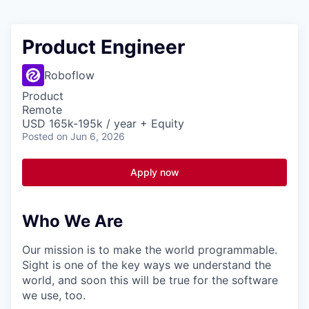
Product Engineer
Roboflow
Product
Remote
USD 165k-195k / year + Equity
Posted
on Jun 6, 2026
Apply now
Who We Are
Our mission is to make the world programmable.
Sight is one of the key ways we understand the
world, and soon this will be true for the software
we use, too.