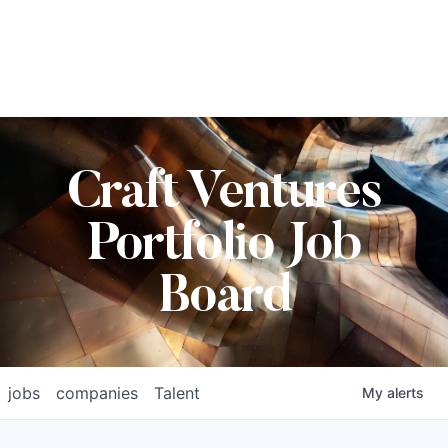
Craft Ventures
Portfolio Job
Board
jobs
companies
Talent
My
alerts