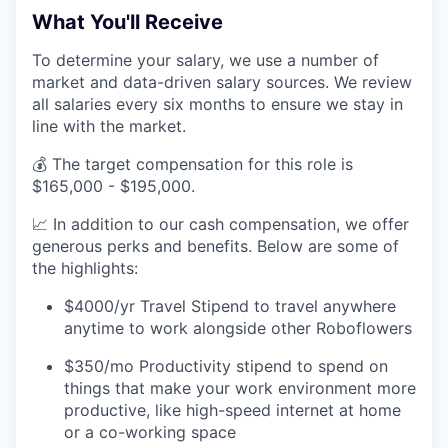
What You'll Receive
To determine your salary, we use a number of
market and data-driven salary sources. We review
all salaries every six months to ensure we stay in
line with the market.
💰 The target compensation for this role is
$165,000 - $195,000.
📈 In addition to our cash compensation, we offer
generous perks and benefits. Below are some of
the highlights:
$4000/yr Travel Stipend to travel anywhere
anytime to work alongside other Roboflowers
$350/mo Productivity stipend to spend on
things that make your work environment more
productive, like high-speed internet at home
or a co-working space