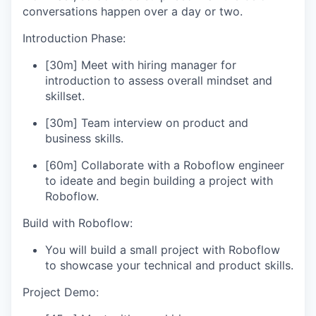
conversations happen over a day or two.
Introduction Phase:
[30m] Meet with hiring manager for
introduction to assess overall mindset and
skillset.
[30m] Team interview on product and
business skills.
[60m] Collaborate with a Roboflow engineer
to ideate and begin building a project with
Roboflow.
Build with Roboflow:
You will build a small project with Roboflow
to showcase your technical and product skills.
Project Demo: