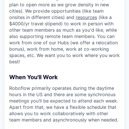
plan to open more as we grow density in new
cities). We provide opportunities (like team
onsites in different cities) and
resources
(like a
$4000/yr travel stipend) to work in person with
other team members as much as you'd like, while
also supporting remote team members. You can
work from one of our Hubs (we offer a relocation
bonus), work from home, work at co-working
spaces, etc. We want you to work where you work
best!
When You'll Work
Roboflow primarily operates during the daytime
hours in the US and there are some synchronous
meetings you’ll be expected to attend each week.
Apart from that, we have a flexible schedule that
allows you to work collaboratively with other
team members and asynchronously when needed.