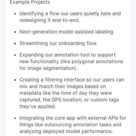
Example Projects
Identifying a flow our users quietly hate and
redesigning it end-to-end.
Next-generation model-assisted labeling.
Streamlining our onboarding flow.
Expanding our annotation tool to support
new functionality (like polygonal annotations
for image segmentation).
Creating a filtering interface so our users can
mix and match their images based on
metadata like the time of day they were
captured, the GPS location, or custom tags
they've applied.
Integrating the core app with external APIs for
things like outsourcing annotation tasks and
analyzing deployed model performance.