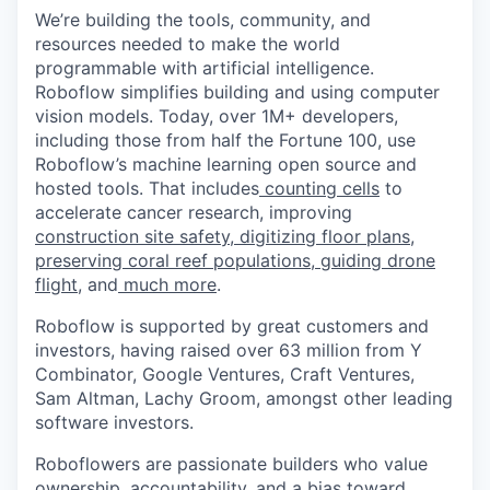
We’re building the tools, community, and
resources needed to make the world
programmable with artificial intelligence.
Roboflow simplifies building and using computer
vision models. Today, over 1M+ developers,
including those from half the Fortune 100, use
Roboflow’s machine learning open source and
hosted tools. That includes
counting cells
to
accelerate cancer research, improving
construction site safety
,
digitizing floor plans
,
preserving coral reef populations
,
guiding drone
flight
, and
much more
.
Roboflow is supported by great customers and
investors, having raised over 63 million from Y
Combinator, Google Ventures, Craft Ventures,
Sam Altman, Lachy Groom, amongst other leading
software investors.
Roboflowers are passionate builders who value
ownership, accountability, and a bias toward