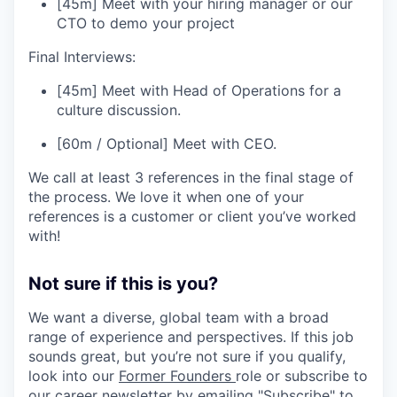
[45m] Meet with your hiring manager or our
CTO to demo your project
Final Interviews:
[45m] Meet with Head of Operations for a
culture discussion.
[60m / Optional] Meet with CEO.
We call at least 3 references in the final stage of
the process. We love it when one of your
references is a customer or client you’ve worked
with!
Not sure if this is you?
We want a diverse, global team with a broad
range of experience and perspectives. If this job
sounds great, but you’re not sure if you qualify,
look into our
Former Founders
role or subscribe to
our career newsletter by emailing "Subscribe" to