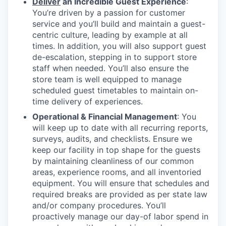
Deliver
an Incredible Guest Experience
:
You’re driven by a passion for customer
service and you’ll build and maintain a guest-
centric culture, leading by example at all
times. In addition, you will also support guest
de-escalation, stepping in to support store
staff when needed. You’ll also ensure the
store team is well equipped to manage
scheduled guest timetables to maintain on-
time delivery of experiences.
Operational & Financial Management
: You
will keep up to date with all recurring reports,
surveys, audits, and checklists. Ensure we
keep our facility in top shape for the guests
by maintaining cleanliness of our common
areas, experience rooms, and all inventoried
equipment. You will ensure that schedules and
required breaks are provided as per state law
and/or company procedures. You’ll
proactively manage our day-of labor spend in