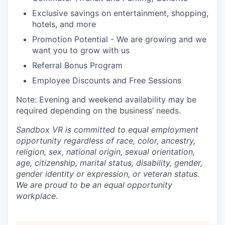
Exclusive savings on entertainment, shopping,
hotels, and more
Promotion Potential - We are growing and we
want you to grow with us
Referral Bonus Program
Employee Discounts and Free Sessions
Note: Evening and weekend availability may be
required depending on the business’ needs.
Sandbox VR is committed to equal employment
opportunity regardless of race, color, ancestry,
religion, sex, national origin, sexual orientation,
age, citizenship, marital status, disability, gender,
gender identity or expression, or veteran status.
We are proud to be an equal opportunity
workplace.