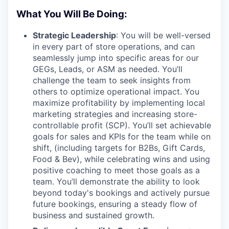
What You Will Be Doing:
Strategic Leadership
: You will be well-versed
in every part of store operations, and can
seamlessly jump into specific areas for our
GEGs, Leads, or ASM as needed. You’ll
challenge the team to seek insights from
others to optimize operational impact. You
maximize profitability by implementing local
marketing strategies and increasing store-
controllable profit (SCP). You’ll set achievable
goals for sales and KPIs for the team while on
shift, (including targets for B2Bs, Gift Cards,
Food & Bev), while celebrating wins and using
positive coaching to meet those goals as a
team. You’ll demonstrate the ability to look
beyond today's bookings and actively pursue
future bookings, ensuring a steady flow of
business and sustained growth.