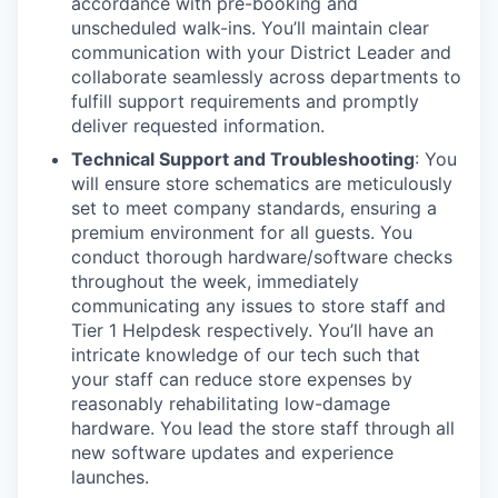
accordance with pre-booking and
unscheduled walk-ins. You’ll maintain clear
communication with your District Leader and
collaborate seamlessly across departments to
fulfill support requirements and promptly
deliver requested information.
Technical Support and Troubleshooting
: You
will ensure store schematics are meticulously
set to meet company standards, ensuring a
premium environment for all guests. You
conduct thorough hardware/software checks
throughout the week, immediately
communicating any issues to store staff and
Tier 1 Helpdesk respectively. You’ll have an
intricate knowledge of our tech such that
your staff can reduce store expenses by
reasonably rehabilitating low-damage
hardware. You lead the store staff through all
new software updates and experience
launches.