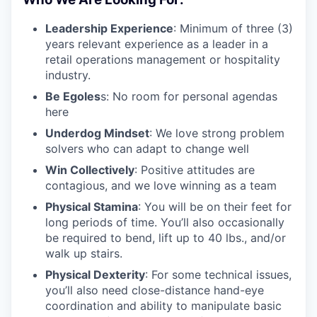
Leadership Experience
: Minimum of three (3)
years relevant experience as a leader in a
retail operations management or hospitality
industry.
Be Egoles
s: No room for personal agendas
here
Underdog Mindset
: We love strong problem
solvers who can adapt to change well
Win Collectively
: Positive attitudes are
contagious, and we love winning as a team
Physical Stamina
: You will be on their feet for
long periods of time. You’ll also occasionally
be required to bend, lift up to 40 lbs., and/or
walk up stairs.
Physical Dexterity
: For some technical issues,
you’ll also need close-distance hand-eye
coordination and ability to manipulate basic