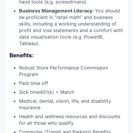
hand tools (e.g. screwdrivers).
Business Management Literacy
: You should
be proficient in “retail math” and business
skills, including a working understanding of
profit and loss statements and a comfort with
data visualization tools (e.g. PowerBI,
Tableau).
Benefits:
Robust Store Performance Commission
Program
Paid time off
Sick time401(k) + Match
Medical, dental, vision, life, and disability
insurance
Health and wellness resources and discounts
for all those who qualify
Commuter (Transit and Parking) Benefits