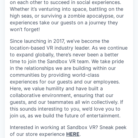
on each other to succeed in social experiences.
Whether it’s venturing into space, battling on the
high seas, or surviving a zombie apocalypse, our
experiences take our guests on a journey they
won’t forget!
Since launching in 2017, we’ve become the
location-based VR industry leader. As we continue
to expand globally, there’s never been a better
time to join the Sandbox VR team. We take pride
in the relationships we are building within our
communities by providing world-class
experiences for our guests and our employees.
Here, we value humility and have built a
collaborative environment, ensuring that our
guests, and our teammates all win collectively. If
this sounds interesting to you, we’d love you to
join us, as we build the future of entertainment.
Interested in working at Sandbox VR? Sneak peek
of our store experience
HERE
.