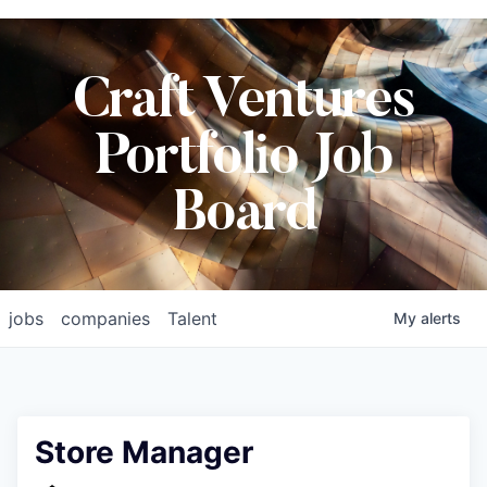
Craft Ventures
Portfolio Job
Board
jobs
companies
Talent
My
alerts
Store Manager