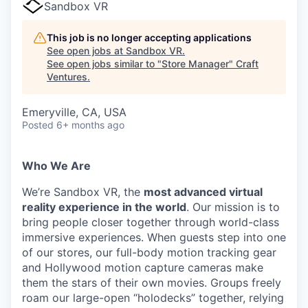
Sandbox VR
This job is no longer accepting applications
See open jobs at
Sandbox VR
.
See open jobs similar to "
Store Manager
"
Craft
Ventures
.
Emeryville, CA, USA
Posted
6+ months ago
Who We Are
We’re Sandbox VR, the
most advanced virtual
reality experience in the world
. Our mission is to
bring people closer together through world-class
immersive experiences. When guests step into one
of our stores, our full-body motion tracking gear
and Hollywood motion capture cameras make
them the stars of their own movies. Groups freely
roam our large-open “holodecks” together, relying