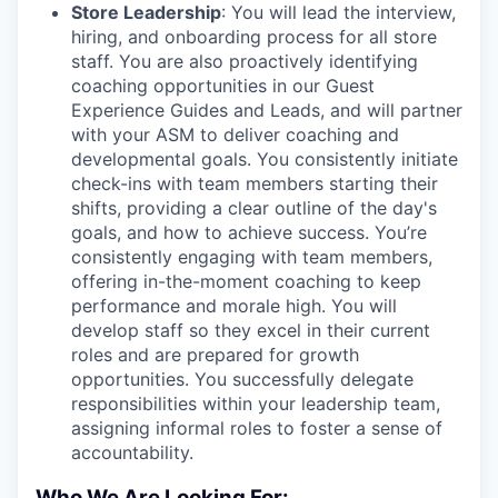
Store Leadership
: You will lead the interview,
hiring, and onboarding process for all store
staff. You are also proactively identifying
coaching opportunities in our Guest
Experience Guides and Leads, and will partner
with your ASM to deliver coaching and
developmental goals. You consistently initiate
check-ins with team members starting their
shifts, providing a clear outline of the day's
goals, and how to achieve success. You’re
consistently engaging with team members,
offering in-the-moment coaching to keep
performance and morale high. You will
develop staff so they excel in their current
roles and are prepared for growth
opportunities. You successfully delegate
responsibilities within your leadership team,
assigning informal roles to foster a sense of
accountability.
Who We Are Looking For: