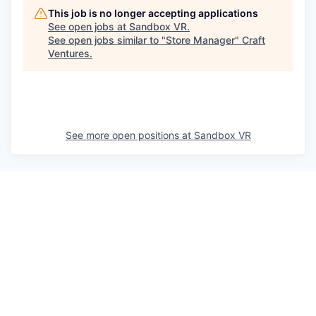
This job is no longer accepting applications
See open jobs at
Sandbox VR
.
See open jobs similar to "
Store Manager
"
Craft
Ventures
.
See more open positions at
Sandbox VR
Powered by Getro.com
Privacy policy
Cookie policy