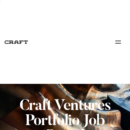
Craft Ventures
Portfolio Job