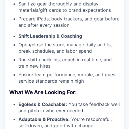
Sanitize gear thoroughly and display
materials/gift cards to brand expectations
Prepare iPads, body trackers, and gear before
and after every session
Shift Leadership & Coaching
Open/close the store, manage daily audits,
break schedules, and labor spend
Run shift check-ins, coach in real time, and
train new hires
Ensure team performance, morale, and guest
service standards remain high
What We Are Looking For:
Egoless & Coachable:
You take feedback well
and pitch in wherever needed
Adaptable & Proactive:
You’re resourceful,
self-driven, and good with change