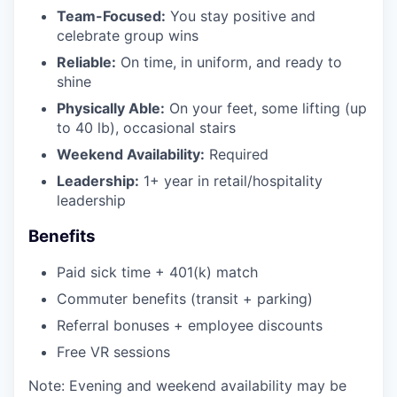
Team-Focused:
You stay positive and
celebrate group wins
Reliable:
On time, in uniform, and ready to
shine
Physically Able:
On your feet, some lifting (up
to 40 lb), occasional stairs
Weekend Availability:
Required
Leadership:
1+ year in retail/hospitality
leadership
Benefits
Paid sick time + 401(k) match
Commuter benefits (transit + parking)
Referral bonuses + employee discounts
Free VR sessions
Note: Evening and weekend availability may be