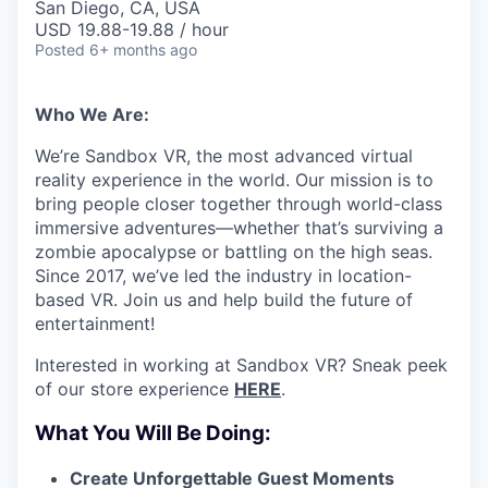
San Diego, CA, USA
USD 19.88-19.88 / hour
Posted
6+ months ago
Who We Are:
We’re Sandbox VR, the most advanced virtual
reality experience in the world. Our mission is to
bring people closer together through world-class
immersive adventures—whether that’s surviving a
zombie apocalypse or battling on the high seas.
Since 2017, we’ve led the industry in location-
based VR. Join us and help build the future of
entertainment!
Interested in working at Sandbox VR? Sneak peek
of our store experience
HERE
.
What You Will Be Doing:
Create Unforgettable Guest Moments