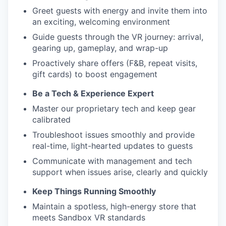
Greet guests with energy and invite them into
an exciting, welcoming environment
Guide guests through the VR journey: arrival,
gearing up, gameplay, and wrap-up
Proactively share offers (F&B, repeat visits,
gift cards) to boost engagement
Be a Tech & Experience Expert
Master our proprietary tech and keep gear
calibrated
Troubleshoot issues smoothly and provide
real-time, light-hearted updates to guests
Communicate with management and tech
support when issues arise, clearly and quickly
Keep Things Running Smoothly
Maintain a spotless, high-energy store that
meets Sandbox VR standards