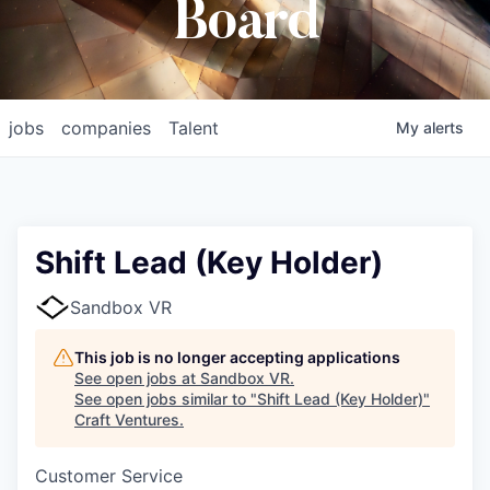
Board
jobs
companies
Talent
My
alerts
Shift Lead (Key Holder)
Sandbox VR
This job is no longer accepting applications
See open jobs at
Sandbox VR
.
See open jobs similar to "
Shift Lead (Key Holder)
"
Craft Ventures
.
Customer Service