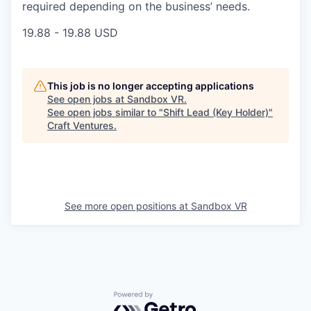
required depending on the business’ needs.
19.88 - 19.88 USD
This job is no longer accepting applications
See open jobs at
Sandbox VR
.
See open jobs similar to "
Shift Lead (Key Holder)
"
Craft Ventures
.
See more open positions at
Sandbox VR
Powered by Getro.com