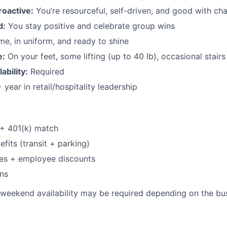
roactive:
You’re resourceful, self-driven, and good with ch
d:
You stay positive and celebrate group wins
me, in uniform, and ready to shine
e:
On your feet, some lifting (up to 40 lb), occasional stairs
bility:
Required
 year in retail/hospitality leadership
 + 401(k) match
its (transit + parking)
ses + employee discounts
ns
weekend availability may be required depending on the bus