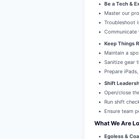
Be a Tech & E
Master our pro
Troubleshoot i
Communicate w
Keep Things 
Maintain a spo
Sanitize gear 
Prepare iPads,
Shift Leaders
Open/close the
Run shift check
Ensure team pe
What We Are Lo
Egoless & Coa