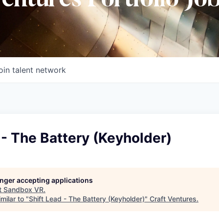
Ventures Portfolio Jo
oin talent network
 - The Battery (Keyholder)
longer accepting applications
t
Sandbox VR
.
milar to "
Shift Lead - The Battery (Keyholder)
"
Craft Ventures
.