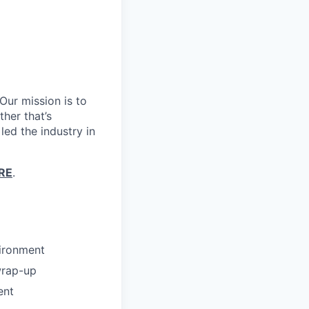
Our mission is to
her that’s
led the industry in
RE
.
vironment
wrap-up
ent