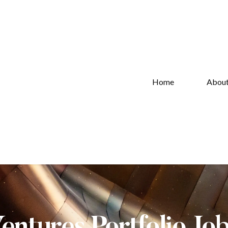
Home
Abou