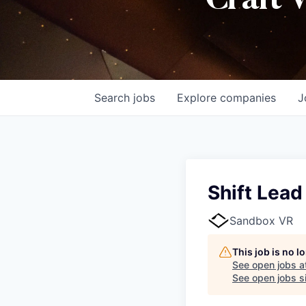
Craft 
Search
jobs
Explore
companies
J
Shift Lead
Sandbox VR
This job is no 
See open jobs a
See open jobs si