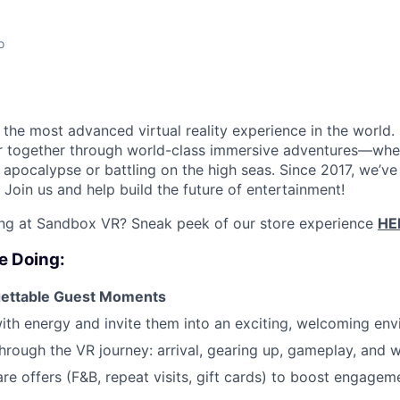
o
the most advanced virtual reality experience in the world. 
r together through world-class immersive adventures—whet
apocalypse or battling on the high seas. Since 2017, we’ve 
Join us and help build the future of entertainment!
ing at Sandbox VR? Sneak peek of our store experience
HE
e Doing:
gettable Guest Moments
ith energy and invite them into an exciting, welcoming en
hrough the VR journey: arrival, gearing up, gameplay, and 
are offers (F&B, repeat visits, gift cards) to boost engagem