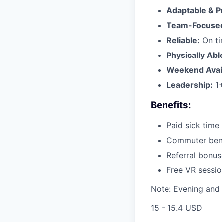
Adaptable & P
Team-Focuse
Reliable:
On ti
Physically Abl
Weekend Availa
Leadership:
1+
Benefits:
Paid sick time
Commuter benef
Referral bonu
Free VR sessio
Note: Evening and 
15 - 15.4 USD