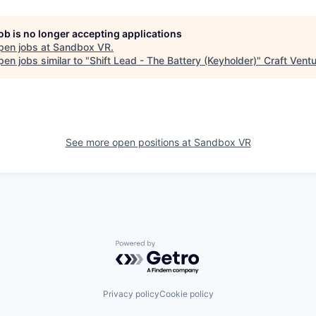
job is no longer accepting applications
pen jobs at
Sandbox VR
.
en jobs similar to "
Shift Lead - The Battery (Keyholder)
"
Craft Vent
See more open positions at
Sandbox VR
Powered by Getro.com
Privacy policy
Cookie policy