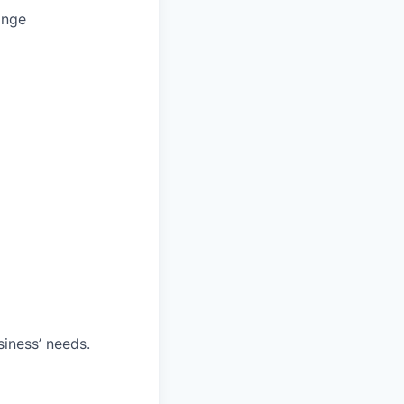
ange
iness’ needs.