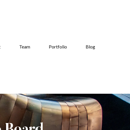
t
Team
Portfolio
Blog