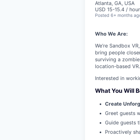
Atlanta, GA, USA
USD 15-15.4 / hour
Posted
6+ months ag
Who We Are:
We’re Sandbox VR, 
bring people close
surviving a zombie 
location-based VR. 
Interested in work
What You Will B
Create Unfor
Greet guests w
Guide guests t
Proactively sh