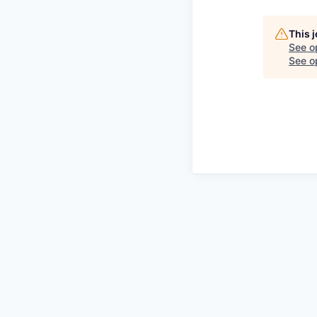
This 
See o
See op