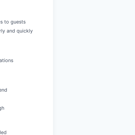
s to guests
ly and quickly
ations
pend
gh
ded