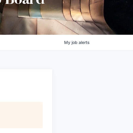
b Board
My
job
alerts