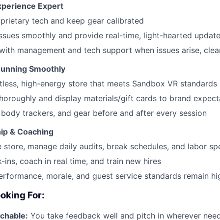
xperience Expert
prietary tech and keep gear calibrated
ssues smoothly and provide real-time, light-hearted update
ith management and tech support when issues arise, clear
Running Smoothly
tless, high-energy store that meets Sandbox VR standards
thoroughly and display materials/gift cards to brand expect
 body trackers, and gear before and after every session
hip & Coaching
 store, manage daily audits, break schedules, and labor s
-ins, coach in real time, and train new hires
rformance, morale, and guest service standards remain hi
oking For:
chable:
You take feedback well and pitch in wherever nee