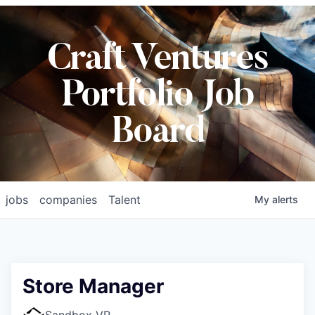
Craft Ventures
Portfolio Job
Board
jobs
companies
Talent
My
alerts
Store Manager
Sandbox VR