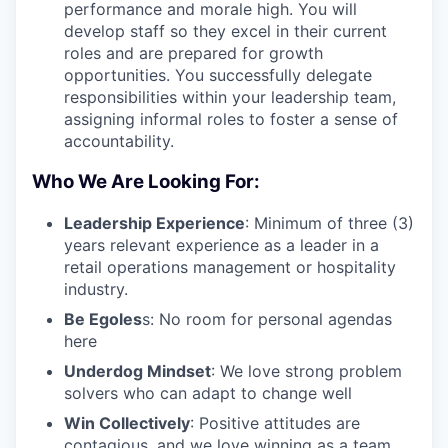
performance and morale high. You will
develop staff so they excel in their current
roles and are prepared for growth
opportunities. You successfully delegate
responsibilities within your leadership team,
assigning informal roles to foster a sense of
accountability.
Who We Are Looking For:
Leadership Experience
: Minimum of three (3)
years relevant experience as a leader in a
retail operations management or hospitality
industry.
Be Egoles
s: No room for personal agendas
here
Underdog Mindset
: We love strong problem
solvers who can adapt to change well
Win Collectively
: Positive attitudes are
contagious, and we love winning as a team