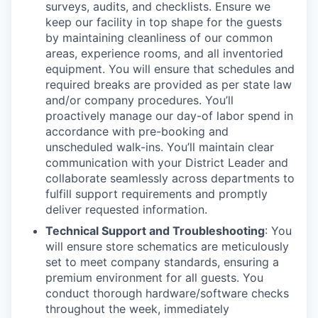
surveys, audits, and checklists. Ensure we
keep our facility in top shape for the guests
by maintaining cleanliness of our common
areas, experience rooms, and all inventoried
equipment. You will ensure that schedules and
required breaks are provided as per state law
and/or company procedures. You’ll
proactively manage our day-of labor spend in
accordance with pre-booking and
unscheduled walk-ins. You’ll maintain clear
communication with your District Leader and
collaborate seamlessly across departments to
fulfill support requirements and promptly
deliver requested information.
Technical Support and Troubleshooting
: You
will ensure store schematics are meticulously
set to meet company standards, ensuring a
premium environment for all guests. You
conduct thorough hardware/software checks
throughout the week, immediately