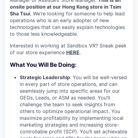
onsite position at our Hong Kong store in Tsim
Sha Tsui
. We’re looking for someone to help lead
operations who is an early adopter of new
technologies that can easily explain technologies
to those less knowledgeable.
Interested in working at Sandbox VR? Sneak peek
of our store experience
HERE
.
What You Will Be Doing:
Strategic Leadership
: You will be well-versed
in every part of store operations, and can
seamlessly jump into specific areas for our
GEGs, Leads, or ASM as needed. You’ll
challenge the team to seek insights from
others to optimize operational impact. You
maximize profitability by implementing local
marketing strategies and increasing store-
controllable profit (SCP). You’ll set achievable