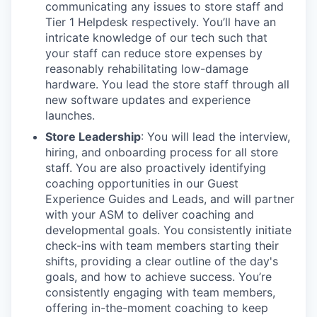
communicating any issues to store staff and
Tier 1 Helpdesk respectively. You’ll have an
intricate knowledge of our tech such that
your staff can reduce store expenses by
reasonably rehabilitating low-damage
hardware. You lead the store staff through all
new software updates and experience
launches.
Store Leadership
: You will lead the interview,
hiring, and onboarding process for all store
staff. You are also proactively identifying
coaching opportunities in our Guest
Experience Guides and Leads, and will partner
with your ASM to deliver coaching and
developmental goals. You consistently initiate
check-ins with team members starting their
shifts, providing a clear outline of the day's
goals, and how to achieve success. You’re
consistently engaging with team members,
offering in-the-moment coaching to keep