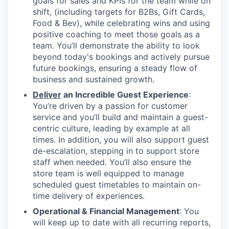
goals for sales and KPIs for the team while on
shift, (including targets for B2Bs, Gift Cards,
Food & Bev), while celebrating wins and using
positive coaching to meet those goals as a
team. You’ll demonstrate the ability to look
beyond today's bookings and actively pursue
future bookings, ensuring a steady flow of
business and sustained growth.
Deliver
an Incredible Guest Experience
:
You’re driven by a passion for customer
service and you’ll build and maintain a guest-
centric culture, leading by example at all
times. In addition, you will also support guest
de-escalation, stepping in to support store
staff when needed. You’ll also ensure the
store team is well equipped to manage
scheduled guest timetables to maintain on-
time delivery of experiences.
Operational & Financial Management
: You
will keep up to date with all recurring reports,