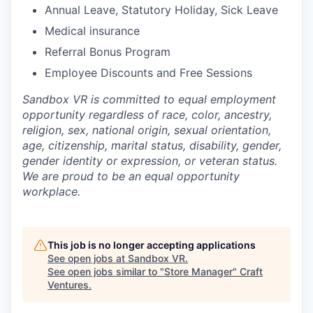
Annual Leave, Statutory Holiday, Sick Leave
Medical insurance
Referral Bonus Program
Employee Discounts and Free Sessions
Sandbox VR is committed to equal employment
opportunity regardless of race, color, ancestry,
religion, sex, national origin, sexual orientation,
age, citizenship, marital status, disability, gender,
gender identity or expression, or veteran status.
We are proud to be an equal opportunity
workplace.
This job is no longer accepting applications
See open jobs at
Sandbox VR
.
See open jobs similar to "
Store Manager
"
Craft
Ventures
.