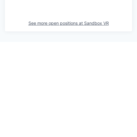
See more open positions at
Sandbox VR
Powered by Getro.com
Privacy policy
Cookie policy
© 2019