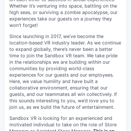
Whether it’s venturing into space, battling on the
high seas, or surviving a zombie apocalypse, our
experiences take our guests on a journey they
won’t forget!
Since launching in 2017, we’ve become the
location-based VR industry leader. As we continue
to expand globally, there’s never been a better
time to join the Sandbox VR team. We take pride
in the relationships we are building within our
communities by providing world-class
experiences for our guests and our employees.
Here, we value humility and have built a
collaborative environment, ensuring that our
guests, and our teammates all win collectively. If
this sounds interesting to you, we’d love you to
join us, as we build the future of entertainment.
Sandbox VR is looking for an experienced and
motivated individual to take on the role of Store
Manager or Assistant Store Manager.
This is an