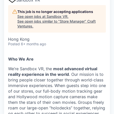
This job is no longer accepting applications
See open jobs at
Sandbox VR
.
See open jobs similar to "
Store Manager
"
Craft
Ventures
.
Hong Kong
Posted
6+ months ago
Who We Are
We’re Sandbox VR, the
most advanced virtual
reality experience in the world
. Our mission is to
bring people closer together through world-class
immersive experiences. When guests step into one
of our stores, our full-body motion tracking gear
and Hollywood motion capture cameras make
them the stars of their own movies. Groups freely
roam our large-open “holodecks” together, relying
on each other to succeed in social experiences.