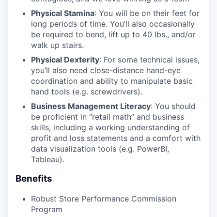
Physical Stamina
: You will be on their feet for
long periods of time. You’ll also occasionally
be required to bend, lift up to 40 lbs., and/or
walk up stairs.
Physical Dexterity
: For some technical issues,
you’ll also need close-distance hand-eye
coordination and ability to manipulate basic
hand tools (e.g. screwdrivers).
Business Management Literacy
: You should
be proficient in “retail math” and business
skills, including a working understanding of
profit and loss statements and a comfort with
data visualization tools (e.g. PowerBI,
Tableau).
Benefits
Robust Store Performance Commission
Program