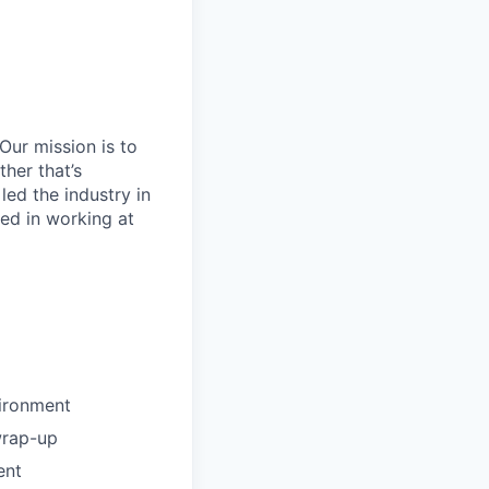
Our mission is to
her that’s
led the industry in
ted in working at
vironment
wrap-up
ent