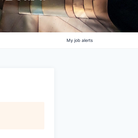
My
job
alerts