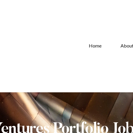
Home
Abou
Ventures Portfolio Jo