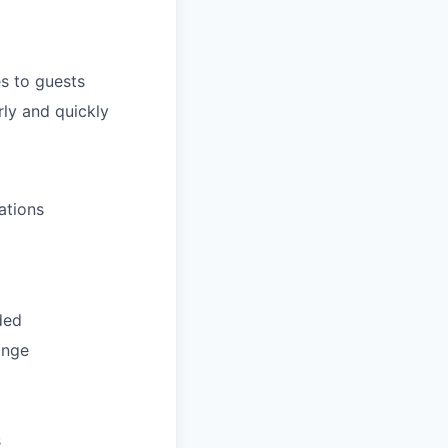
s to guests
ly and quickly
ations
ded
ange
s