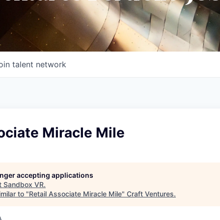
oin talent network
ociate Miracle Mile
longer accepting applications
t
Sandbox VR
.
milar to "
Retail Associate Miracle Mile
"
Craft Ventures
.
A