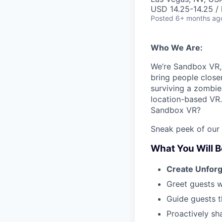
USD 14.25-14.25 / 
Posted
6+ months ag
Who We Are:
We’re Sandbox VR, 
bring people close
surviving a zombie 
location-based VR.
Sandbox VR?
Sneak peek of our
What You Will B
Create Unfor
Greet guests w
Guide guests t
Proactively sh