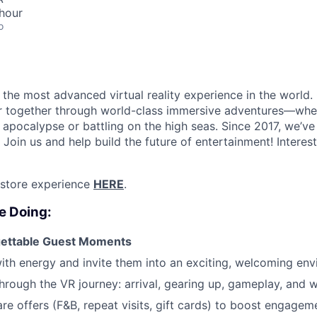
hour
o
the most advanced virtual reality experience in the world. 
r together through world-class immersive adventures—whet
apocalypse or battling on the high seas. Since 2017, we’ve 
 Join us and help build the future of entertainment!
Interes
 store experience
HERE
.
e Doing:
gettable Guest Moments
ith energy and invite them into an exciting, welcoming en
hrough the VR journey: arrival, gearing up, gameplay, and 
are offers (F&B, repeat visits, gift cards) to boost engagem