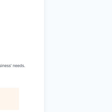
iness’ needs.