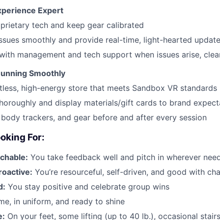
xperience Expert
prietary tech and keep gear calibrated
ssues smoothly and provide real-time, light-hearted update
ith management and tech support when issues arise, clear
Running Smoothly
tless, high-energy store that meets Sandbox VR standards
thoroughly and display materials/gift cards to brand expect
 body trackers, and gear before and after every session
oking For:
chable:
You take feedback well and pitch in wherever nee
roactive:
You’re resourceful, self-driven, and good with ch
d:
You stay positive and celebrate group wins
me, in uniform, and ready to shine
e:
On your feet, some lifting (up to 40 lb.), occasional stair