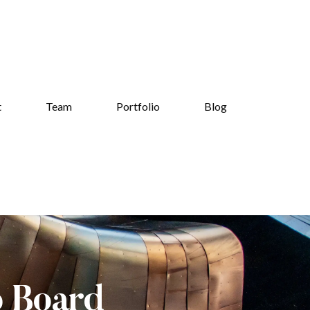
t
Team
Portfolio
Blog
b Board