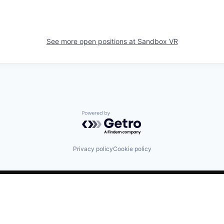
See more open positions at
Sandbox VR
Powered by Getro.com
Privacy policy
Cookie policy