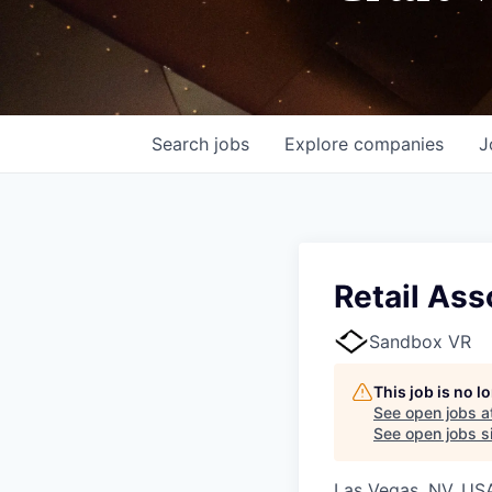
Search
jobs
Explore
companies
J
Retail Ass
Sandbox VR
This job is no 
See open jobs a
See open jobs si
Las Vegas, NV, US