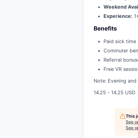
Weekend Availa
Experience:
1+
Benefits
Paid sick time
Commuter benef
Referral bonu
Free VR sessio
Note: Evening and 
14.25 - 14.25 USD
This 
See o
See op