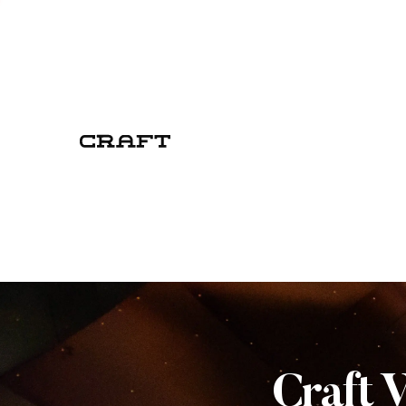
Craft 