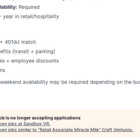
bility:
Required
 year in retail/hospitality
 + 401(k) match
its (transit + parking)
ses + employee discounts
ns
weekend availability may be required depending on the bus
job is no longer accepting applications
pen jobs at
Sandbox VR
.
en jobs similar to "
Retail Associate Miracle Mile
"
Craft Ventures
.