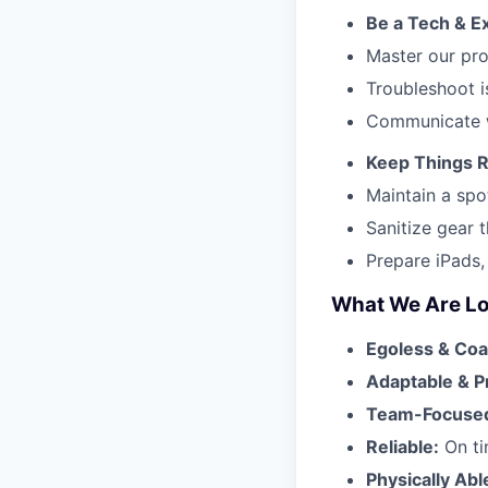
Be a Tech & E
Master our pro
Troubleshoot i
Communicate w
Keep Things 
Maintain a spo
Sanitize gear 
Prepare iPads,
What We Are Lo
Egoless & Coa
Adaptable & P
Team-Focuse
Reliable:
On ti
Physically Abl