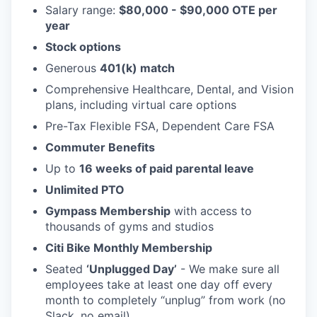
Salary range:
$80,000 - $90,000 OTE per
year
Stock options
Generous
401(k) match
Comprehensive Healthcare, Dental, and Vision
plans, including virtual care options
Pre-Tax Flexible FSA, Dependent Care FSA
Commuter Benefits
Up to
16 weeks of paid parental leave
Unlimited PTO
Gympass Membership
with access to
thousands of gyms and studios
Citi Bike Monthly Membership
Seated
‘Unplugged Day’
- We make sure all
employees take at least one day off every
month to completely “unplug” from work (no
Slack, no email).