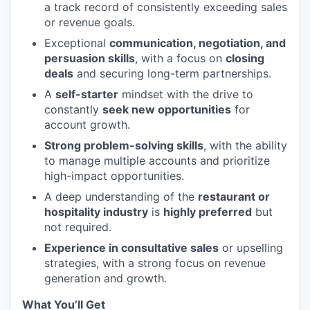
a track record of consistently exceeding sales
or revenue goals.
Exceptional
communication, negotiation, and
persuasion skills
, with a focus on
closing
deals
and securing long-term partnerships.
A
self-starter
mindset with the drive to
constantly
seek new opportunities
for
account growth.
Strong problem-solving skills
, with the ability
to manage multiple accounts and prioritize
high-impact opportunities.
A deep understanding of the
restaurant or
hospitality industry
is
highly preferred
but
not required.
Experience in consultative sales
or upselling
strategies, with a strong focus on revenue
generation and growth.
What You’ll Get