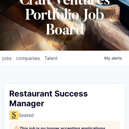
Craft Ventures
Portfolio Job
Board
jobs
companies
Talent
My
alerts
Restaurant Success
Manager
Seated
This job is no longer accepting applications