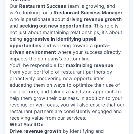
Our
Restaurant Success
team is growing, and
we’re looking for a
Restaurant Success Manager
who is passionate about
driving revenue growth
and
seeking out new opportunities
. This role is
not just about maintaining relationships; it’s about
being
aggressive in identifying upsell
opportunities
and working toward a
quota-
driven environment
where your success directly
impacts the company’s bottom line.
You’ll be responsible for
maximizing revenue
from your portfolio of restaurant partners by
proactively uncovering new opportunities,
educating them on ways to optimize their use of
our platform, and taking a hands-on approach to
help them grow their business. In addition to your
revenue-driven focus, you will also ensure that our
restaurant partners are consistently engaged and
receiving value from our services.
What You’ll Do
Drive revenue growth
by identifying and