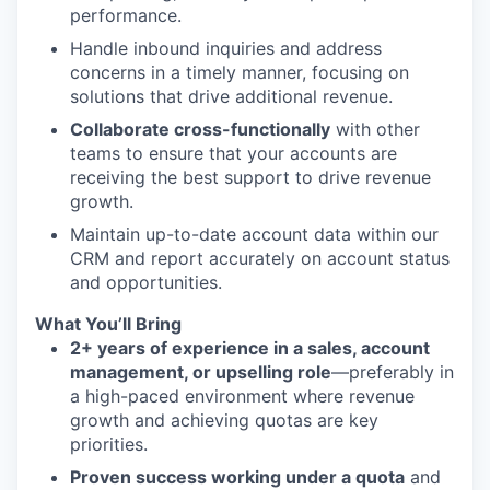
performance.
Handle inbound inquiries and address
concerns in a timely manner, focusing on
solutions that drive additional revenue.
Collaborate cross-functionally
with other
teams to ensure that your accounts are
receiving the best support to drive revenue
growth.
Maintain up-to-date account data within our
CRM and report accurately on account status
and opportunities.
What You’ll Bring
2+ years of experience in a sales, account
management, or upselling role
—preferably in
a high-paced environment where revenue
growth and achieving quotas are key
priorities.
Proven success working under a quota
and