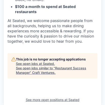
$100 a month to spend at Seated
restaurants
At Seated, we welcome passionate people from
all backgrounds, helping us to make dining
experiences more accessible & rewarding. If you
have the curiosity & passion to drive our mission
together, we would love to hear from you.
This job is no longer accepting applications
See open jobs at
Seated
.
See open jobs similar to "
Restaurant Success
Manager
"
Craft Ventures
.
See more open positions at
Seated