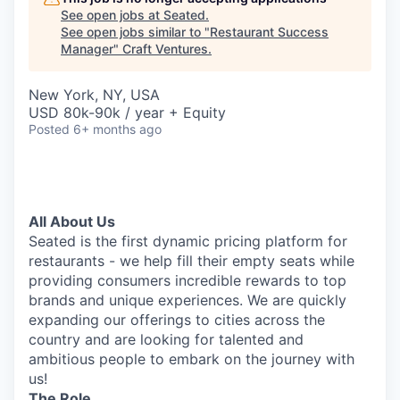
See open jobs at
Seated
.
See open jobs similar to "
Restaurant Success
Manager
"
Craft Ventures
.
New York, NY, USA
USD 80k-90k / year + Equity
Posted
6+ months ago
All About Us
Seated is the first dynamic pricing platform for
restaurants - we help fill their empty seats while
providing consumers incredible rewards to top
brands and unique experiences. We are quickly
expanding our offerings to cities across the
country and are looking for talented and
ambitious people to embark on the journey with
us!
The Role