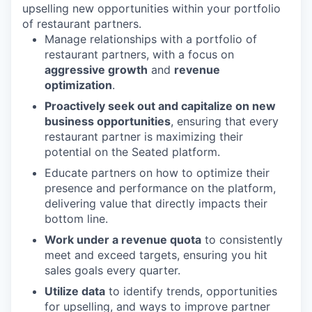
upselling new opportunities within your portfolio
of restaurant partners.
Manage relationships with a portfolio of
restaurant partners, with a focus on
aggressive growth
and
revenue
optimization
.
Proactively seek out and capitalize on new
business opportunities
, ensuring that every
restaurant partner is maximizing their
potential on the Seated platform.
Educate partners on how to optimize their
presence and performance on the platform,
delivering value that directly impacts their
bottom line.
Work under a revenue quota
to consistently
meet and exceed targets, ensuring you hit
sales goals every quarter.
Utilize data
to identify trends, opportunities
for upselling, and ways to improve partner