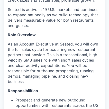
check sizes and sustainable, profitable growth.
Seated is active in 19 U.S. markets and continues
to expand nationally as we build technology that
delivers measurable value for both restaurants
and guests.
Role Overview
As an Account Executive at Seated, you will own
the full sales cycle for acquiring new restaurant
partners nationwide. This is a transactional, high
velocity SMB sales role with short sales cycles
and clear activity expectations. You will be
responsible for outbound prospecting, running
demos, managing pipeline, and closing new
business.
Responsibilities
Prospect and generate new outbound
opportunities with restaurants across the US