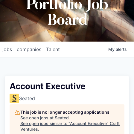
Portfolio Job
Board
jobs
companies
Talent
My
alerts
Account Executive
Seated
This job is no longer accepting applications
See open jobs at
Seated
.
See open jobs similar to "
Account Executive
"
Craft
Ventures
.