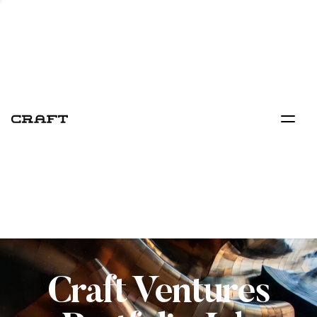
Craft Ventures