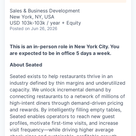
Sales & Business Development
New York, NY, USA
USD 103k-103k / year + Equity
Posted
on Jun 26, 2026
This is an in-person role in New York City. You
are expected to be in office 5 days a week.
About Seated
Seated exists to help restaurants thrive in an
industry defined by thin margins and underutilized
capacity. We unlock incremental demand by
connecting restaurants to a network of millions of
high-intent diners through demand-driven pricing
and rewards. By intelligently filling empty tables,
Seated enables operators to reach new guest
profiles, motivate first-time visits, and increase
visit frequency—while driving higher average