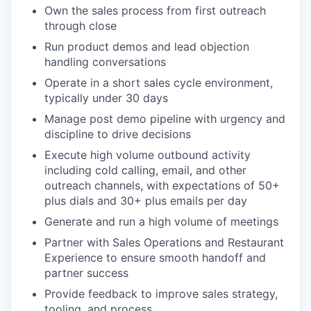
Own the sales process from first outreach
through close
Run product demos and lead objection
handling conversations
Operate in a short sales cycle environment,
typically under 30 days
Manage post demo pipeline with urgency and
discipline to drive decisions
Execute high volume outbound activity
including cold calling, email, and other
outreach channels, with expectations of 50+
plus dials and 30+ plus emails per day
Generate and run a high volume of meetings
Partner with Sales Operations and Restaurant
Experience to ensure smooth handoff and
partner success
Provide feedback to improve sales strategy,
tooling, and process