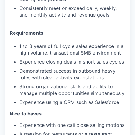
Consistently meet or exceed daily, weekly,
and monthly activity and revenue goals
Requirements
1 to 3 years of full cycle sales experience in a
high volume, transactional SMB environment
Experience closing deals in short sales cycles
Demonstrated success in outbound heavy
roles with clear activity expectations
Strong organizational skills and ability to
manage multiple opportunities simultaneously
Experience using a CRM such as Salesforce
Nice to haves
​​Experience with one call close selling motions
A passion for restaurants or a restaurant