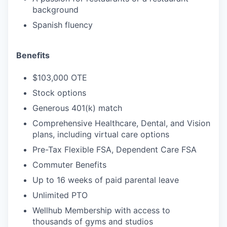
background
Spanish fluency
Benefits
$103,000 OTE
Stock options
Generous 401(k) match
Comprehensive Healthcare, Dental, and Vision
plans, including virtual care options
Pre-Tax Flexible FSA, Dependent Care FSA
Commuter Benefits
Up to 16 weeks of paid parental leave
Unlimited PTO
Wellhub Membership with access to
thousands of gyms and studios