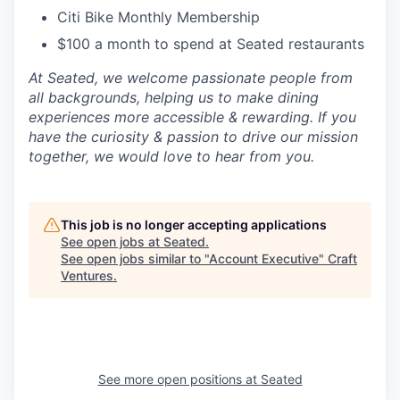
Citi Bike Monthly Membership
$100 a month to spend at Seated restaurants
At Seated, we welcome passionate people from
all backgrounds, helping us to make dining
experiences more accessible & rewarding. If you
have the curiosity & passion to drive our mission
together, we would love to hear from you.
This job is no longer accepting applications
See open jobs at
Seated
.
See open jobs similar to "
Account Executive
"
Craft
Ventures
.
See more open positions at
Seated