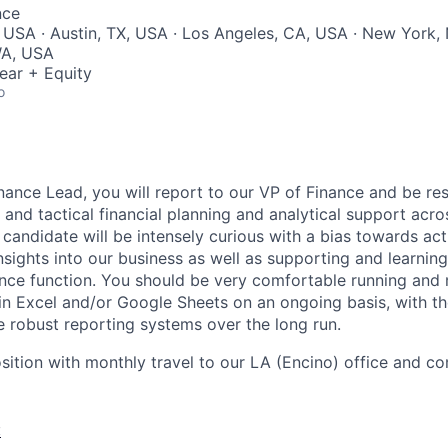
nce
 USA · Austin, TX, USA · Los Angeles, CA, USA · New York,
 WA, USA
ear + Equity
o
inance Lead, you will report to our VP of Finance and be re
 and tactical financial planning and analytical support acro
 candidate will be intensely curious with a bias towards ac
nsights into our business as well as supporting and learnin
ance function. You should be very comfortable running and 
in Excel and/or Google Sheets on an ongoing basis, with the
e robust reporting systems over the long run.
osition with monthly travel to our LA (Encino) office and 
: