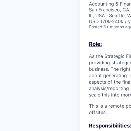
Accounting & Fina
San Francisco, CA,
IL, USA · Seattle,
USD 170k-240k / y
Posted
6+ months ag
Role:
As the Strategic F
providing strategic
business. The right
about generating i
aspects of the fin
analysis/reporting 
scale this into mor
This is a remote p
offsites.
Responsibilities