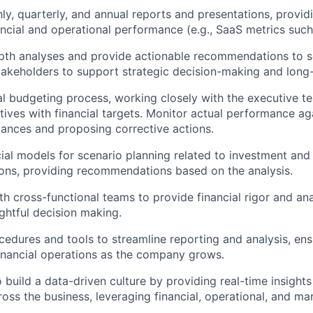
y, quarterly, and annual reports and presentations, providi
cial and operational performance (e.g., SaaS metrics such
th analyses and provide actionable recommendations to se
takeholders to support strategic decision-making and long
l budgeting process, working closely with the executive te
tives with financial targets. Monitor actual performance ag
riances and proposing corrective actions.
ial models for scenario planning related to investment and
ions, providing recommendations based on the analysis.
th cross-functional teams to provide financial rigor and ana
ghtful decision making.
edures and tools to streamline reporting and analysis, ens
 financial operations as the company grows.
o build a data-driven culture by providing real-time insight
ross the business, leveraging financial, operational, and ma