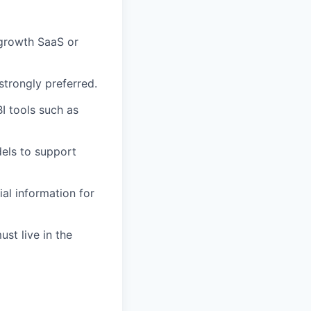
-growth SaaS or
trongly preferred.
I tools such as
els to support
ial information for
st live in the