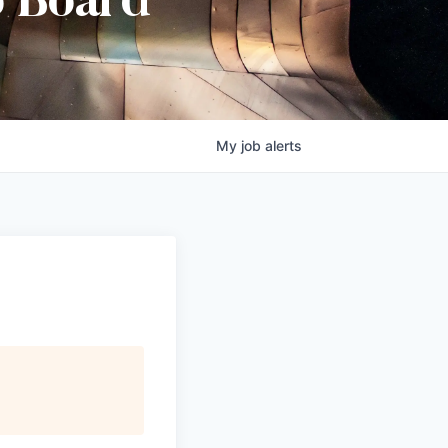
b Board
My
job
alerts