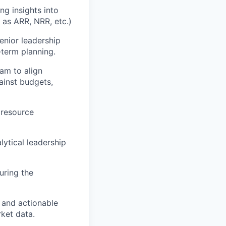
ng insights into
 as ARR, NRR, etc.)
nior leadership
-term planning.
am to align
ainst budgets,
 resource
lytical leadership
uring the
s and actionable
rket data.