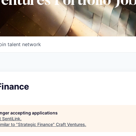
Ventures Portfolio Jo
oin talent network
Finance
longer accepting applications
t
SentiLink
.
milar to "
Strategic Finance
"
Craft Ventures
.