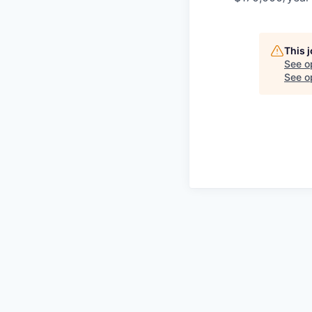
This 
See o
See op