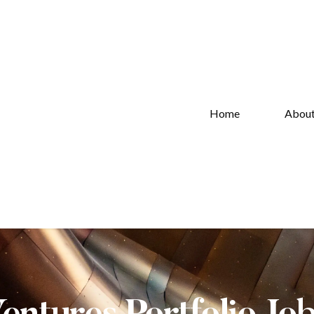
Home
Abou