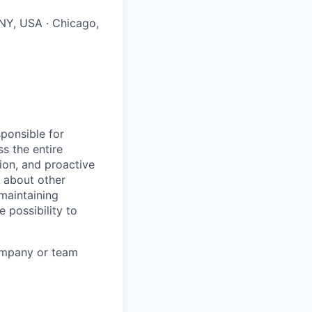
 NY, USA · Chicago,
sponsible for
ss the entire
tion, and proactive
g about other
maintaining
 possibility to
company or team