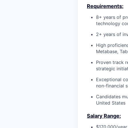
Requirements:
8+ years of pr
technology co
2+ years of in
High proficien
Metabase, Tabl
Proven track r
strategic initi
Exceptional com
non-financial 
Candidates mus
United States
Salary Range:
$170,000/year 