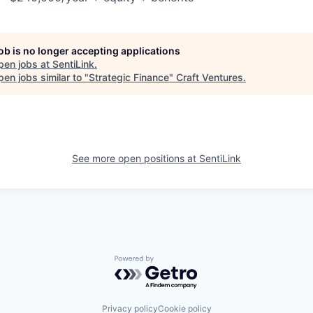
job is no longer accepting applications
pen jobs at
SentiLink
.
en jobs similar to "
Strategic Finance
"
Craft Ventures
.
See more open positions at
SentiLink
Powered by Getro.com
Privacy policy
Cookie policy