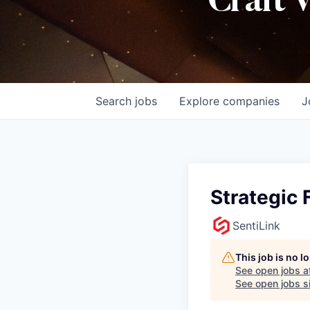
Craft 
Search
jobs
Explore
companies
J
Strategic 
SentiLink
This job is no 
See open jobs a
See open jobs si