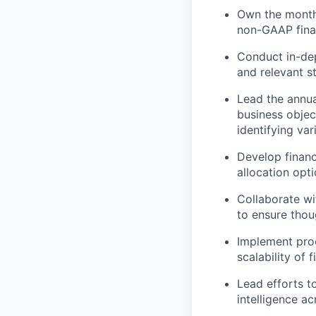
Own the monthl
non-GAAP finan
Conduct in-dep
and relevant s
Lead the annua
business objec
identifying va
Develop financ
allocation opt
Collaborate wi
to ensure thou
Implement proc
scalability of
Lead efforts t
intelligence ac