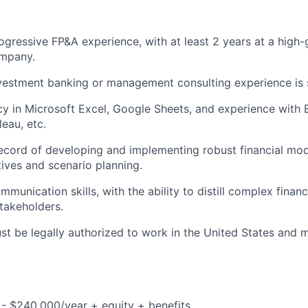
ogressive FP&A experience, with at least 2 years at a high
mpany.
vestment banking or management consulting experience is s
cy in Microsoft Excel, Google Sheets, and experience with B
eau, etc.
ecord of developing and implementing robust financial mod
atives and scenario planning.
munication skills, with the ability to distill complex financ
stakeholders.
t be legally authorized to work in the United States and mu
- $240,000/year + equity + benefits