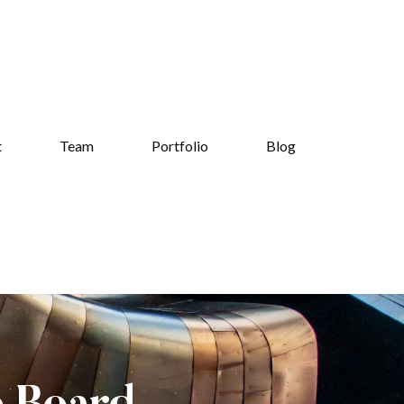
t
Team
Portfolio
Blog