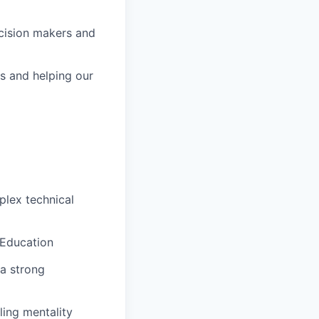
cision makers and
ps and helping our
plex technical
 Education
 a strong
ling mentality