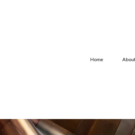
Home
Abou