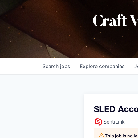
Craft 
Search
jobs
Explore
companies
J
SLED Acco
SentiLink
This job is no 