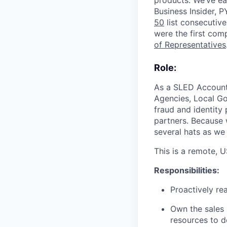
products. We’ve e
Business Insider,
50
list consecutive
were the first com
of Representatives
Role:
As a SLED Account E
Agencies, Local Go
fraud and identity
partners. Because 
several hats as we 
This is a remote, 
Responsibilities:
Proactively re
Own the sales 
resources to de