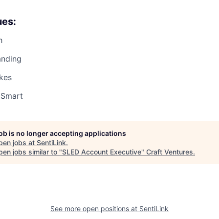
ues:
h
anding
kes
 Smart
job is no longer accepting applications
pen jobs at
SentiLink
.
en jobs similar to "
SLED Account Executive
"
Craft Ventures
.
See more open positions at
SentiLink