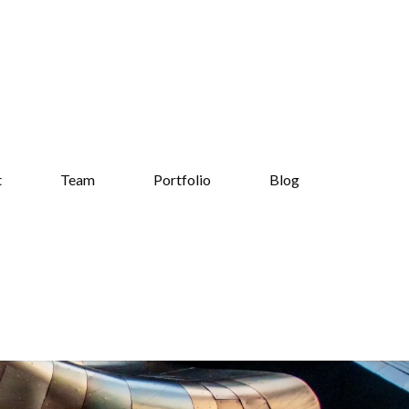
t
Team
Portfolio
Blog