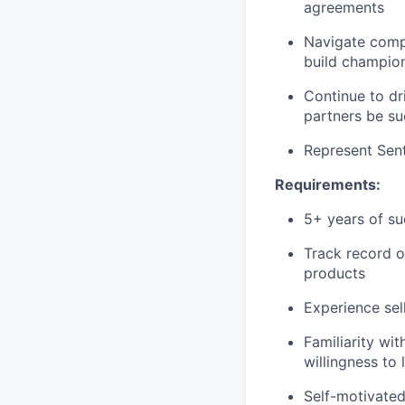
agreements
Navigate compl
build champion
Continue to dr
partners be su
Represent Sent
Requirements:
5+ years of su
Track record o
products
Experience sel
Familiarity wit
willingness to 
Self-motivated,