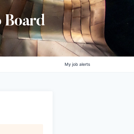
b Board
My
job
alerts