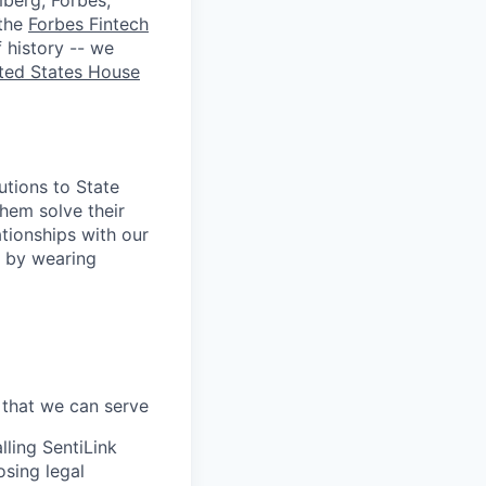
berg, Forbes,
 the
Forbes Fintech
 history -- we
ted States House
utions to State
hem solve their
tionships with our
y by wearing
 that we can serve
lling SentiLink
osing legal