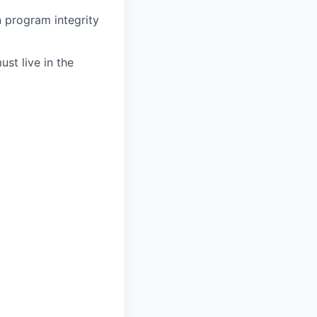
in program integrity
st live in the