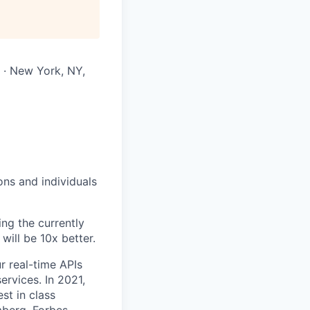
 · New York, NY,
ons and individuals
ing the currently
will be 10x better.
r real-time APIs
ervices. In 2021,
st in class