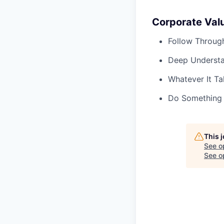
Corporate Val
Follow Throug
Deep Underst
Whatever It Ta
Do Something
This 
See o
See op