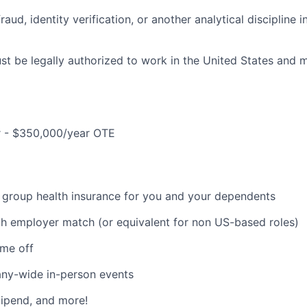
raud, identity verification, or another analytical discipline 
t be legally authorized to work in the United States and mu
 - $350,000/year OTE
 group health insurance for you and your dependents
th employer match (or equivalent for non US-based roles)
ime off
ny-wide in-person events
ipend, and more!