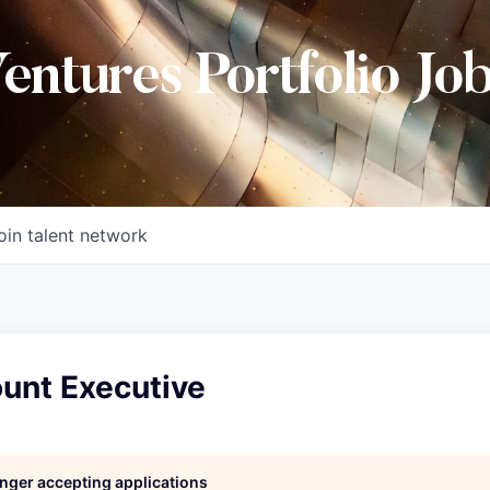
Ventures Portfolio Jo
oin talent network
unt Executive
longer accepting applications