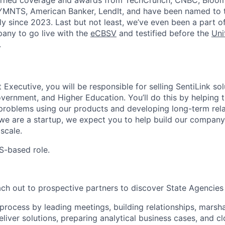
arned coverage and awards from TechCrunch, CNBC, Bloom
 PYMNTS, American Banker, LendIt, and have been named to
ly since 2023. Last but not least, we’ve even been a part of
pany to go live with the
eCBSV
and testified before the
Uni
.
xecutive, you will be responsible for selling SentiLink sol
vernment, and Higher Education. You’ll do this by helping t
 problems using our products and developing long-term rela
we are a startup, we expect you to help build our compan
scale.
US-based role.
ach out to prospective partners to discover State Agencies
process by leading meetings, building relationships, marsha
liver solutions, preparing analytical business cases, and cl