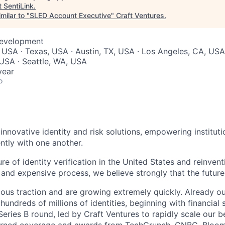
t
SentiLink
.
milar to "
SLED Account Executive
"
Craft Ventures
.
Development
 USA · Texas, USA · Austin, TX, USA · Los Angeles, CA, USA
 USA · Seattle, WA, USA
year
o
innovative identity and risk solutions, empowering instituti
ntly with one another.
ure of identity verification in the United States and reinvent
, and expensive process, we believe strongly that the future 
us traction and are growing extremely quickly. Already ou
hundreds of millions of identities, beginning with financial s
ries B round, led by Craft Ventures to rapidly scale our be