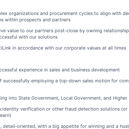
ex organizations and procurement cycles to align with de
s within prospects and partners
ive value to our partners post-close by owning relationshi
ccessful with our solutions
iLink in accordance with our corporate values at all times
ccessful experience in sales and business development
f successfully employing a top-down sales motion for com
ling into State Government, Local Government, and Higher
h identity verification or other fraud detection solutions (or
learn)
 detail-oriented, with a big appetite for winning and a hust