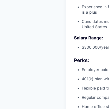
Experience in f
is a plus
Candidates mus
United States
Salary Range:
$300,000/year
Perks:
Employer paid
401(k) plan wi
Flexible paid t
Regular compa
Home office st