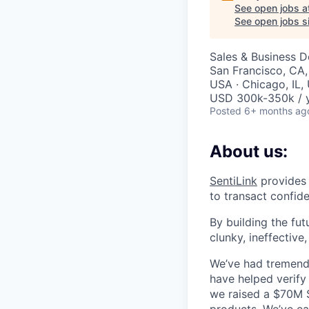
See open jobs a
See open jobs si
Sales & Business 
San Francisco, CA,
USA · Chicago, IL,
USD 300k-350k / 
Posted
6+ months ag
About us:
SentiLink
provides 
to transact confide
By building the fut
clunky, ineffective
We’ve had tremendo
have helped verify 
we raised a $70M Se