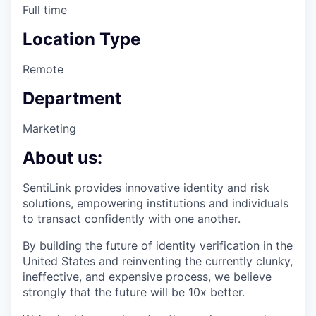
Full time
Location Type
Remote
Department
Marketing
About us:
SentiLink
provides innovative identity and risk
solutions, empowering institutions and individuals
to transact confidently with one another.
By building the future of identity verification in the
United States and reinventing the currently clunky,
ineffective, and expensive process, we believe
strongly that the future will be 10x better.