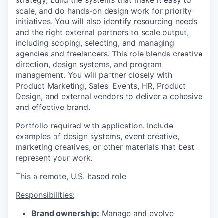
scale, and do hands-on design work for priority
initiatives. You will also identify resourcing needs
and the right external partners to scale output,
including scoping, selecting, and managing
agencies and freelancers. This role blends creative
direction, design systems, and program
management. You will partner closely with
Product Marketing, Sales, Events, HR, Product
Design, and external vendors to deliver a cohesive
and effective brand.
Portfolio required with application. Include
examples of design systems, event creative,
marketing creatives, or other materials that best
represent your work.
This a remote, U.S. based role.
Responsibilities:
Brand ownership:
Manage and evolve