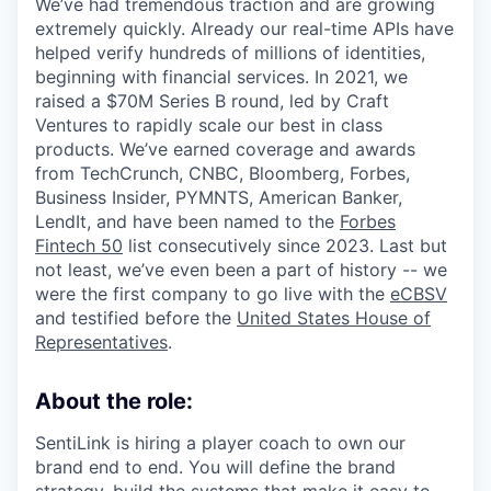
We’ve had tremendous traction and are growing
extremely quickly. Already our real-time APIs have
helped verify hundreds of millions of identities,
beginning with financial services. In 2021, we
raised a $70M Series B round, led by Craft
Ventures to rapidly scale our best in class
products. We’ve earned coverage and awards
from TechCrunch, CNBC, Bloomberg, Forbes,
Business Insider, PYMNTS, American Banker,
LendIt, and have been named to the
Forbes
Fintech 50
list consecutively since 2023. Last but
not least, we’ve even been a part of history -- we
were the first company to go live with the
eCBSV
and testified before the
United States House of
Representatives
.
About the role:
SentiLink is hiring a player coach to own our
brand end to end. You will define the brand
strategy, build the systems that make it easy to