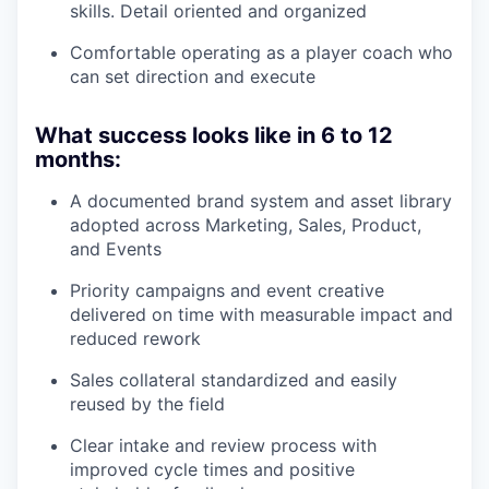
skills. Detail oriented and organized
Comfortable operating as a player coach who
can set direction and execute
What success looks like in 6 to 12
months:
A documented brand system and asset library
adopted across Marketing, Sales, Product,
and Events
Priority campaigns and event creative
delivered on time with measurable impact and
reduced rework
Sales collateral standardized and easily
reused by the field
Clear intake and review process with
improved cycle times and positive