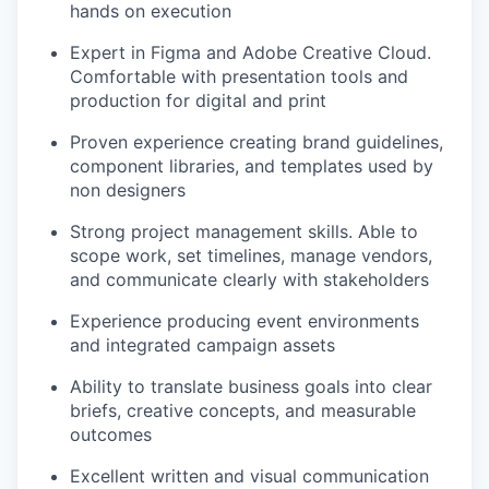
hands on execution
Expert in Figma and Adobe Creative Cloud.
Comfortable with presentation tools and
production for digital and print
Proven experience creating brand guidelines,
component libraries, and templates used by
non designers
Strong project management skills. Able to
scope work, set timelines, manage vendors,
and communicate clearly with stakeholders
Experience producing event environments
and integrated campaign assets
Ability to translate business goals into clear
briefs, creative concepts, and measurable
outcomes
Excellent written and visual communication