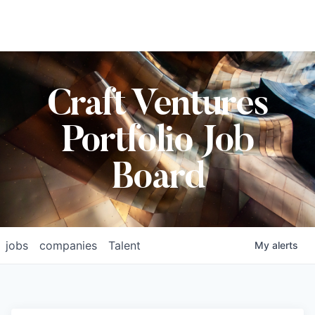
Craft Ventures
Portfolio Job
Board
jobs
companies
Talent
My
alerts