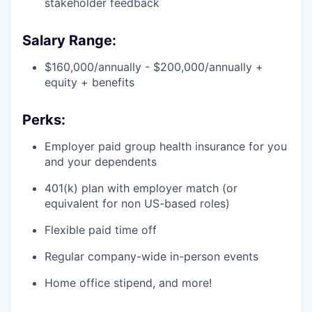
stakeholder feedback
Salary Range:
$160,000/annually - $200,000/annually +
equity + benefits
Perks:
Employer paid group health insurance for you
and your dependents
401(k) plan with employer match (or
equivalent for non US-based roles)
Flexible paid time off
Regular company-wide in-person events
Home office stipend, and more!