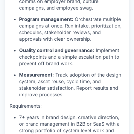
comms on employer brand, culture
campaigns, and employee swag.
Program management:
Orchestrate multiple
campaigns at once. Run intake, prioritization,
schedules, stakeholder reviews, and
approvals with clear ownership.
Quality control and governance:
Implement
checkpoints and a simple escalation path to
prevent off brand work.
Measurement:
Track adoption of the design
system, asset reuse, cycle time, and
stakeholder satisfaction. Report results and
improve processes.
Requirements:
7+ years in brand design, creative direction,
or brand management in B2B or SaaS with a
strong portfolio of system level work and