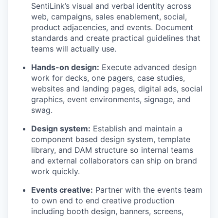
SentiLink’s visual and verbal identity across
web, campaigns, sales enablement, social,
product adjacencies, and events. Document
standards and create practical guidelines that
teams will actually use.
Hands-on design:
Execute advanced design
work for decks, one pagers, case studies,
websites and landing pages, digital ads, social
graphics, event environments, signage, and
swag.
Design system:
Establish and maintain a
component based design system, template
library, and DAM structure so internal teams
and external collaborators can ship on brand
work quickly.
Events creative:
Partner with the events team
to own end to end creative production
including booth design, banners, screens,