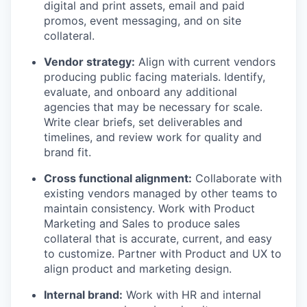
digital and print assets, email and paid
promos, event messaging, and on site
collateral.
Vendor strategy:
Align with current vendors
producing public facing materials. Identify,
evaluate, and onboard any additional
agencies that may be necessary for scale.
Write clear briefs, set deliverables and
timelines, and review work for quality and
brand fit.
Cross functional alignment:
Collaborate with
existing vendors managed by other teams to
maintain consistency. Work with Product
Marketing and Sales to produce sales
collateral that is accurate, current, and easy
to customize. Partner with Product and UX to
align product and marketing design.
Internal brand:
Work with HR and internal