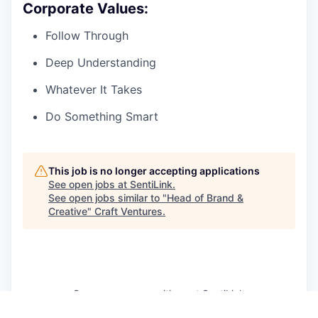
Corporate Values:
Follow Through
Deep Understanding
Whatever It Takes
Do Something Smart
This job is no longer accepting applications
See open jobs at
SentiLink
.
See open jobs similar to "
Head of Brand &
Creative
"
Craft Ventures
.
See more open positions at
SentiLink