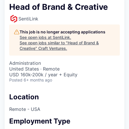
Head of Brand & Creative
SentiLink
This job is no longer accepting applications
See open jobs at
SentiLink
.
See open jobs similar to "
Head of Brand &
Creative
"
Craft Ventures
.
Administration
United States · Remote
USD 160k-200k / year + Equity
Posted
6+ months ago
Location
Remote - USA
Employment Type