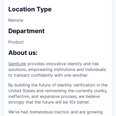
Location Type
Remote
Department
Product
About us:
SentiLink
provides innovative identity and risk
solutions, empowering institutions and individuals
to transact confidently with one another.
By building the future of identity verification in the
United States and reinventing the currently clunky,
ineffective, and expensive process, we believe
strongly that the future will be 10x better.
We’ve had tremendous traction and are growing