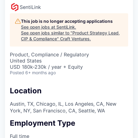
SentiLink
This job is no longer accepting applications
See open jobs at
SentiLink
.
See open jobs similar to "
Product Strategy Lead,
CIP & Compliance
"
Craft Ventures
.
Product, Compliance / Regulatory
United States
USD 180k-230k / year + Equity
Posted
6+ months ago
Location
Austin, TX, Chicago, IL, Los Angeles, CA, New
York, NY, San Francisco, CA, Seattle, WA
Employment Type
Full time