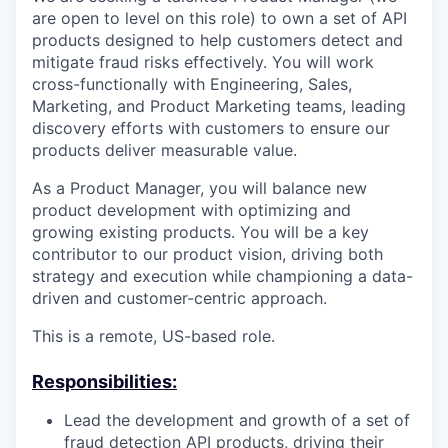
are open to level on this role) to own a set of API
products designed to help customers detect and
mitigate fraud risks effectively. You will work
cross-functionally with Engineering, Sales,
Marketing, and Product Marketing teams, leading
discovery efforts with customers to ensure our
products deliver measurable value.
As a Product Manager, you will balance new
product development with optimizing and
growing existing products. You will be a key
contributor to our product vision, driving both
strategy and execution while championing a data-
driven and customer-centric approach.
This is a remote, US-based role.
Responsibilities:
Lead the development and growth of a set of
fraud detection API products, driving their