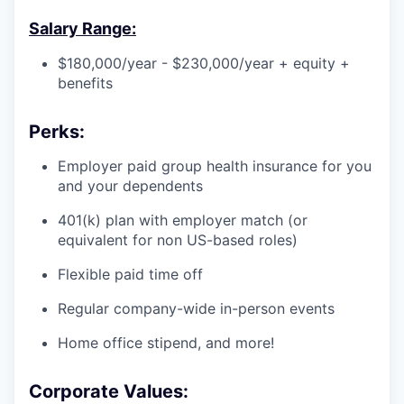
Salary Range:
$180,000/year - $230,000/year + equity +
benefits
Perks:
Employer paid group health insurance for you
and your dependents
401(k) plan with employer match (or
equivalent for non US-based roles)
Flexible paid time off
Regular company-wide in-person events
Home office stipend, and more!
Corporate Values: