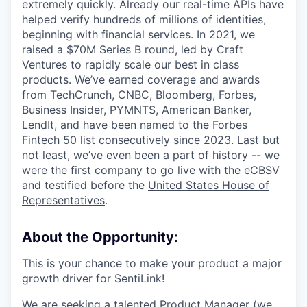
extremely quickly. Already our real-time APIs have
helped verify hundreds of millions of identities,
beginning with financial services. In 2021, we
raised a $70M Series B round, led by Craft
Ventures to rapidly scale our best in class
products. We’ve earned coverage and awards
from TechCrunch, CNBC, Bloomberg, Forbes,
Business Insider, PYMNTS, American Banker,
LendIt, and have been named to the
Forbes
Fintech 50
list consecutively since 2023. Last but
not least, we’ve even been a part of history -- we
were the first company to go live with the
eCBSV
and testified before the
United States House of
Representatives
.
About the Opportunity:
This is your chance to make your product a major
growth driver for SentiLink!
We are seeking a talented Product Manager (we