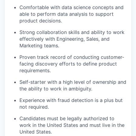
Comfortable with data science concepts and
able to perform data analysis to support
product decisions.
Strong collaboration skills and ability to work
effectively with Engineering, Sales, and
Marketing teams.
Proven track record of conducting customer-
facing discovery efforts to define product
requirements.
Self-starter with a high level of ownership and
the ability to work in ambiguity.
Experience with fraud detection is a plus but
not required.
Candidates must be legally authorized to
work in the United States and must live in the
United States.