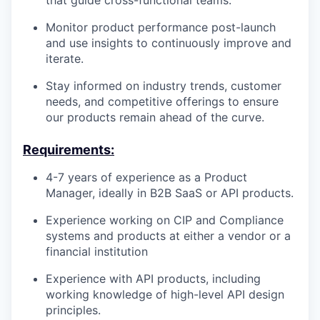
Monitor product performance post-launch
and use insights to continuously improve and
iterate.
Stay informed on industry trends, customer
needs, and competitive offerings to ensure
our products remain ahead of the curve.
Requirements:
4-7 years of experience as a Product
Manager, ideally in B2B SaaS or API products.
Experience working on CIP and Compliance
systems and products at either a vendor or a
financial institution
Experience with API products, including
working knowledge of high-level API design
principles.