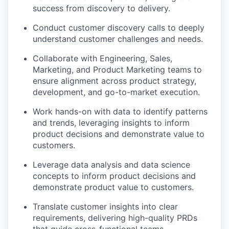
success from discovery to delivery.
Conduct customer discovery calls to deeply
understand customer challenges and needs.
Collaborate with Engineering, Sales,
Marketing, and Product Marketing teams to
ensure alignment across product strategy,
development, and go-to-market execution.
Work hands-on with data to identify patterns
and trends, leveraging insights to inform
product decisions and demonstrate value to
customers.
Leverage data analysis and data science
concepts to inform product decisions and
demonstrate product value to customers.
Translate customer insights into clear
requirements, delivering high-quality PRDs
that guide cross-functional teams.