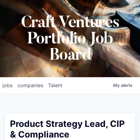
Craft Ventures
Portfolio Job
Board
jobs
companies
Talent
My
alerts
Product Strategy Lead, CIP
& Compliance