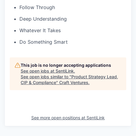
Follow Through
Deep Understanding
Whatever It Takes
Do Something Smart
This job is no longer accepting applications
See open jobs at
SentiLink
.
See open jobs similar to "
Product Strategy Lead,
CIP & Compliance
"
Craft Ventures
.
See more open positions at
SentiLink