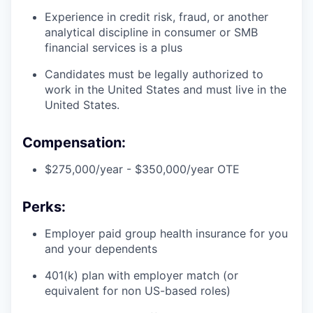
Experience in credit risk, fraud, or another
analytical discipline in consumer or SMB
financial services is a plus
Candidates must be legally authorized to
work in the United States and must live in the
United States.
Compensation:
$275,000/year - $350,000/year OTE
Perks:
Employer paid group health insurance for you
and your dependents
401(k) plan with employer match (or
equivalent for non US-based roles)