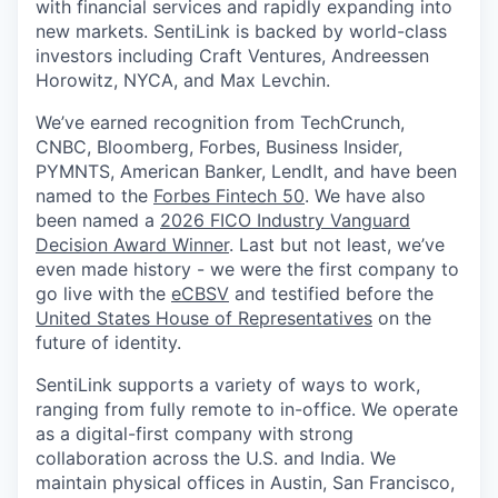
with financial services and rapidly expanding into
new markets. SentiLink is backed by world-class
investors including Craft Ventures, Andreessen
Horowitz, NYCA, and Max Levchin.
We’ve earned recognition from TechCrunch,
CNBC, Bloomberg, Forbes, Business Insider,
PYMNTS, American Banker, LendIt, and have been
named to the
Forbes Fintech 50
. We have also
been named a
2026 FICO Industry Vanguard
Decision Award Winner
. Last but not least, we’ve
even made history - we were the first company to
go live with the
eCBSV
and testified before the
United States House of Representatives
on the
future of identity.
SentiLink supports a variety of ways to work,
ranging from fully remote to in-office. We operate
as a digital-first company with strong
collaboration across the U.S. and India. We
maintain physical offices in Austin, San Francisco,