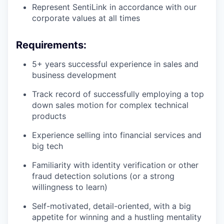
Represent SentiLink in accordance with our
corporate values at all times
Requirements:
5+ years successful experience in sales and
business development
Track record of successfully employing a top
down sales motion for complex technical
products
Experience selling into financial services and
big tech
Familiarity with identity verification or other
fraud detection solutions (or a strong
willingness to learn)
Self-motivated, detail-oriented, with a big
appetite for winning and a hustling mentality