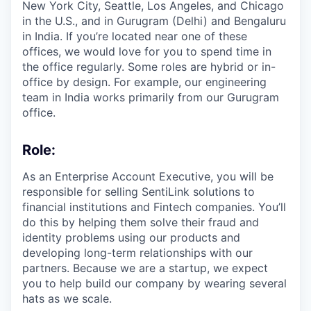
New York City, Seattle, Los Angeles, and Chicago
in the U.S., and in Gurugram (Delhi) and Bengaluru
in India. If you’re located near one of these
offices, we would love for you to spend time in
the office regularly. Some roles are hybrid or in-
office by design. For example, our engineering
team in India works primarily from our Gurugram
office.
Role:
As an Enterprise Account Executive, you will be
responsible for selling SentiLink solutions to
financial institutions and Fintech companies. You’ll
do this by helping them solve their fraud and
identity problems using our products and
developing long-term relationships with our
partners. Because we are a startup, we expect
you to help build our company by wearing several
hats as we scale.