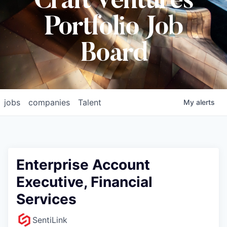
Craft Ventures
Portfolio Job
Board
jobs
companies
Talent
My
alerts
Enterprise Account
Executive, Financial
Services
SentiLink