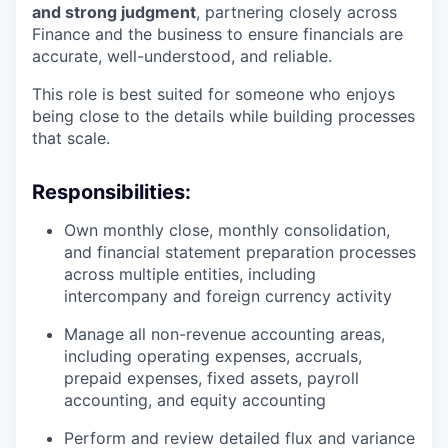
and strong judgment
, partnering closely across
Finance and the business to ensure financials are
accurate, well-understood, and reliable.
This role is best suited for someone who enjoys
being close to the details while building processes
that scale.
Responsibilities:
Own monthly close, monthly consolidation,
and financial statement preparation processes
across multiple entities, including
intercompany and foreign currency activity
Manage all non-revenue accounting areas,
including operating expenses, accruals,
prepaid expenses, fixed assets, payroll
accounting, and equity accounting
Perform and review detailed flux and variance