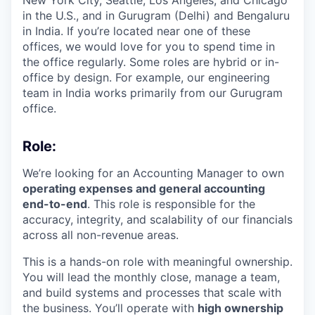
in the U.S., and in Gurugram (Delhi) and Bengaluru
in India. If you’re located near one of these
offices, we would love for you to spend time in
the office regularly. Some roles are hybrid or in-
office by design. For example, our engineering
team in India works primarily from our Gurugram
office.
Role:
We’re looking for an Accounting Manager to own
operating expenses and general accounting
end-to-end
. This role is responsible for the
accuracy, integrity, and scalability of our financials
across all non-revenue areas.
This is a hands-on role with meaningful ownership.
You will lead the monthly close, manage a team,
and build systems and processes that scale with
the business. You’ll operate with
high ownership