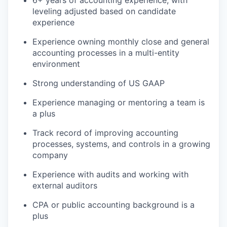
leveling adjusted based on candidate
experience
Experience owning monthly close and general
accounting processes in a multi-entity
environment
Strong understanding of US GAAP
Experience managing or mentoring a team is
a plus
Track record of improving accounting
processes, systems, and controls in a growing
company
Experience with audits and working with
external auditors
CPA or public accounting background is a
plus