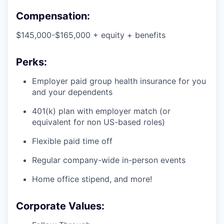
Compensation:
$145,000-$165,000 + equity + benefits
Perks:
Employer paid group health insurance for you
and your dependents
401(k) plan with employer match (or
equivalent for non US-based roles)
Flexible paid time off
Regular company-wide in-person events
Home office stipend, and more!
Corporate Values: