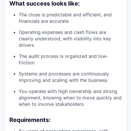
What success looks like:
The close is predictable and efficient, and
financials are accurate
Operating expenses and cash flows are
clearly understood, with visibility into key
drivers
The audit process is organized and low-
friction
Systems and processes are continuously
improving and scaling with the business
You operate with high ownership and strong
alignment, knowing when to move quickly and
when to involve stakeholders
Requirements:
6+ years of accounting experience, with