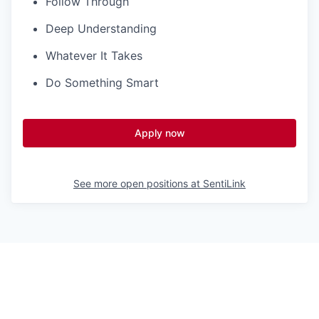
Follow Through
Deep Understanding
Whatever It Takes
Do Something Smart
Apply now
See more open positions at
SentiLink
Powered by Getro.com