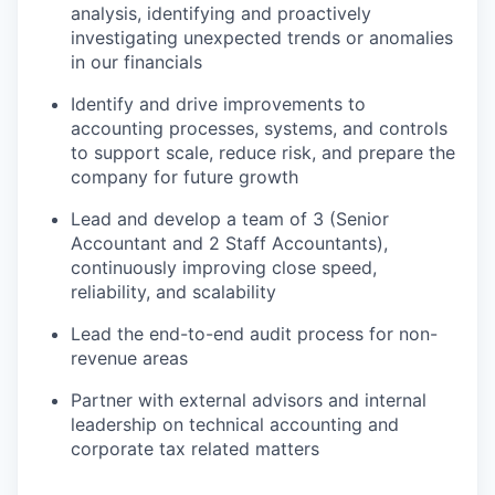
analysis, identifying and proactively
investigating unexpected trends or anomalies
in our financials
Identify and drive improvements to
accounting processes, systems, and controls
to support scale, reduce risk, and prepare the
company for future growth
Lead and develop a team of 3 (Senior
Accountant and 2 Staff Accountants),
continuously improving close speed,
reliability, and scalability
Lead the end-to-end audit process for non-
revenue areas
Partner with external advisors and internal
leadership on technical accounting and
corporate tax related matters