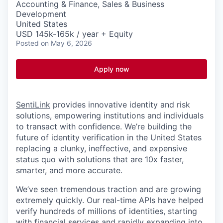
Accounting & Finance, Sales & Business
Development
United States
USD 145k-165k / year + Equity
Posted
on May 6, 2026
Apply now
SentiLink
provides innovative identity and risk
solutions, empowering institutions and individuals
to transact with confidence. We’re building the
future of identity verification in the United States
replacing a clunky, ineffective, and expensive
status quo with solutions that are 10x faster,
smarter, and more accurate.
We’ve seen tremendous traction and are growing
extremely quickly. Our real-time APIs have helped
verify hundreds of millions of identities, starting
with financial services and rapidly expanding into