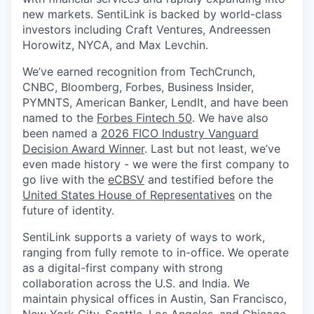
new markets. SentiLink is backed by world-class
investors including Craft Ventures, Andreessen
Horowitz, NYCA, and Max Levchin.
We’ve earned recognition from TechCrunch,
CNBC, Bloomberg, Forbes, Business Insider,
PYMNTS, American Banker, LendIt, and have been
named to the
Forbes Fintech 50
. We have also
been named a
2026 FICO Industry Vanguard
Decision Award Winner
. Last but not least, we’ve
even made history - we were the first company to
go live with the
eCBSV
and testified before the
United States House of Representatives
on the
future of identity.
SentiLink supports a variety of ways to work,
ranging from fully remote to in-office. We operate
as a digital-first company with strong
collaboration across the U.S. and India. We
maintain physical offices in Austin, San Francisco,
New York City, Seattle, Los Angeles, and Chicago