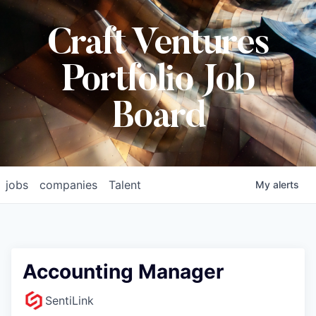
Craft Ventures
Portfolio Job
Board
jobs
companies
Talent
My
alerts
Accounting Manager
SentiLink