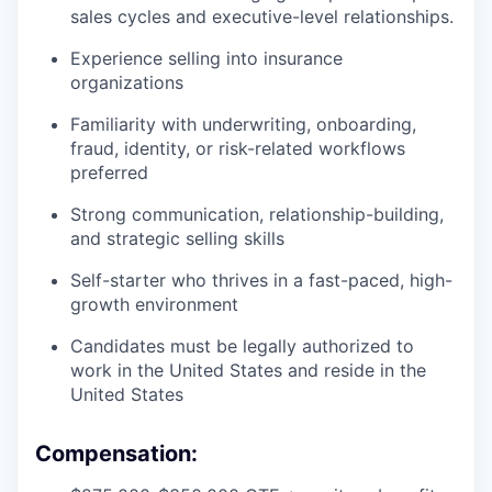
sales cycles and executive-level relationships.
Experience selling into insurance
organizations
Familiarity with underwriting, onboarding,
fraud, identity, or risk-related workflows
preferred
Strong communication, relationship-building,
and strategic selling skills
Self-starter who thrives in a fast-paced, high-
growth environment
Candidates must be legally authorized to
work in the United States and reside in the
United States
Compensation: