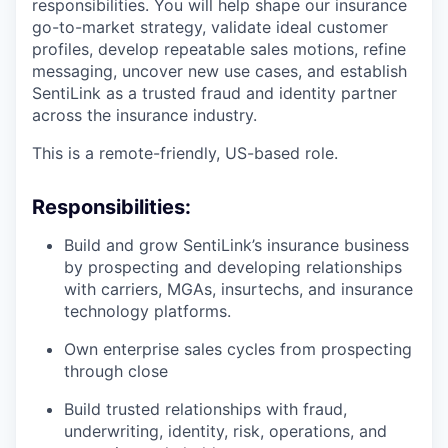
responsibilities. You will help shape our insurance
go-to-market strategy, validate ideal customer
profiles, develop repeatable sales motions, refine
messaging, uncover new use cases, and establish
SentiLink as a trusted fraud and identity partner
across the insurance industry.
This is a remote-friendly, US-based role.
Responsibilities:
Build and grow SentiLink’s insurance business
by prospecting and developing relationships
with carriers, MGAs, insurtechs, and insurance
technology platforms.
Own enterprise sales cycles from prospecting
through close
Build trusted relationships with fraud,
underwriting, identity, risk, operations, and