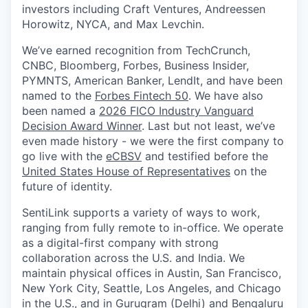
investors including Craft Ventures, Andreessen
Horowitz, NYCA, and Max Levchin.
We’ve earned recognition from TechCrunch,
CNBC, Bloomberg, Forbes, Business Insider,
PYMNTS, American Banker, LendIt, and have been
named to the
Forbes Fintech 50
. We have also
been named a
2026 FICO Industry Vanguard
Decision Award Winner
. Last but not least, we’ve
even made history - we were the first company to
go live with the
eCBSV
and testified before the
United States House of Representatives
on the
future of identity.
SentiLink supports a variety of ways to work,
ranging from fully remote to in-office. We operate
as a digital-first company with strong
collaboration across the U.S. and India. We
maintain physical offices in Austin, San Francisco,
New York City, Seattle, Los Angeles, and Chicago
in the U.S., and in Gurugram (Delhi) and Bengaluru