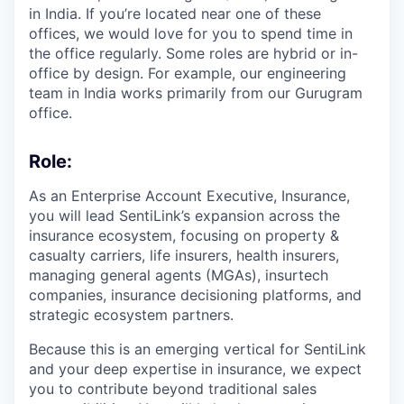
in India. If you’re located near one of these
offices, we would love for you to spend time in
the office regularly. Some roles are hybrid or in-
office by design. For example, our engineering
team in India works primarily from our Gurugram
office.
Role
:
As an Enterprise Account Executive, Insurance,
you will lead SentiLink’s expansion across the
insurance ecosystem, focusing on property &
casualty carriers, life insurers, health insurers,
managing general agents (MGAs), insurtech
companies, insurance decisioning platforms, and
strategic ecosystem partners.
Because this is an emerging vertical for SentiLink
and your deep expertise in insurance, we expect
you to contribute beyond traditional sales