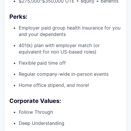
$275,000-$350,000 OTE + equity + benefits
Perks:
Employer paid group health insurance for you
and your dependents
401(k) plan with employer match (or
equivalent for non US-based roles)
Flexible paid time off
Regular company-wide in-person events
Home office stipend, and more!
Corporate Values:
Follow Through
Deep Understanding