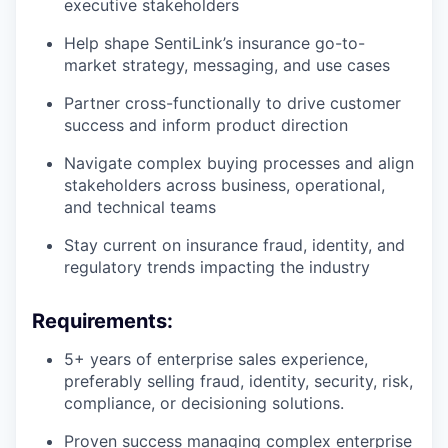
executive stakeholders
Help shape SentiLink’s insurance go-to-
market strategy, messaging, and use cases
Partner cross-functionally to drive customer
success and inform product direction
Navigate complex buying processes and align
stakeholders across business, operational,
and technical teams
Stay current on insurance fraud, identity, and
regulatory trends impacting the industry
Requirements:
5+ years of enterprise sales experience,
preferably selling fraud, identity, security, risk,
compliance, or decisioning solutions.
Proven success managing complex enterprise