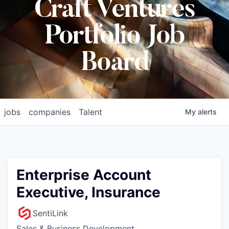
Craft Ventures
Portfolio Job
Board
jobs
companies
Talent
My
alerts
Enterprise Account
Executive, Insurance
SentiLink
Sales & Business Development