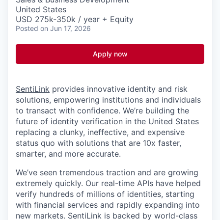
United States
USD 275k-350k / year + Equity
Posted
on Jun 17, 2026
Apply now
SentiLink
provides innovative identity and risk
solutions, empowering institutions and individuals
to transact with confidence. We’re building the
future of identity verification in the United States
replacing a clunky, ineffective, and expensive
status quo with solutions that are 10x faster,
smarter, and more accurate.
We’ve seen tremendous traction and are growing
extremely quickly. Our real-time APIs have helped
verify hundreds of millions of identities, starting
with financial services and rapidly expanding into
new markets. SentiLink is backed by world-class