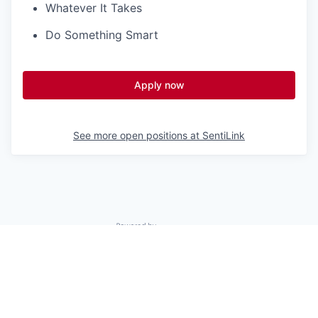
Whatever It Takes
Do Something Smart
Apply now
See more open positions at
SentiLink
Powered by Getro.com
Privacy policy
Cookie policy