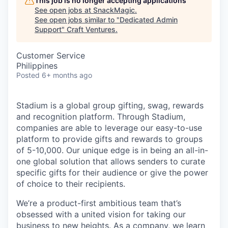
This job is no longer accepting applications
See open jobs at
SnackMagic
.
See open jobs similar to "
Dedicated Admin
Support
"
Craft Ventures
.
Customer Service
Philippines
Posted
6+ months ago
Stadium is a global group gifting, swag, rewards
and recognition platform. Through Stadium,
companies are able to leverage our easy-to-use
platform to provide gifts and rewards to groups
of 5-10,000. Our unique edge is in being an all-in-
one global solution that allows senders to curate
specific gifts for their audience or give the power
of choice to their recipients.
We’re a product-first ambitious team that’s
obsessed with a united vision for taking our
business to new heights. As a company, we learn