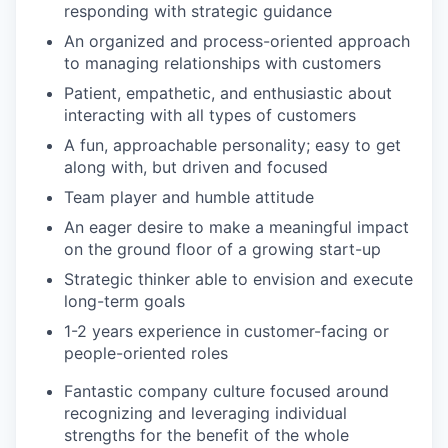
responding with strategic guidance
An organized and process-oriented approach
to managing relationships with customers
Patient, empathetic, and enthusiastic about
interacting with all types of customers
A fun, approachable personality; easy to get
along with, but driven and focused
Team player and humble attitude
An eager desire to make a meaningful impact
on the ground floor of a growing start-up
Strategic thinker able to envision and execute
long-term goals
1-2 years experience in customer-facing or
people-oriented roles
Fantastic company culture focused around
recognizing and leveraging individual
strengths for the benefit of the whole