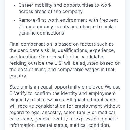
Career mobility and opportunities to work
across areas of the company
Remote-first work environment with frequent
Zoom company events and chance to make
genuine connections
Final compensation is based on factors such as
the candidate's skills, qualifications, experience,
and location. Compensation for candidates
residing outside the U.S. will be adjusted based on
the cost of living and comparable wages in that
country.
Stadium is an equal-opportunity employer. We use
E-Verify to confirm the identity and employment
eligibility of all new hires. All qualified applicants
will receive consideration for employment without
regard to age, ancestry, color, family or medical
care leave, gender identity or expression, genetic
information, marital status, medical condition,