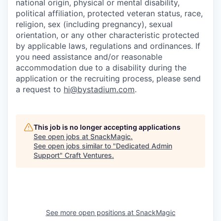
national origin, physical or mental disability,
political affiliation, protected veteran status, race,
religion, sex (including pregnancy), sexual
orientation, or any other characteristic protected
by applicable laws, regulations and ordinances. If
you need assistance and/or reasonable
accommodation due to a disability during the
application or the recruiting process, please send
a request to
hi@bystadium.com
.
This job is no longer accepting applications
See open jobs at
SnackMagic
.
See open jobs similar to "
Dedicated Admin
Support
"
Craft Ventures
.
See more open positions at
SnackMagic