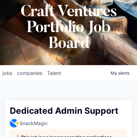
Craft Ventures
Portfolio Job
Board
jobs
companies
Talent
My
alerts
Dedicated Admin Support
SnackMagic