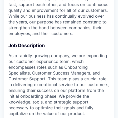
fast, support each other, and focus on continuous
quality and improvement for all of our customers.
While our business has continually evolved over
the years, our purpose has remained constant: to
strengthen the bond between companies, their
employees, and their customers.
Job Description
As a rapidly growing company, we are expanding
our customer experience team, which
encompasses roles such as Onboarding
Specialists, Customer Success Managers, and
Customer Support. This team plays a crucial role
in delivering exceptional service to our customers,
ensuring their success on our platform from the
initial onboarding phase. We provide the
knowledge, tools, and strategic support
necessary to optimize their goals and fully
capitalize on the value of our product.