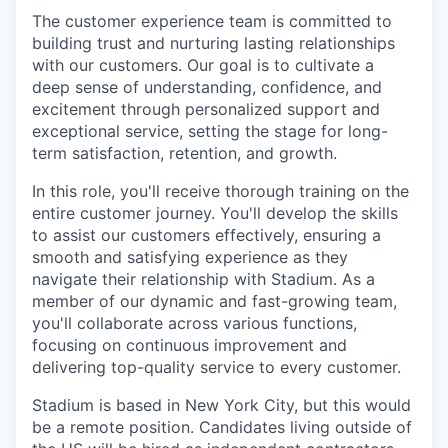
The customer experience team is committed to
building trust and nurturing lasting relationships
with our customers. Our goal is to cultivate a
deep sense of understanding, confidence, and
excitement through personalized support and
exceptional service, setting the stage for long-
term satisfaction, retention, and growth.
In this role, you'll receive thorough training on the
entire customer journey. You'll develop the skills
to assist our customers effectively, ensuring a
smooth and satisfying experience as they
navigate their relationship with Stadium. As a
member of our dynamic and fast-growing team,
you'll collaborate across various functions,
focusing on continuous improvement and
delivering top-quality service to every customer.
Stadium is based in New York City, but this would
be a remote position. Candidates living outside of