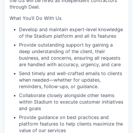
the US will be hired as independent contractors
through Deel.
What You’ll Do With Us
Develop and maintain expert-level knowledge
of the Stadium platform and all its features
Provide outstanding support by gaining a
deep understanding of the client, their
business, and concerns, ensuring all requests
are handled with accuracy, urgency, and care
Send timely and well-crafted emails to clients
when needed—whether for updates,
reminders, follow-ups, or guidance.
Collaborate closely alongside other teams
within Stadium to execute customer initiatives
and goals
Provide guidance on best practices and
platform features to help clients maximize the
value of our services