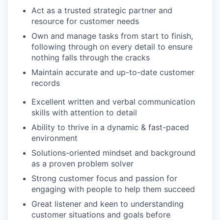
Act as a trusted strategic partner and
resource for customer needs
Own and manage tasks from start to finish,
following through on every detail to ensure
nothing falls through the cracks
Maintain accurate and up-to-date customer
records
Excellent written and verbal communication
skills with attention to detail
Ability to thrive in a dynamic & fast-paced
environment
Solutions-oriented mindset and background
as a proven problem solver
Strong customer focus and passion for
engaging with people to help them succeed
Great listener and keen to understanding
customer situations and goals before